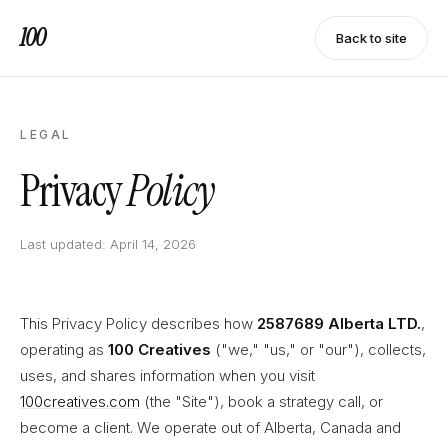
100
Back to site
LEGAL
Privacy
Policy
Last updated: April 14, 2026
This Privacy Policy describes how
2587689 Alberta LTD.
,
operating as
100 Creatives
("we," "us," or "our"), collects,
uses, and shares information when you visit
100creatives.com
(the "Site"), book a strategy call, or
become a client. We operate out of Alberta, Canada and