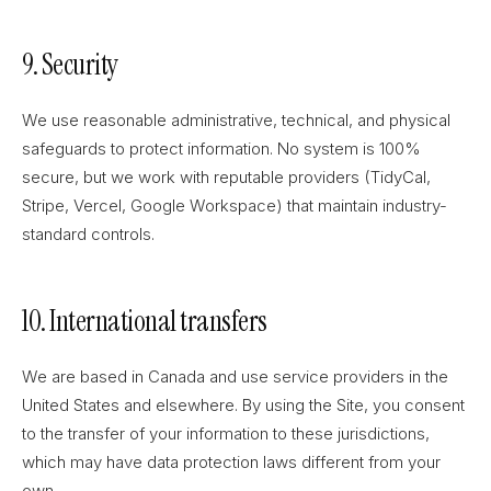
9. Security
We use reasonable administrative, technical, and physical
safeguards to protect information. No system is 100%
secure, but we work with reputable providers (TidyCal,
Stripe, Vercel, Google Workspace) that maintain industry-
standard controls.
10. International transfers
We are based in Canada and use service providers in the
United States and elsewhere. By using the Site, you consent
to the transfer of your information to these jurisdictions,
which may have data protection laws different from your
own.