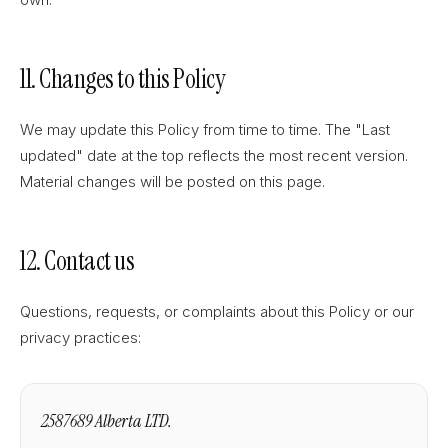
11. Changes to this Policy
We may update this Policy from time to time. The "Last
updated" date at the top reflects the most recent version.
Material changes will be posted on this page.
12. Contact us
Questions, requests, or complaints about this Policy or our
privacy practices:
2587689 Alberta LTD.