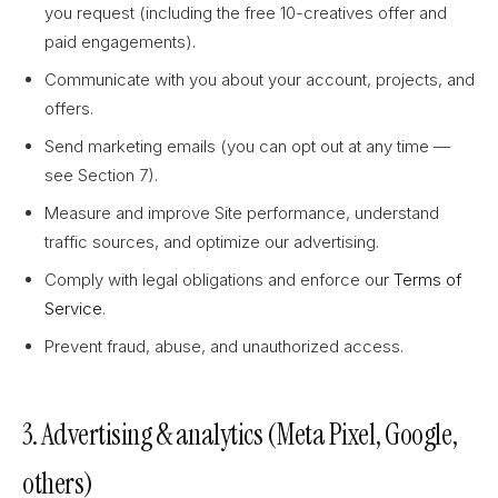
you request (including the free 10-creatives offer and
paid engagements).
Communicate with you about your account, projects, and
offers.
Send marketing emails (you can opt out at any time —
see Section 7).
Measure and improve Site performance, understand
traffic sources, and optimize our advertising.
Comply with legal obligations and enforce our
Terms of
Service
.
Prevent fraud, abuse, and unauthorized access.
3. Advertising & analytics (Meta Pixel, Google,
others)