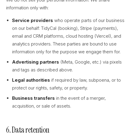
information only with:
Service providers
who operate parts of our business
on our behalf: TidyCal (booking), Stripe (payments),
email and CRM platforms, cloud hosting (Vercel), and
analytics providers. These parties are bound to use
information only for the purpose we engage them for.
Advertising partners
(Meta, Google, etc.) via pixels
and tags as described above.
Legal authorities
if required by law, subpoena, or to
protect our rights, safety, or property.
Business transfers
in the event of a merger,
acquisition, or sale of assets.
6. Data retention