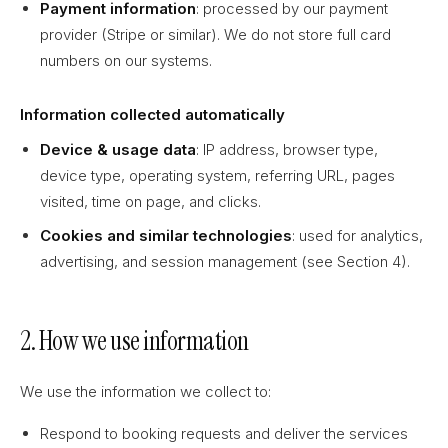
Payment information
: processed by our payment
provider (Stripe or similar). We do not store full card
numbers on our systems.
Information collected automatically
Device & usage data
: IP address, browser type,
device type, operating system, referring URL, pages
visited, time on page, and clicks.
Cookies and similar technologies
: used for analytics,
advertising, and session management (see Section 4).
2. How we use information
We use the information we collect to:
Respond to booking requests and deliver the services