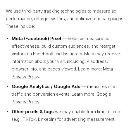
We use third-party tracking technologies to measure ad
performance, retarget visitors, and optimize our campaigns.
These include:
Meta (Facebook) Pixel
— helps us measure ad
effectiveness, build custom audiences, and retarget
visitors on Facebook and Instagram. Meta may receive
information about your visit, including IP address,
browser info, and pages viewed. Learn more:
Meta
Privacy Policy
.
Google Analytics / Google Ads
— measures site
traffic and conversion events. Learn more:
Google
Privacy Policy
.
Other pixels & tags
we may enable from time to time
(e.g., TikTok, LinkedIn) for advertising measurement.