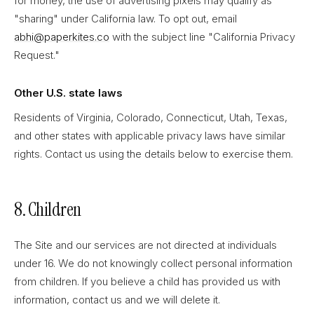
for money, the use of advertising pixels may qualify as
"sharing" under California law. To opt out, email
abhi@paperkites.co
with the subject line "California Privacy
Request."
Other U.S. state laws
Residents of Virginia, Colorado, Connecticut, Utah, Texas,
and other states with applicable privacy laws have similar
rights. Contact us using the details below to exercise them.
8. Children
The Site and our services are not directed at individuals
under 16. We do not knowingly collect personal information
from children. If you believe a child has provided us with
information, contact us and we will delete it.