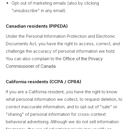
Opt-out of marketing emails (also by clicking
"unsubscribe" in any email).
Canadian residents (PIPEDA)
Under the Personal Information Protection and Electronic
Documents Act, you have the right to access, correct, and
challenge the accuracy of personal information we hold.
You can also complain to the
Office of the Privacy
Commissioner of Canada
.
California residents (CCPA / CPRA)
If you are a California resident, you have the right to know
what personal information we collect, to request deletion, to
correct inaccurate information, and to opt out of "sale" or
"sharing" of personal information for cross-context
behavioral advertising. Although we do not sell information