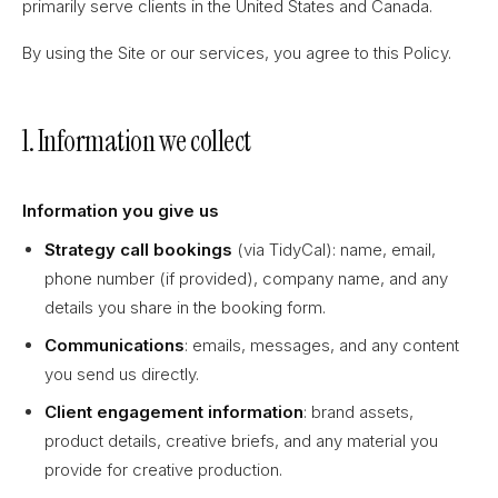
primarily serve clients in the United States and Canada.
By using the Site or our services, you agree to this Policy.
1. Information we collect
Information you give us
Strategy call bookings
(via TidyCal): name, email,
phone number (if provided), company name, and any
details you share in the booking form.
Communications
: emails, messages, and any content
you send us directly.
Client engagement information
: brand assets,
product details, creative briefs, and any material you
provide for creative production.