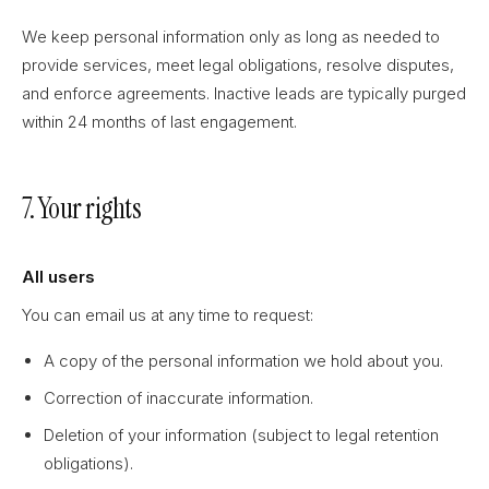
We keep personal information only as long as needed to
provide services, meet legal obligations, resolve disputes,
and enforce agreements. Inactive leads are typically purged
within 24 months of last engagement.
7. Your rights
All users
You can email us at any time to request:
A copy of the personal information we hold about you.
Correction of inaccurate information.
Deletion of your information (subject to legal retention
obligations).