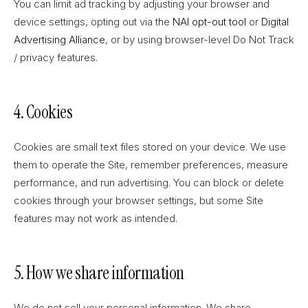
You can limit ad tracking by adjusting your browser and
device settings, opting out via the
NAI opt-out tool
or
Digital
Advertising Alliance
, or by using browser-level Do Not Track
/ privacy features.
4. Cookies
Cookies are small text files stored on your device. We use
them to operate the Site, remember preferences, measure
performance, and run advertising. You can block or delete
cookies through your browser settings, but some Site
features may not work as intended.
5. How we share information
We do not sell your personal information. We share