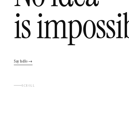
is impossi
Say hello →
SCROLL