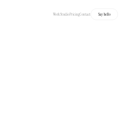
Work
Studio
Pricing
Contact
Say hello