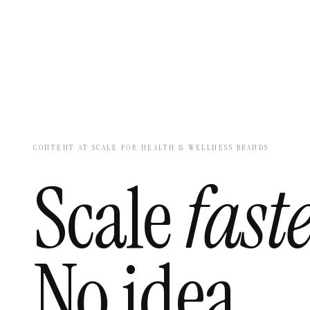
CONTENT AT SCALE FOR HEALTH & WELLNESS BRANDS
Scale
faste
No idea