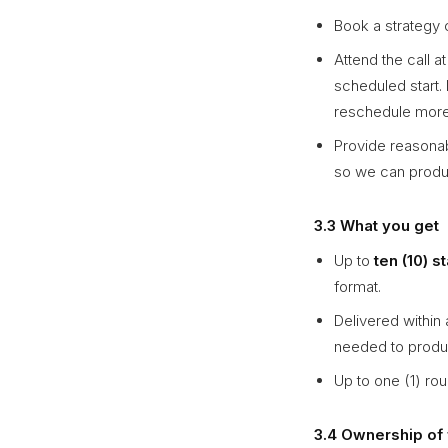
Book a strategy c
Attend the call a
scheduled start.
reschedule more 
Provide reasonab
so we can produc
3.3 What you get
Up to
ten (10) s
format.
Delivered within 
needed to produ
Up to one (1) rou
3.4 Ownership of 