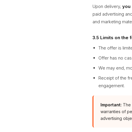
Upon delivery,
you 
paid advertising and
and marketing materi
3.5 Limits on the 
The offer is limit
Offer has no cas
We may end, modi
Receipt of the fr
engagement.
Important:
The f
warranties of pe
advertising obje