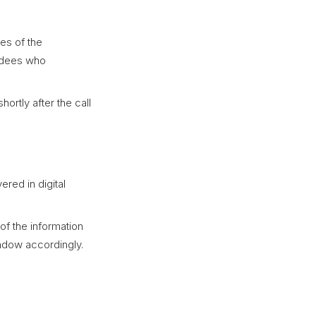
tes of the
endees who
ortly after the call
vered in digital
of the information
ndow accordingly.