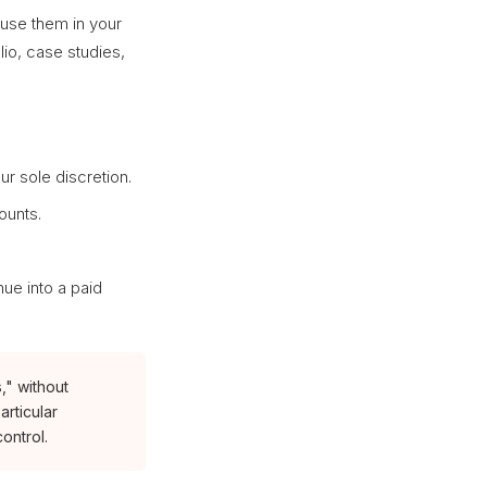
 use them in your
lio, case studies,
our sole discretion.
ounts.
nue into a paid
," without
articular
ontrol.