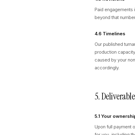
Paid engagements in
beyond that number 
4.6 Timelines
Our published turna
production capacity
caused by your non
accordingly.
5. Deliverabl
5.1 Your ownershi
Upon full payment o
for you, including 