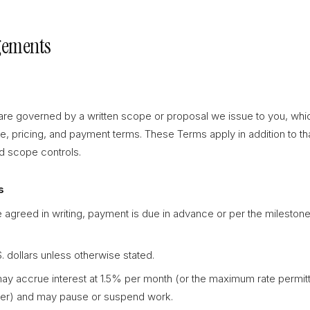
gements
e governed by a written scope or proposal we issue to you, whic
ne, pricing, and payment terms. These Terms apply in addition to tha
ed scope controls.
s
 agreed in writing, payment is due in advance or per the milestone
.S. dollars unless otherwise stated.
y accrue interest at 1.5% per month (or the maximum rate permitt
wer) and may pause or suspend work.