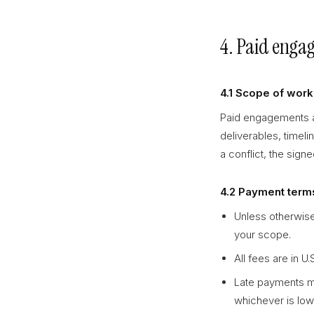
4. Paid enga
4.1 Scope of work
Paid engagements ar
deliverables, timeli
a conflict, the sign
4.2 Payment term
Unless otherwise
your scope.
All fees are in U
Late payments ma
whichever is lo