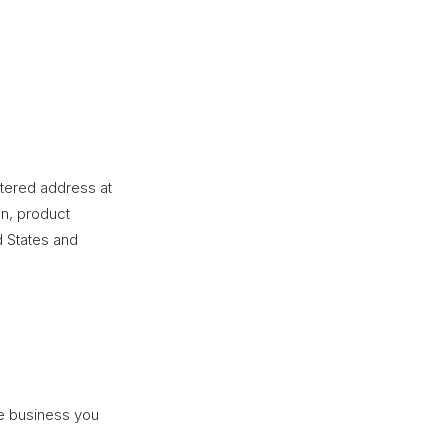
stered address at
n, product
d States and
he business you