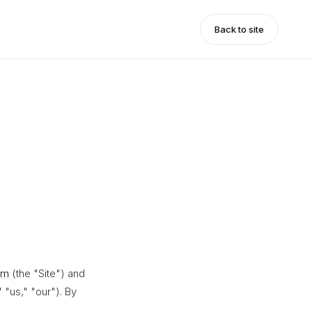
Back to site
om
(the "Site") and
 "us," "our"). By