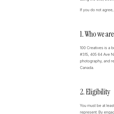
If you do not agree,
1. Who we are
100 Creatives is a 
#315, 405 64 Ave NE
photography, and rel
Canada.
2. Eligibility
You must be at least
represent. By engag