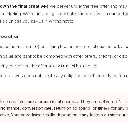
own the final creatives
we deliver under the free offer and may
 marketing. We retain the right to display the creatives in our portfo
als unless you ask us in writing not to.
free offer
ed to the first ten (10) qualifying brands per promotional period, at 
h value and cannot be combined with other offers, credits, or disc
fy, or replace the offer at any time without notice.
ee creatives does not create any obligation on either party to conti
ree creatives are a promotional courtesy. They are delivered "as is
rformance, conversion rate, return on ad spend, or fitness for any p
ctive. Your advertising results depend on many factors outside our c