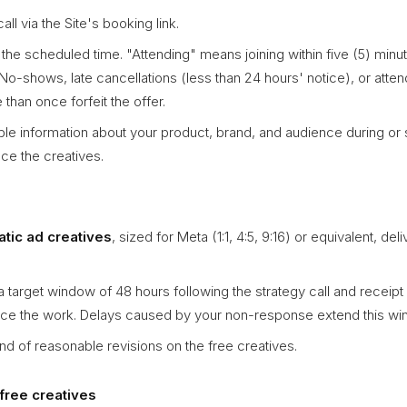
all via the Site's booking link.
t the scheduled time. "Attending" means joining within five (5) minu
 No-shows, late cancellations (less than 24 hours' notice), or att
than once forfeit the offer.
le information about your product, brand, and audience during or sh
e the creatives.
tatic ad creatives
, sized for Meta (1:1, 4:5, 9:16) or equivalent, deli
a target window of 48 hours following the strategy call and receipt 
ce the work. Delays caused by your non-response extend this wi
nd of reasonable revisions on the free creatives.
free creatives