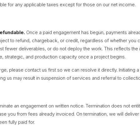
ble for any applicable taxes except for those on our net income.
refundable.
Once a paid engagement has begun, payments alrea
bject to refund, chargeback, or credit, regardless of whether you 
 fewer deliverables, or do not deploy the work. This reflects the
ve, strategic, and production capacity once a project begins.
rge, please contact us first so we can resolve it directly. Initiating
ting us may result in suspension of services and referral to collecti
rminate an engagement on written notice. Termination does not entit
ase you from fees already invoiced. On termination, we will deliver
en fully paid for.