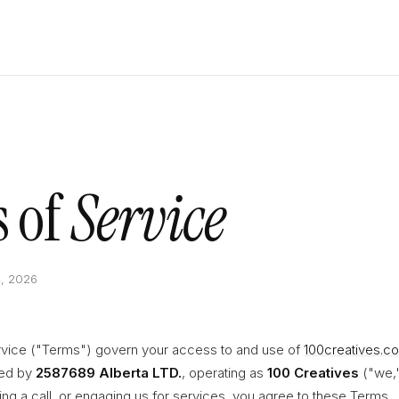
 of
Service
4, 2026
vice ("Terms") govern your access to and use of
100creatives.c
ded by
2587689 Alberta LTD.
, operating as
100 Creatives
("we,"
ing a call, or engaging us for services, you agree to these Terms.