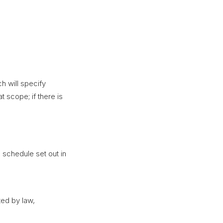
h will specify
t scope; if there is
 schedule set out in
ed by law,