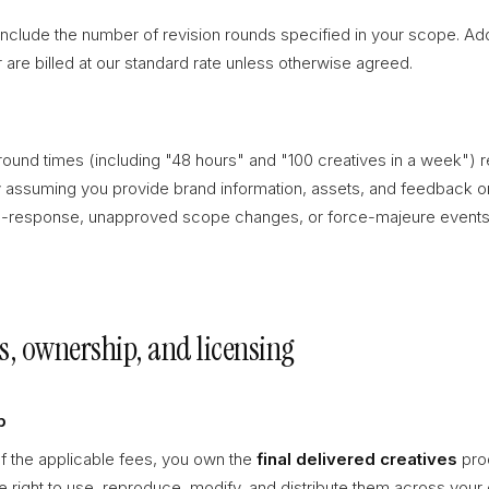
clude the number of revision rounds specified in your scope. Addi
are billed at our standard rate unless otherwise agreed.
round times (including "48 hours" and "100 creatives in a week") r
 assuming you provide brand information, assets, and feedback o
-response, unapproved scope changes, or force-majeure events 
es, ownership, and licensing
p
f the applicable fees, you own the
final delivered creatives
prod
the right to use, reproduce, modify, and distribute them across you