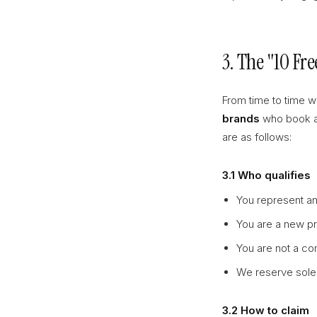
3. The "10 Fr
From time to time w
brands
who book a s
are as follows:
3.1 Who qualifies
You represent an
You are a new pro
You are not a com
We reserve sole 
3.2 How to claim