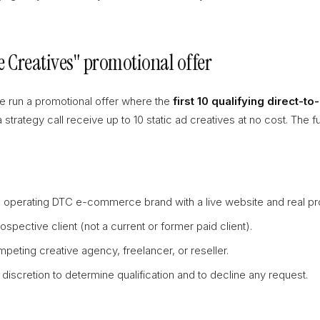
ee Creatives" promotional offer
e run a promotional offer where the
first 10 qualifying direct-
trategy call receive up to 10 static ad creatives at no cost. The ful
 operating DTC e-commerce brand with a live website and real pro
spective client (not a current or former paid client).
peting creative agency, freelancer, or reseller.
discretion to determine qualification and to decline any request.