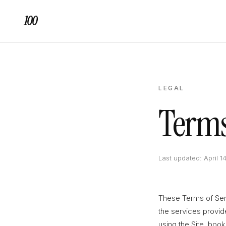
100
LEGAL
Terms
Last updated: April 1
These Terms of Ser
the services provi
using the Site, book