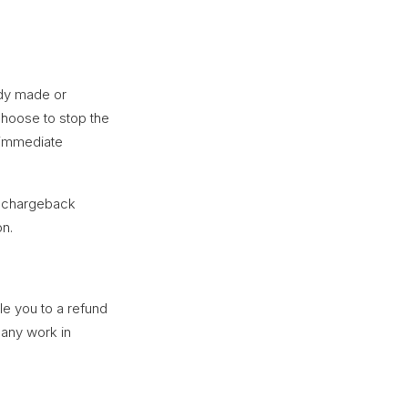
dy made or
choose to stop the
 immediate
 a chargeback
on.
le you to a refund
 any work in