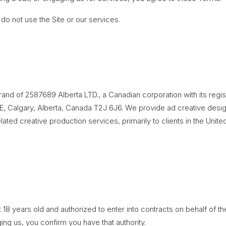
 do not use the Site or our services.
brand of 2587689 Alberta LTD., a Canadian corporation with its regi
, Calgary, Alberta, Canada T2J 6J6. We provide ad creative desig
ated creative production services, primarily to clients in the Unite
 18 years old and authorized to enter into contracts on behalf of t
ing us, you confirm you have that authority.