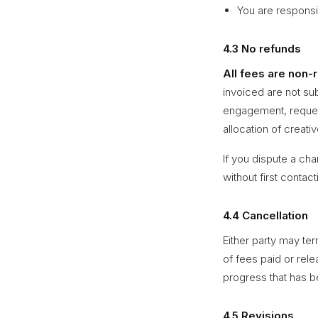
You are responsi
4.3 No refunds
All fees are non-
invoiced are not su
engagement, request
allocation of creati
If you dispute a cha
without first contac
4.4 Cancellation
Either party may te
of fees paid or rele
progress that has be
4.5 Revisions