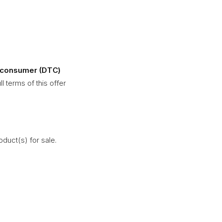
to-consumer (DTC)
l terms of this offer
duct(s) for sale.