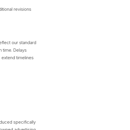
tional revisions
eflect our standard
n time. Delays
extend timelines
uced specifically
r owned advertising