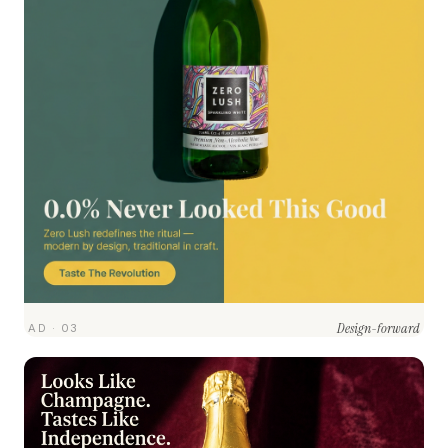
Design-forward
AD · 03