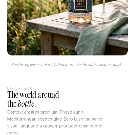
Sparkling Rosé · shot at golden hour · the brand's anchor image.
LIFESTYLE
The world around
the
bottle
.
Context creates premium. These sunlit
Mediterranean scenes give Zero Lush the same
visual language a grower-producer champagne
earns.