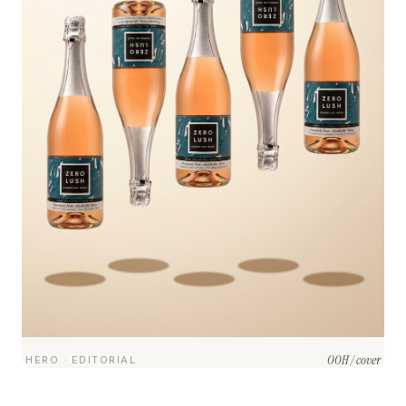
OOH / cover
HERO · EDITORIAL