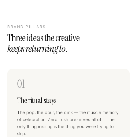
BRAND PILLARS
Three ideas the creative
keeps returning to
.
01
The ritual stays
The pop, the pour, the clink — the muscle memory
of celebration. Zero Lush preserves all of it. The
only thing missing is the thing you were trying to
skip.