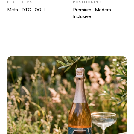
PLATFORMS
POSITIONING
Meta · DTC · OOH
Premium · Modern ·
Inclusive