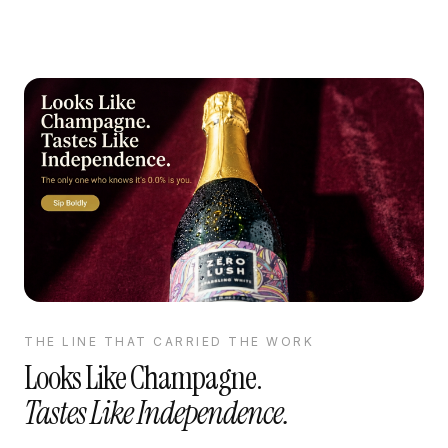
THE LINE THAT CARRIED THE WORK
Looks Like Champagne.
Tastes Like Independence.