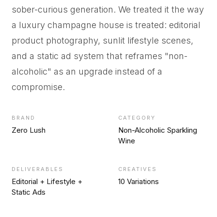
sober-curious generation. We treated it the way
a luxury champagne house is treated: editorial
product photography, sunlit lifestyle scenes,
and a static ad system that reframes "non-
alcoholic" as an upgrade instead of a
compromise.
BRAND
CATEGORY
Zero Lush
Non-Alcoholic Sparkling
Wine
DELIVERABLES
CREATIVES
Editorial + Lifestyle +
10 Variations
Static Ads