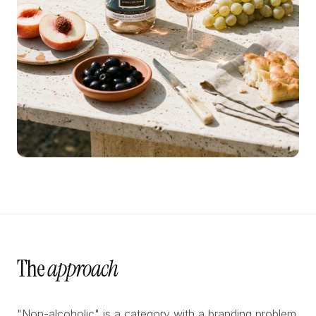
The
approach
"Non-alcoholic" is a category with a branding problem.