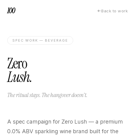
100
Back to work
SPEC WORK — BEVERAGE
Zero
Lush.
The ritual stays. The hangover doesn't.
A spec campaign for Zero Lush — a premium
0.0% ABV sparkling wine brand built for the