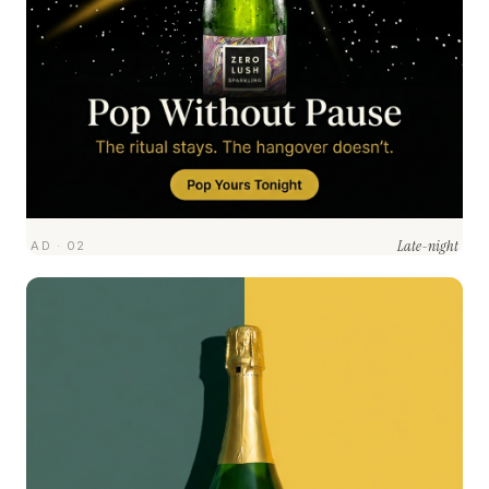
Late-night
AD · 02