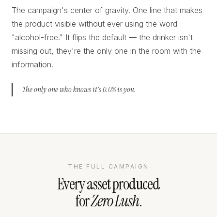
The campaign's center of gravity. One line that makes
the product visible without ever using the word
"alcohol-free." It flips the default — the drinker isn't
missing out, they're the only one in the room with the
information.
The only one who knows it's 0.0% is you.
THE FULL CAMPAIGN
Every asset produced
for
Zero Lush
.