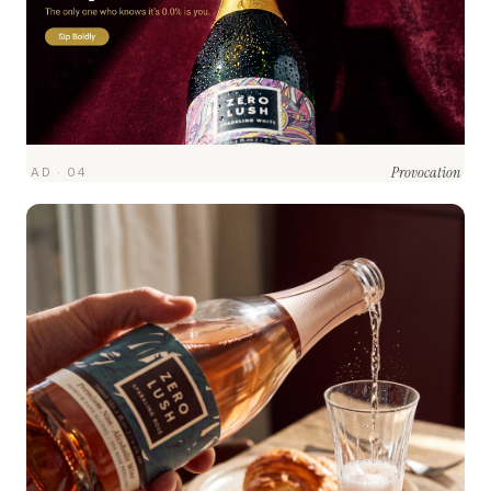
Provocation
AD · 04