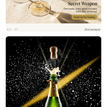
Host moment
AD · 01