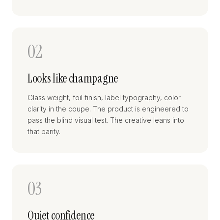
02
Looks like champagne
Glass weight, foil finish, label typography, color
clarity in the coupe. The product is engineered to
pass the blind visual test. The creative leans into
that parity.
03
Quiet confidence