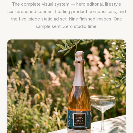
The complete visual system — hero editorial, lifestyle
sun-drenched scenes, floating product compositions, and
the five-piece static ad set. Nine finished images. One
sample sent. Zero studio time.