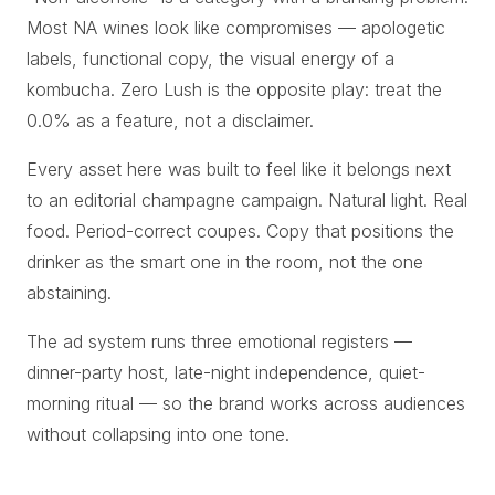
Most NA wines look like compromises — apologetic
labels, functional copy, the visual energy of a
kombucha. Zero Lush is the opposite play: treat the
0.0% as a feature, not a disclaimer.
Every asset here was built to feel like it belongs next
to an editorial champagne campaign. Natural light. Real
food. Period-correct coupes. Copy that positions the
drinker as the smart one in the room, not the one
abstaining.
The ad system runs three emotional registers —
dinner-party host, late-night independence, quiet-
morning ritual — so the brand works across audiences
without collapsing into one tone.