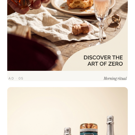
Morning ritual
AD · 05