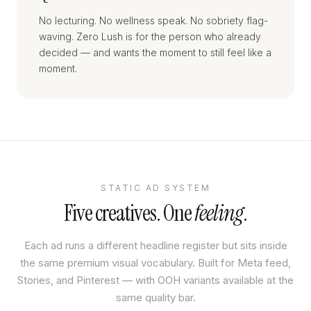
No lecturing. No wellness speak. No sobriety flag-
waving. Zero Lush is for the person who already
decided — and wants the moment to still feel like a
moment.
STATIC AD SYSTEM
Five creatives. One
feeling
.
Each ad runs a different headline register but sits inside
the same premium visual vocabulary. Built for Meta feed,
Stories, and Pinterest — with OOH variants available at the
same quality bar.