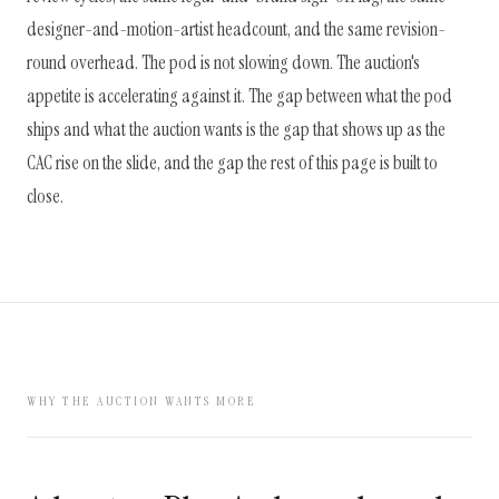
designer-and-motion-artist headcount, and the same revision-
round overhead. The pod is not slowing down. The auction's
appetite is accelerating against it. The gap between what the pod
ships and what the auction wants is the gap that shows up as the
CAC rise on the slide, and the gap the rest of this page is built to
close.
WHY THE AUCTION WANTS MORE