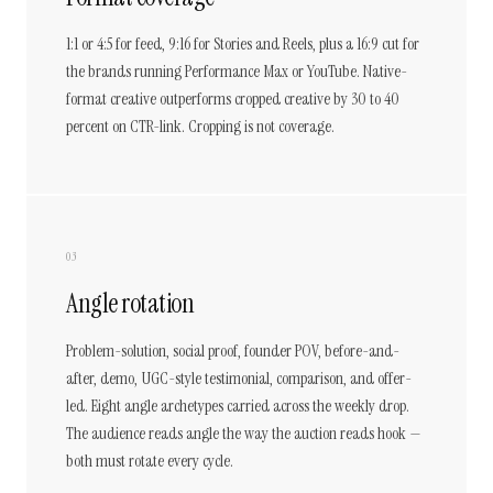
1:1 or 4:5 for feed, 9:16 for Stories and Reels, plus a 16:9 cut for
the brands running Performance Max or YouTube. Native-
format creative outperforms cropped creative by 30 to 40
percent on CTR-link. Cropping is not coverage.
03
Angle rotation
Problem-solution, social proof, founder POV, before-and-
after, demo, UGC-style testimonial, comparison, and offer-
led. Eight angle archetypes carried across the weekly drop.
The audience reads angle the way the auction reads hook —
both must rotate every cycle.