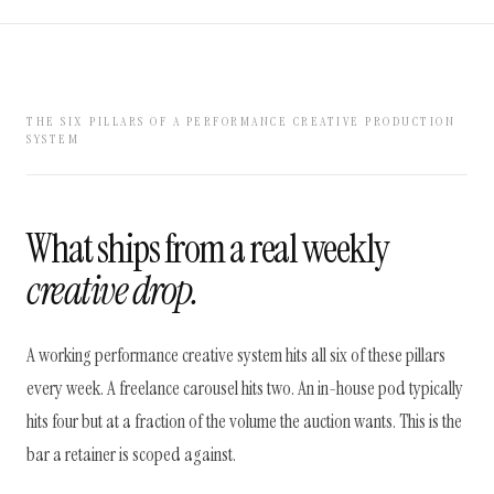
THE SIX PILLARS OF A PERFORMANCE CREATIVE PRODUCTION
SYSTEM
What ships from a real weekly
creative drop.
A working performance creative system hits all six of these pillars
every week. A freelance carousel hits two. An in-house pod typically
hits four but at a fraction of the volume the auction wants. This is the
bar a retainer is scoped against.