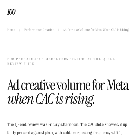
100
Home
/
Performance Creative
/
Ad Creative Volume for Meta When CAC Is Rising
FOR PERFORMANCE MARKETERS STARING AT THE Q-END
REVIEW SLIDE
Ad creative volume for Meta
when CAC is rising.
The Q-end review was Friday afternoon. The CAC slide showed it up
thirty percent against plan, with cold prospecting frequency at 3.4,