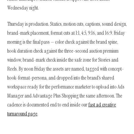
Wednesday night.
Thursday is production. Statics, motion cuts, captions, sound design,
brand-mark placement, format cuts at 1:1, 4:5, 9:16, and 16:9. Friday
morning is the final pass — color check against the brand spine,
hook duration check against the three-second auction premium
window, brand-mark check inside the safe zone for Stories and
Reels. By noon Friday the assets are named, tagged with concept-
hook-format-persona, and dropped into the brand's shared
workspace ready for the performance marketer to upload into Ads
Manager and Advantage Plus Shopping the same afternoon. The
cadence is documented end to end inside our
fast ad creative
turnaround page
.