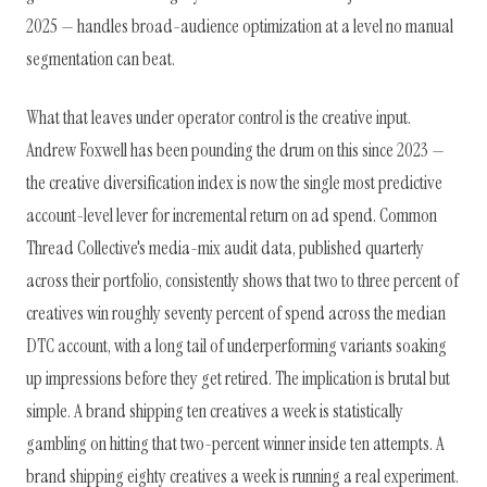
2025 — handles broad-audience optimization at a level no manual
segmentation can beat.
What that leaves under operator control is the creative input.
Andrew Foxwell has been pounding the drum on this since 2023 —
the creative diversification index is now the single most predictive
account-level lever for incremental return on ad spend. Common
Thread Collective's media-mix audit data, published quarterly
across their portfolio, consistently shows that two to three percent of
creatives win roughly seventy percent of spend across the median
DTC account, with a long tail of underperforming variants soaking
up impressions before they get retired. The implication is brutal but
simple. A brand shipping ten creatives a week is statistically
gambling on hitting that two-percent winner inside ten attempts. A
brand shipping eighty creatives a week is running a real experiment.