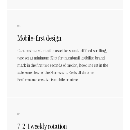
04
Mobile-first design
Captions baked into the asset for sound-off feed scrolling,
type set at minimum 32 pt for thumbnail legibility, brand
mark in the first two seconds of motion, hook line set in the
safe zone clear of the Stories and Reels UI chrome.
Performance creative is mobile creative.
05
7-2-1 weekly rotation