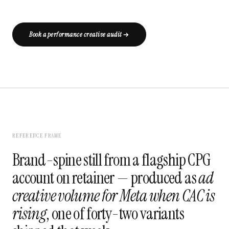
Book a performance creative audit
REFERENCE FRAME
Brand-spine still from a flagship CPG
account on retainer — produced as
ad
creative volume for Meta when CAC is
rising
, one of forty-two variants