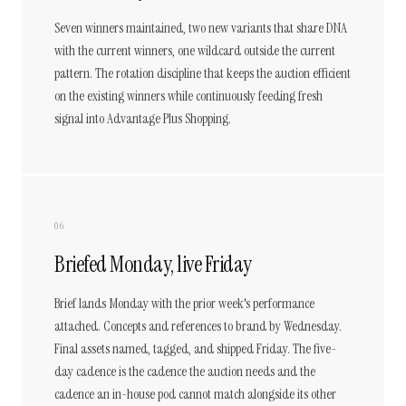
Seven winners maintained, two new variants that share DNA
with the current winners, one wildcard outside the current
pattern. The rotation discipline that keeps the auction efficient
on the existing winners while continuously feeding fresh
signal into Advantage Plus Shopping.
06
Briefed Monday, live Friday
Brief lands Monday with the prior week's performance
attached. Concepts and references to brand by Wednesday.
Final assets named, tagged, and shipped Friday. The five-
day cadence is the cadence the auction needs and the
cadence an in-house pod cannot match alongside its other