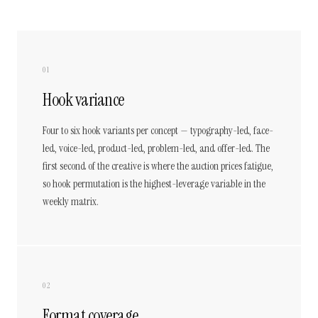
01
Hook variance
Four to six hook variants per concept — typography-led, face-
led, voice-led, product-led, problem-led, and offer-led. The
first second of the creative is where the auction prices fatigue,
so hook permutation is the highest-leverage variable in the
weekly matrix.
02
Format coverage