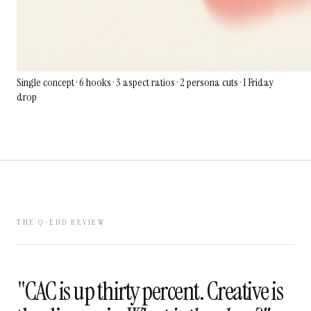
Single concept · 6 hooks · 3 aspect ratios · 2 persona cuts · 1 Friday
drop
THE Q-END REVIEW
"CAC is up thirty percent. Creative is