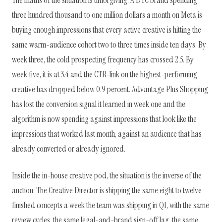
The maths of the situation is unforgiving. A DTC brand spending
three hundred thousand to one million dollars a month on Meta is
buying enough impressions that every active creative is hitting the
same warm-audience cohort two to three times inside ten days. By
week three, the cold prospecting frequency has crossed 2.5. By
week five, it is at 3.4 and the CTR-link on the highest-performing
creative has dropped below 0.9 percent. Advantage Plus Shopping
has lost the conversion signal it learned in week one and the
algorithm is now spending against impressions that look like the
impressions that worked last month, against an audience that has
already converted or already ignored.
Inside the in-house creative pod, the situation is the inverse of the
auction. The Creative Director is shipping the same eight to twelve
finished concepts a week the team was shipping in Q1, with the same
review cycles, the same legal-and-brand sign-off lag, the same