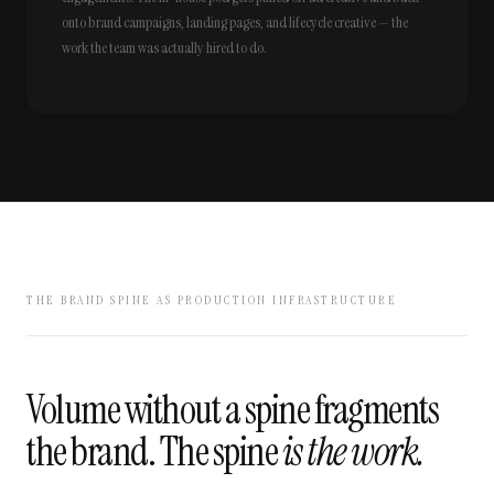
onto brand campaigns, landing pages, and lifecycle creative — the
work the team was actually hired to do.
THE BRAND SPINE AS PRODUCTION INFRASTRUCTURE
Volume without a spine fragments
the brand. The spine
is the work.