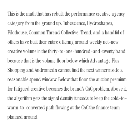
This is the math that has rebuilt the performance creative agency
category from the ground up. Tubescience, Hydroshapes,
Pilothouse, Common Thread Collective, Trend, and a handful of
others have built their entire offering around weekly net-new
creative volume in the thirty-to-one-hundred-and-twenty band,
because that is the volume floor below which Advantage Plus
Shopping and Andromeda cannot find the next winner inside a
reasonable spend window. Below that floor, the auction premium
for fatigued creative becomes the brand's CAC problem. Above it,
the algorithm gets the signal density it needs to keep the cold-to-
warm-to-converted path flowing at the CAC the finance team
planned around.