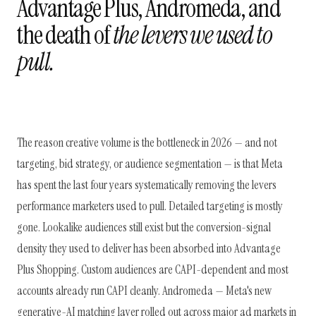
Advantage Plus, Andromeda, and
the death of
the levers we used to
pull.
The reason creative volume is the bottleneck in 2026 — and not
targeting, bid strategy, or audience segmentation — is that Meta
has spent the last four years systematically removing the levers
performance marketers used to pull. Detailed targeting is mostly
gone. Lookalike audiences still exist but the conversion-signal
density they used to deliver has been absorbed into Advantage
Plus Shopping. Custom audiences are CAPI-dependent and most
accounts already run CAPI cleanly. Andromeda — Meta's new
generative-AI matching layer rolled out across major ad markets in