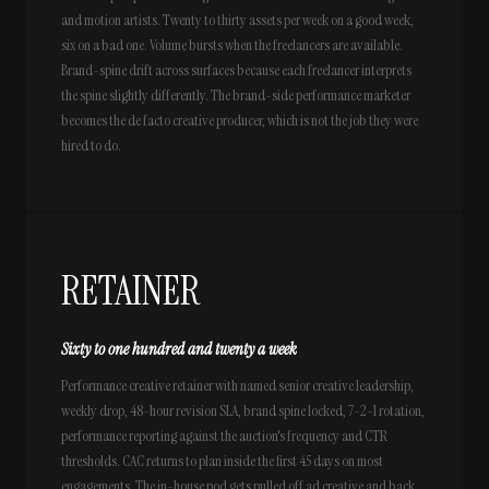
and motion artists. Twenty to thirty assets per week on a good week,
six on a bad one. Volume bursts when the freelancers are available.
Brand-spine drift across surfaces because each freelancer interprets
the spine slightly differently. The brand-side performance marketer
becomes the de facto creative producer, which is not the job they were
hired to do.
RETAINER
Sixty to one hundred and twenty a week
Performance creative retainer with named senior creative leadership,
weekly drop, 48-hour revision SLA, brand spine locked, 7-2-1 rotation,
performance reporting against the auction's frequency and CTR
thresholds. CAC returns to plan inside the first 45 days on most
engagements. The in-house pod gets pulled off ad creative and back