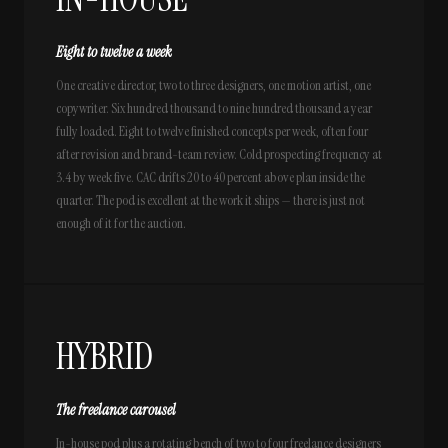
Eight to twelve a week
One creative director, two to three designers, one motion artist, one
copywriter. Six hundred thousand to nine hundred thousand a year
fully loaded. Eight to twelve finished concepts per week, often four
after revision and brand-team review. Cold prospecting frequency at
3.4 by week five. CAC drifts 20 to 40 percent above plan inside the
quarter. The pod is excellent at the work it ships — there is just not
enough of it for the auction.
HYBRID
The freelance carousel
In-house pod plus a rotating bench of two to four freelance designers