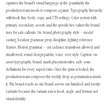
captures the brand's visual language at the granularity the
production team needs to compose against. Typography hierarchy
with hook-line, body-copy, and CTA settings. Color system with
primary, secondary, accent, and the specific hex values the brand
uses for sale callouts. On-brand photography style — model
casting, location grammar, prop discipline, lighting reference
frames. Motion grammar — cut cadence, transitions allowed and
disallowed, sound design palette, voice-over style. Caption-on-
asset typography, brand-mark placement rules, safe-zone
definitions for every aspect ratio. Once the spine is locked, the
production team composes the weekly drop as permutation inside
it. The brand reads as one brand across one hundred and twenty
variants because the variant axis is hook, angle, and format, not
visual identity.