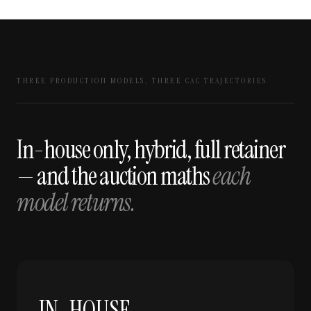
THREE PRODUCTION MODELS, THREE CAC TRAJECTORIES
In-house only, hybrid, full retainer
— and the auction maths
each
model returns.
IN-HOUSE