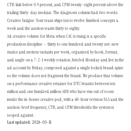
CTR-link below 0.9 percent, and CPM twenty-eight percent above the
trailing thirty-day median. The diagnosis column had two words.
Creative fatigue. Your team ships ten to twelve finished concepts a
week and the auction wants thirty to eighty.
Ad creative volume for Meta when CAC is rising is a specific
production discipline — thirty to one hundred and twenty net-new
statics and motion variants per week, organized by hook, format,
and angle on a 7-2-1 weekly rotation, briefed Monday and live in the
ad account by Friday, composed against a single locked brand spine
so the volume does not fragment the brand. We produce that volume
on a performance creative retainer for DTC brands between ten
million and one hundred million ARR who have run out of room
inside the in-house creative pod, with a 48-hour revision SLA and the
auction-level frequency, CTR, and CPM thresholds the system is
scoped against.
Last updated: 2026-05-11