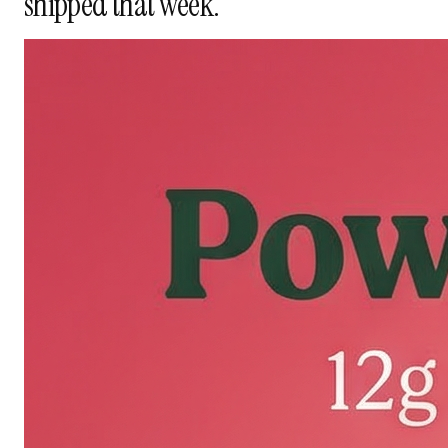
shipped that week.