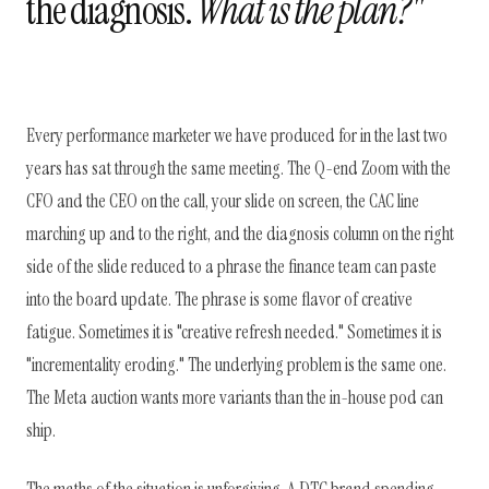
the diagnosis.
What is the plan?"
Every performance marketer we have produced for in the last two
years has sat through the same meeting. The Q-end Zoom with the
CFO and the CEO on the call, your slide on screen, the CAC line
marching up and to the right, and the diagnosis column on the right
side of the slide reduced to a phrase the finance team can paste
into the board update. The phrase is some flavor of creative
fatigue. Sometimes it is "creative refresh needed." Sometimes it is
"incrementality eroding." The underlying problem is the same one.
The Meta auction wants more variants than the in-house pod can
ship.