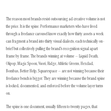
The reason most brands resist outsourcing ad creative volume is not
the price. It is the spine. Performance marketers who have lived
through a freelance carousel know exactly how thirty assets a week
can fragment a brand into thirty visual dialects, each technically on-
brief but collectively pulling the brand's recognition signal apart
frame by frame. The brands winning at volume — Liquid Death,
Olipop, Magic Spoon, Vuori, Ridge, Athletic Greens, Hexclad,
Bombas, Better Help, Squarespace — are not winning because their
freelance bench is bigger. They are winning because the brand spine
is locked, documented, and enforced before the volume layer turns
on.
The spine is one document, usually fifteen to twenty pages, that