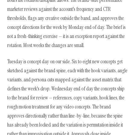
hours the rotation discipline allows. The brand-side performance
marketer reviews against the account's frequency and CTR
thresholds, flags any creative outside the band, and approves the
concept directions for the week by Monday end of day. The brief is
not a fresh-thinking exercise — it is an exception report against the
rotation. Most weeks the changes are small.
Tuesday is concept day on our side. Six to eight new concepts get
sketched against the brand spine, each with the hook variants, angle
variants, and persona cuts mapped against the asset matrix that
defines the week's drop. Wednesday end of day the concepts ship
to the brand for review — references, copy variants, hook lines, the
rough motion treatment for any video concepts. The brand
approves directionally rather than line-by-line, because the spine
has already been locked and the variation is permutation inside it
rather than improvisation outside it. Approvals close inside