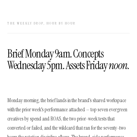
THE WEEKLY DROP, HOUR BY HOUR
Brief Monday 9am. Concepts
Wednesday 5pm. Assets Friday
noon.
Monday morning, the brief lands in the brand's shared workspace
with the prior week's performance attached — top seven evergreen
creatives by spend and ROAS, the two prior-week tests that
converted or failed, and the wildcard that ran for the seventy-two