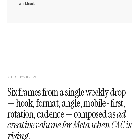
workload.
PILLAR EXAMPLES
Six frames from a single weekly drop
— hook, format, angle, mobile-first,
rotation, cadence — composed as
ad
creative volume for Meta when CAC is
rising
.