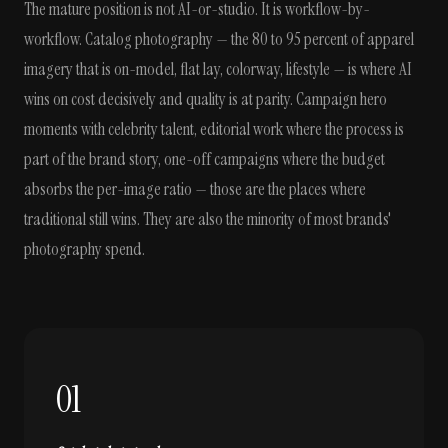
The mature position is not AI-or-studio. It is workflow-by-
workflow. Catalog photography — the 80 to 95 percent of apparel
imagery that is on-model, flat lay, colorway, lifestyle — is where AI
wins on cost decisively and quality is at parity. Campaign hero
moments with celebrity talent, editorial work where the process is
part of the brand story, one-off campaigns where the budget
absorbs the per-image ratio — those are the places where
traditional still wins. They are also the minority of most brands'
photography spend.
01