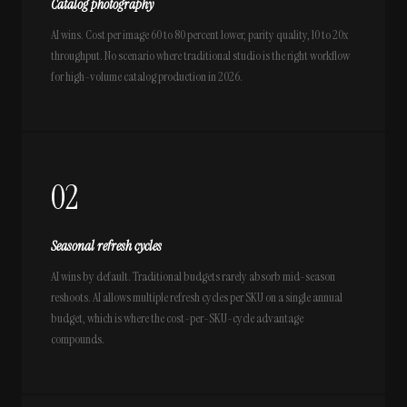
Catalog photography
AI wins. Cost per image 60 to 80 percent lower, parity quality, 10 to 20x
throughput. No scenario where traditional studio is the right workflow
for high-volume catalog production in 2026.
02
Seasonal refresh cycles
AI wins by default. Traditional budgets rarely absorb mid-season
reshoots. AI allows multiple refresh cycles per SKU on a single annual
budget, which is where the cost-per-SKU-cycle advantage
compounds.