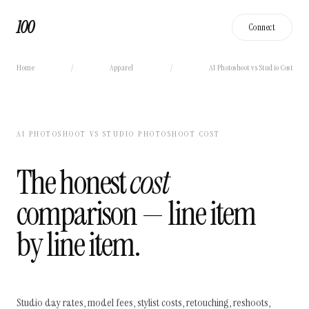
100
Connect
Home
/
Apparel
/
AI Photoshoot vs Studio Cost
AI PHOTOSHOOT VS STUDIO PHOTOSHOOT COST
The honest
cost
comparison — line item
by line item.
Studio day rates, model fees, stylist costs, retouching, reshoots,