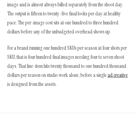
image and is almost always billed separately from the shoot day.
The output is fifteen to twenty-five final looks per day at healthy
pace. The per-image cost sits at one hundred to three hundred
dollars before any of the unbudgeted overhead shows up.
For a brand running one hundred SKUs per season at four shots per
SKU, that is four hundred final images needing four to seven shoot
days. That line-item hits twenty thousand to one hundred thousand
dollars per season on studio work alone, before a single
ad creative
is designed from the assets.