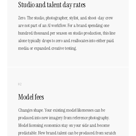
Studio and talent day rates
Zero. The studio, photographer, stylist, and shoot-day crew
are not part of an AI workflow. For a brand spending one
hundred thousand per season on studio production, this line
alone typically drops to zero and reallocates into either paid
media or expanded creative testing.
02
Model fees
Changes shape. Your existing model likenesses can be
produced into new imagery from reference photography.
Model licensing economics stay on your side and become
predictable. New brand talent can be produced from scratch