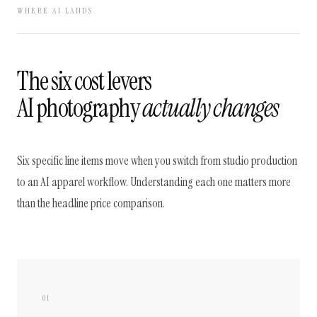
WHERE AI LANDS
The six cost levers
AI photography
actually changes
Six specific line items move when you switch from studio production
to an AI apparel workflow. Understanding each one matters more
than the headline price comparison.
01