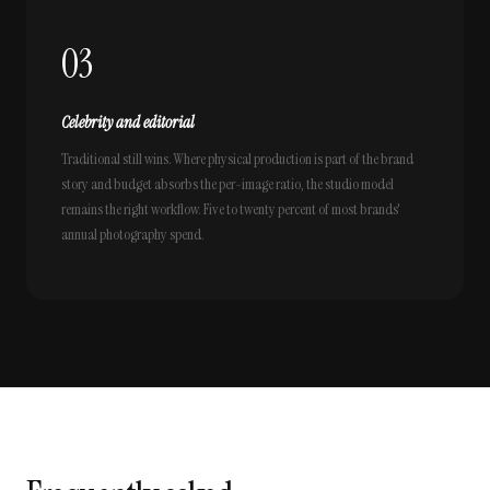
03
Celebrity and editorial
Traditional still wins. Where physical production is part of the brand
story and budget absorbs the per-image ratio, the studio model
remains the right workflow. Five to twenty percent of most brands'
annual photography spend.