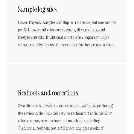
Sample logistics
Lower. Physical samples still ship for reference, but one sample
per SKU covers all colorway variants, fit variations, and
lifestyle contexts. Traditional shoots often require multiple
sample rounds because the shoot day catches errors too late.
05
Reshoots and corrections
Zero direct cost. Revisions are unlimited within scope during
the review cycle. Post-delivery corrections to fabric detail or
color accuracy are produced at no additional billing.
Traditional reshoots cost a full shoot day plus weeks of