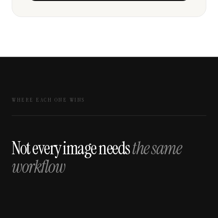
WHERE EACH ONE WINS
Not every image needs
the same
workflow