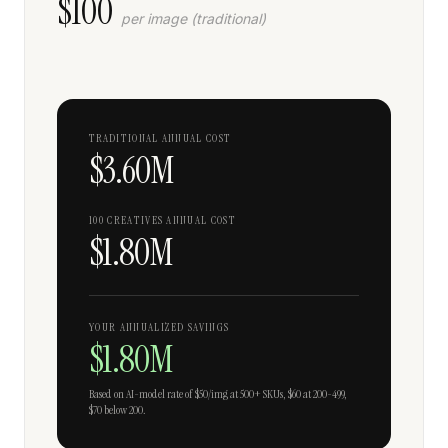
$
100
per image (traditional)
TRADITIONAL ANNUAL COST
$3.60M
100 CREATIVES ANNUAL COST
$1.80M
YOUR ANNUALIZED SAVINGS
$1.80M
Based on AI-model rate of $50/img at 500+ SKUs, $60 at 200-499,
$70 below 200.