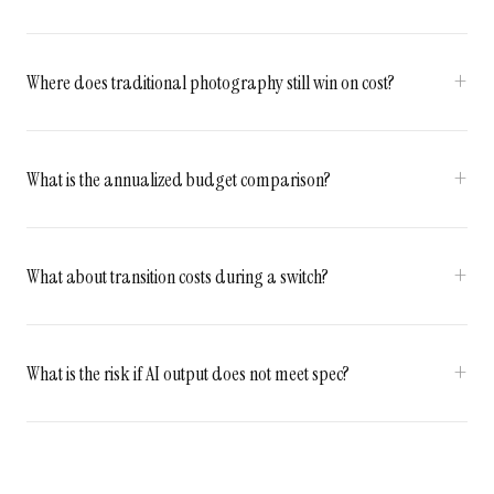
Where does traditional photography still win on cost?
What is the annualized budget comparison?
What about transition costs during a switch?
What is the risk if AI output does not meet spec?