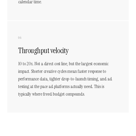
calendar time.
06
Throughput velocity
10 to 20x. Not a direct cost line, but the largest economic
impact. Shorter creative cycles mean faster response to
performance data, tighter drop-to-launch timing, and ad
testing at the pace ad platforms actually need. This is
typically where freed budget compounds.