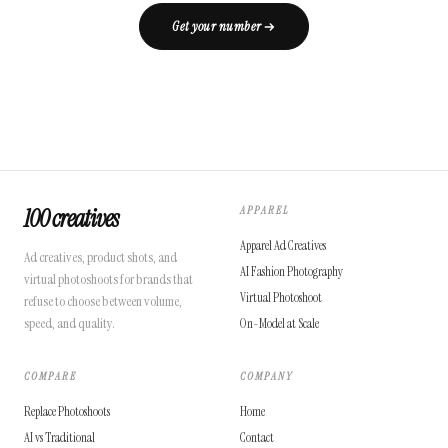
Get your number
100 creatives
APPAREL
Apparel Ad Creatives
Ad creatives, product shots, and
AI Fashion Photography
virtual photoshoots for brands that
Virtual Photoshoot
refuse to choose between volume,
speed, and quality.
On-Model at Scale
COMPARE
COMPANY
Replace Photoshoots
Home
AI vs Traditional
Contact