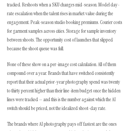
tracked. Reshoots when a SKU changes mid-season. Model day-
rate escalation when the talent rises in market value during the
engagement. Peak-season studio booking premiums. Courier costs
for garment samples across cities. Storage for sample inventory
between shoots. The opportunity cost of launches that slipped
because the shoot queue was full.
None of these show on a per-image cost calculation. All of them
compound over a year. Brands that have switched consistently
report that their actual prior-year photography spend was twenty
to thirty percent higher than their line-item budget once the hidden
lines were tracked — and this is the number against which the AI
switch should be priced, not the idealized shoot-day rate.
The brands where AI photography pays off fastest are the ones