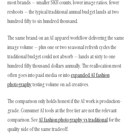
most brands — smaller SKU counts, lower image ratios, fewer
reshoots — the typical traditional annual budget lands at two
hundred fifty to six hundred thousand.
The same brand on an AI apparel workflow delivering the same
image volume — plus one or two seasonal refresh cycles the
traditional budget could not absorb — lands at sixty to one
hundred fifty thousand dollars annually. The reallocation most
often goes into paid media or into
expanded AI fashion
photography
testing volume on ad creatives.
The comparison only holds honest if the AI work is production-
grade. Consumer AI tools at the free tier are not the relevant
comparison. See
AI fashion photography vs traditional
for the
quality side of the same tradeoff.