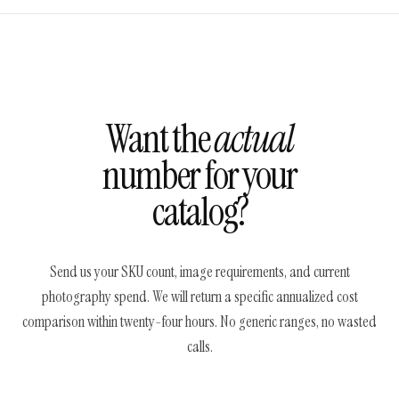
Want the
actual
number for your
catalog?
Send us your SKU count, image requirements, and current
photography spend. We will return a specific annualized cost
comparison within twenty-four hours. No generic ranges, no wasted
calls.