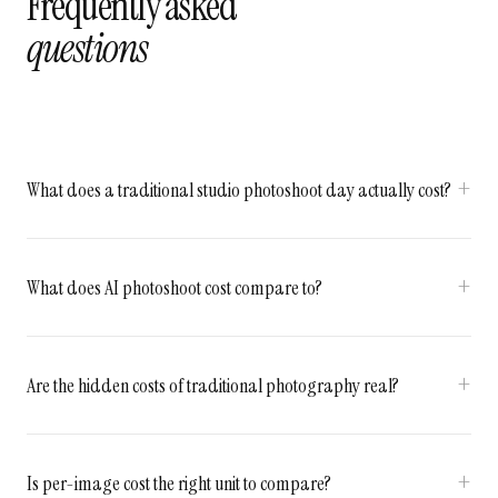
Frequently asked
questions
What does a traditional studio photoshoot day actually cost?
What does AI photoshoot cost compare to?
Are the hidden costs of traditional photography real?
Is per-image cost the right unit to compare?