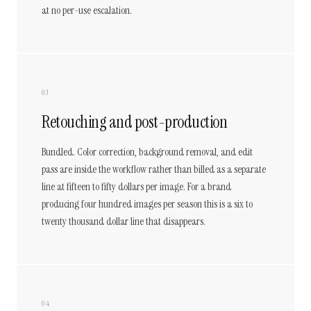
at no per-use escalation.
03
Retouching and post-production
Bundled. Color correction, background removal, and edit
pass are inside the workflow rather than billed as a separate
line at fifteen to fifty dollars per image. For a brand
producing four hundred images per season this is a six to
twenty thousand dollar line that disappears.
04