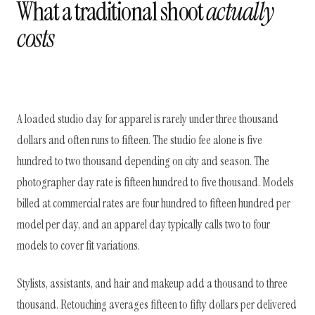
What a traditional shoot
actually
costs
A loaded studio day for apparel is rarely under three thousand
dollars and often runs to fifteen. The studio fee alone is five
hundred to two thousand depending on city and season. The
photographer day rate is fifteen hundred to five thousand. Models
billed at commercial rates are four hundred to fifteen hundred per
model per day, and an apparel day typically calls two to four
models to cover fit variations.
Stylists, assistants, and hair and makeup add a thousand to three
thousand. Retouching averages fifteen to fifty dollars per delivered