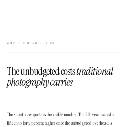
WHAT THE NUMBER HIDES
The unbudgeted costs
traditional
photography carries
The shoot-day quote is the visible number. The full-year actual is
fifteen to forty percent higher once the unbudgeted overhead is