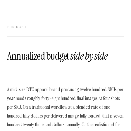
THE MATH
Annualized budget
side by side
A mid-size DTC apparel brand producing twelve hundred SKUs per
year needs roughly forty-eight hundred final images at four shots
per SKU. On a traditional workflow at a blended rate of one
hundred fifty dollars per delivered image fully loaded, that is seven
hundred twenty thousand dollars annually. On the realistic end for