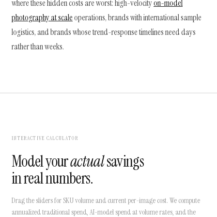
where these hidden costs are worst: high-velocity
on-model
photography at scale
operations, brands with international sample
logistics, and brands whose trend-response timelines need days
rather than weeks.
INTERACTIVE CALCULATOR
Model your
actual
savings
in real numbers.
Drag the sliders for SKU volume and current per-image cost. We compute
annualized traditional spend, AI-model spend at volume rates, and the