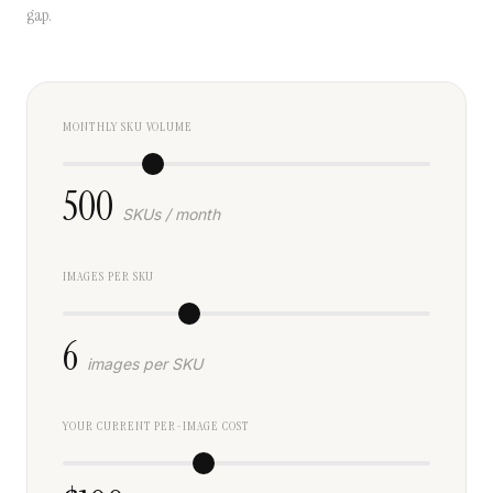
gap.
MONTHLY SKU VOLUME
500
SKUs / month
IMAGES PER SKU
6
images per SKU
YOUR CURRENT PER-IMAGE COST