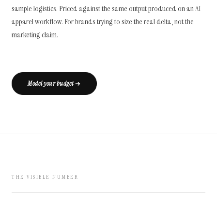
sample logistics. Priced against the same output produced on an AI
apparel workflow. For brands trying to size the real delta, not the
marketing claim.
Model your budget
THE VISIBLE NUMBER