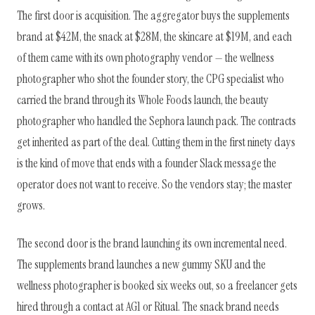
The first door is acquisition. The aggregator buys the supplements
brand at $42M, the snack at $28M, the skincare at $19M, and each
of them came with its own photography vendor — the wellness
photographer who shot the founder story, the CPG specialist who
carried the brand through its Whole Foods launch, the beauty
photographer who handled the Sephora launch pack. The contracts
get inherited as part of the deal. Cutting them in the first ninety days
is the kind of move that ends with a founder Slack message the
operator does not want to receive. So the vendors stay; the master
grows.
The second door is the brand launching its own incremental need.
The supplements brand launches a new gummy SKU and the
wellness photographer is booked six weeks out, so a freelancer gets
hired through a contact at AG1 or Ritual. The snack brand needs