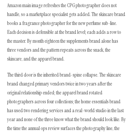
Amazon main image refreshes the CPG photographer does not
handle, so a marketplace specialist gets added. The skincare brand
books a fragrance photographer for the new perfume sub-line.
Each decision is defensible at the brand level; each adds a row to
the master. By month eighteen the supplements brand alone has
three vendors and the pattern repeats across the snack, the
skincare, and the apparel brand.
The third door is the inherited brand-spine collapse. The skincare
brand changed primary vendors twice in two years after the
original relationship ended; the apparel brand rotated
photographers across four collections; the home essentials brand
has used two rendering services and a real-world studio in the last
year and none of the three know what the brand should look like. By
the time the annual ops review surfaces the photography line, the