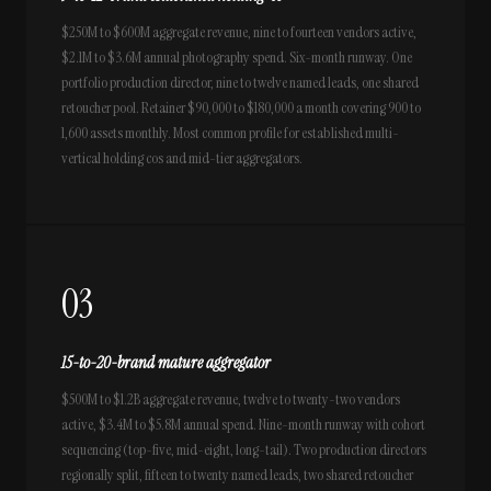
$250M to $600M aggregate revenue, nine to fourteen vendors active,
$2.1M to $3.6M annual photography spend. Six-month runway. One
portfolio production director, nine to twelve named leads, one shared
retoucher pool. Retainer $90,000 to $180,000 a month covering 900 to
1,600 assets monthly. Most common profile for established multi-
vertical holding cos and mid-tier aggregators.
03
15-to-20-brand mature aggregator
$500M to $1.2B aggregate revenue, twelve to twenty-two vendors
active, $3.4M to $5.8M annual spend. Nine-month runway with cohort
sequencing (top-five, mid-eight, long-tail). Two production directors
regionally split, fifteen to twenty named leads, two shared retoucher