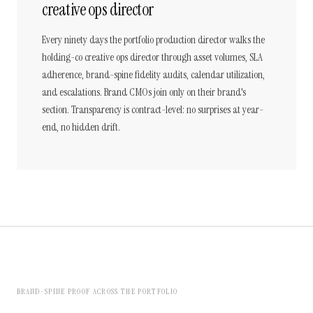
creative ops director
Every ninety days the portfolio production director walks the
holding-co creative ops director through asset volumes, SLA
adherence, brand-spine fidelity audits, calendar utilization,
and escalations. Brand CMOs join only on their brand's
section. Transparency is contract-level: no surprises at year-
end, no hidden drift.
BRAND-SPINE PROOF ACROSS THE PORTFOLIO