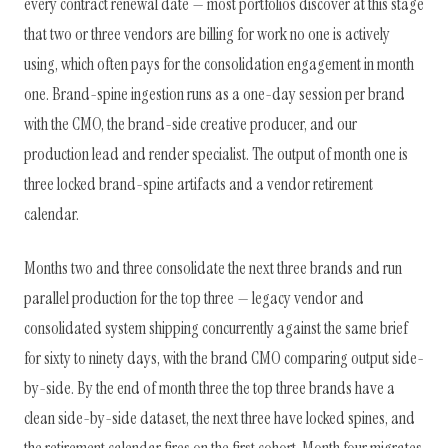
every contract renewal date — most portfolios discover at this stage
that two or three vendors are billing for work no one is actively
using, which often pays for the consolidation engagement in month
one. Brand-spine ingestion runs as a one-day session per brand
with the CMO, the brand-side creative producer, and our
production lead and render specialist. The output of month one is
three locked brand-spine artifacts and a vendor retirement
calendar.
Months two and three consolidate the next three brands and run
parallel production for the top three — legacy vendor and
consolidated system shipping concurrently against the same brief
for sixty to ninety days, with the brand CMO comparing output side-
by-side. By the end of month three the top three brands have a
clean side-by-side dataset, the next three have locked spines, and
the retirement calendar fires on the first cohort. Month four migrates