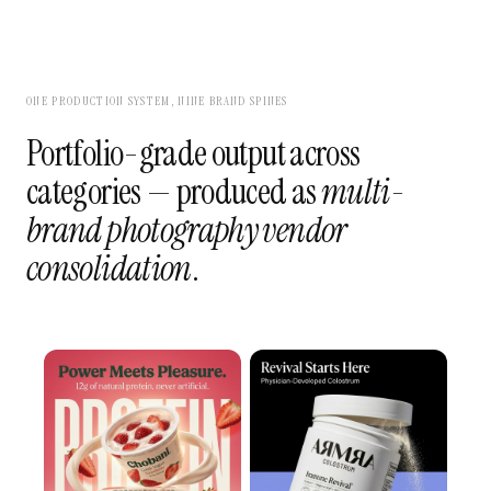
ONE PRODUCTION SYSTEM, NINE BRAND SPINES
Portfolio-grade output across
categories — produced as
multi-
brand photography vendor
consolidation
.