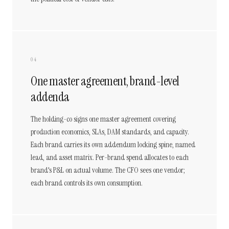
04
One master agreement, brand-level
addenda
The holding-co signs one master agreement covering
production economics, SLAs, DAM standards, and capacity.
Each brand carries its own addendum locking spine, named
lead, and asset matrix. Per-brand spend allocates to each
brand's P&L on actual volume. The CFO sees one vendor;
each brand controls its own consumption.