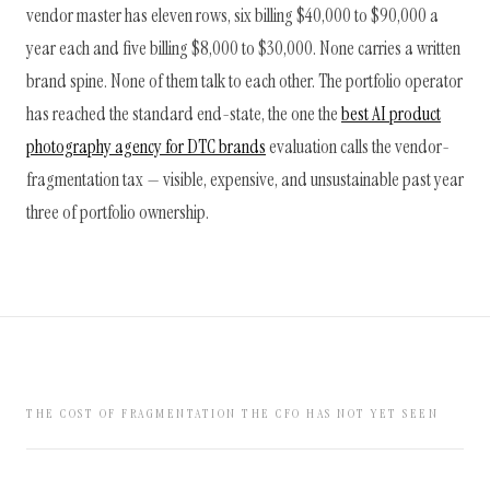
vendor master has eleven rows, six billing $40,000 to $90,000 a
year each and five billing $8,000 to $30,000. None carries a written
brand spine. None of them talk to each other. The portfolio operator
has reached the standard end-state, the one the
best AI product
photography agency for DTC brands
evaluation calls the vendor-
fragmentation tax — visible, expensive, and unsustainable past year
three of portfolio ownership.
THE COST OF FRAGMENTATION THE CFO HAS NOT YET SEEN