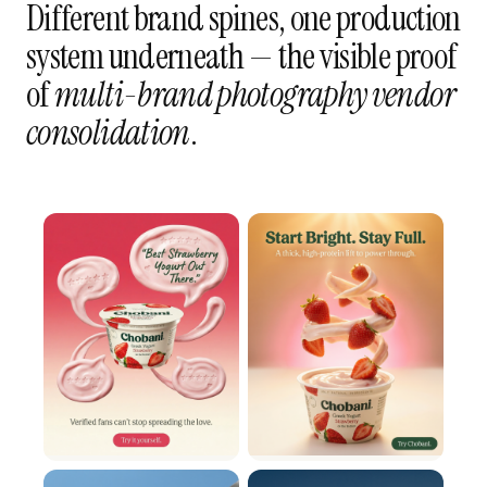
Different brand spines, one production
system underneath — the visible proof
of
multi-brand photography vendor
consolidation
.