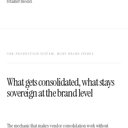
retainer model.
ONE PRODUCTION SYSTEM, MANY BRAND SPINES
What gets consolidated, what stays
sovereign at the brand level
The mechanic that makes vendor consolidation work without