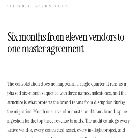
THE CONSOLIDATION SEQUENCE
Six months from eleven vendors to
one master agreement
The consolidation does not happen in a single quarter. It runs as a
phased six-month sequence with three named milestones, and the
structure is what protects the brand teams from disruption during
the migration. Month one is vendor master audit and brand-spine
ingestion for the top three revenue brands. The audit catalogs every
active vendor, every contracted asset, every in-flight project, and