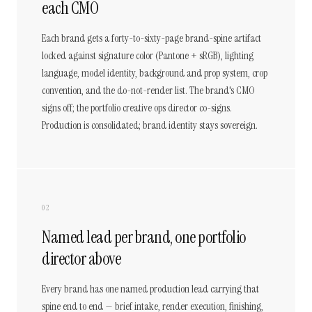
each CMO
Each brand gets a forty-to-sixty-page brand-spine artifact
locked against signature color (Pantone + sRGB), lighting
language, model identity, background and prop system, crop
convention, and the do-not-render list. The brand's CMO
signs off; the portfolio creative ops director co-signs.
Production is consolidated; brand identity stays sovereign.
02
Named lead per brand, one portfolio
director above
Every brand has one named production lead carrying that
spine end to end — brief intake, render execution, finishing,