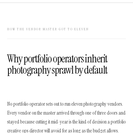
HOW THE VENDOR MASTER GOT TO ELEVEN
Why portfolio operators inherit
photography sprawl by default
No portfolio operator sets out to run eleven photography vendors.
Every vendor on the master arrived through one of three doors and
stayed because cutting it mid-year is the kind of decision a portfolio
creative ops director will avoid for as long as the budget allows.