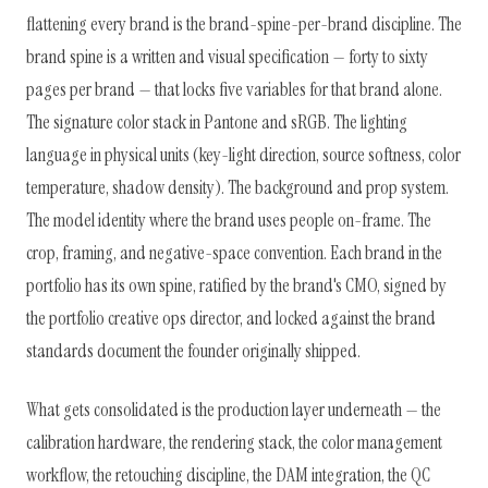
flattening every brand is the brand-spine-per-brand discipline. The
brand spine is a written and visual specification — forty to sixty
pages per brand — that locks five variables for that brand alone.
The signature color stack in Pantone and sRGB. The lighting
language in physical units (key-light direction, source softness, color
temperature, shadow density). The background and prop system.
The model identity where the brand uses people on-frame. The
crop, framing, and negative-space convention. Each brand in the
portfolio has its own spine, ratified by the brand's CMO, signed by
the portfolio creative ops director, and locked against the brand
standards document the founder originally shipped.
What gets consolidated is the production layer underneath — the
calibration hardware, the rendering stack, the color management
workflow, the retouching discipline, the DAM integration, the QC