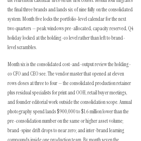
the final three brands and lands six of nine fully on the consolidated
system. Month five locks the portfolio-level calendar for the next
two quarters — peak windows pre-allocated, capacity reserved, Q4
holiday locked at the holding-co level rather than left to brand-
level scrambles.
Month six is the consolidated cost-and-output review the holding-
co CFO and CEO see. The vendor master that opened at eleven
rows closes at three to four — the consolidated production retainer
plus residual specialists for print and OOH, retail buyer meetings,
and founder editorial work outside the consolidation scope. Annual
photography spend lands $900,000 to $1.6 million lower than the
pre-consolidation number on the same or higher asset volume;
brand-spine drift drops to near zero; and inter-brand learning
compounds inside one production team. By month seven the