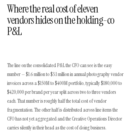
Where the real cost of eleven
vendors hides on the holding-co
P&L
The line on the consolidated P&L the CFO can see is the easy
number — $1.6 million to $3.1 million in annual photography vendor
invoices across a $150M to $400M portfolio, typically $180,000 to
$420,000 per brand per year split across two to three vendors
each. That number is roughly half the total cost of vendor
fragmentation. The other half is distributed across line items the
CFO has not yet aggregated and the Creative Operations Director
carries silently in their head as the cost of doing business.