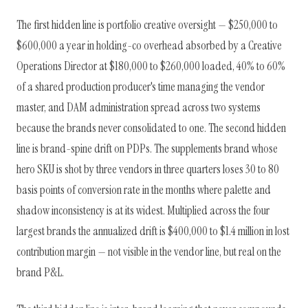
The first hidden line is portfolio creative oversight — $250,000 to
$600,000 a year in holding-co overhead absorbed by a Creative
Operations Director at $180,000 to $260,000 loaded, 40% to 60%
of a shared production producer's time managing the vendor
master, and DAM administration spread across two systems
because the brands never consolidated to one. The second hidden
line is brand-spine drift on PDPs. The supplements brand whose
hero SKU is shot by three vendors in three quarters loses 30 to 80
basis points of conversion rate in the months where palette and
shadow inconsistency is at its widest. Multiplied across the four
largest brands the annualized drift is $400,000 to $1.4 million in lost
contribution margin — not visible in the vendor line, but real on the
brand P&L.