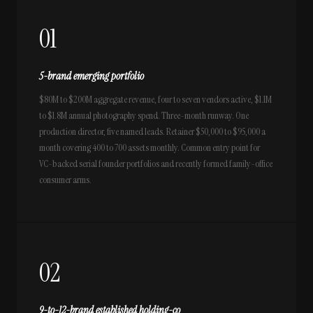
01
5-brand emerging portfolio
$80M to $200M aggregate revenue, four to seven vendors active, $1.1M
to $1.8M annual photography spend. Three-month runway. One
production director, five named leads. Retainer $50,000 to $95,000 a
month covering 400 to 700 assets monthly. Common entry point for
VC-backed serial founder portfolios and recently formed family-office
consumer arms.
02
9-to-12-brand established holding-co