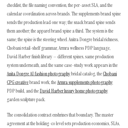
checklist, the file naming convention, the per-asset SLA, and the
calendar coordination across brands. The supplements brand spine
sends the production lead one way; the snack brand spine sends
them another; the apparel brand spine a third. The system is the
same; the spine is the steering wheel. Anitra Dongre bridal richness,
Chobani retail-shelf grammar, Armra wellness PDP language,
David Harber finish library — different spines, same production
system underneath, and the same case-study work appears in the
Anita Dongre AI fashion photography
bridal catalog, the
Chobani
CPG creative
brand work, the
Armra supplements photography
PDP build, and the
David Harber luxury home photography
garden sculpture pack.
The consolidation contract enshrines that boundary. The master
agreement at the holding-co level sets production economics, SLAs,