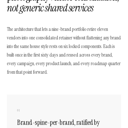
not generic shared services
The architecture that lets a nine-brand portfolio retire eleven
vendors into one consolidated retainer without flattening any brand
into the same house style rests on six locked components. Each is
built once in the first sixty days and reused across every brand,
every campaign, every product launch, and every roadmap quarter
from that point forward.
01
Brand-spine-per-brand, ratified by