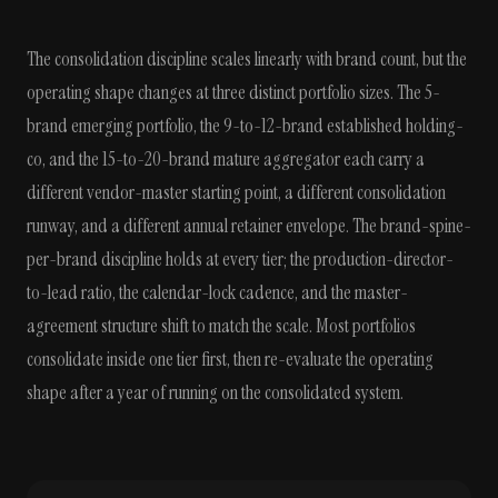
The consolidation discipline scales linearly with brand count, but the
operating shape changes at three distinct portfolio sizes. The 5-
brand emerging portfolio, the 9-to-12-brand established holding-
co, and the 15-to-20-brand mature aggregator each carry a
different vendor-master starting point, a different consolidation
runway, and a different annual retainer envelope. The brand-spine-
per-brand discipline holds at every tier; the production-director-
to-lead ratio, the calendar-lock cadence, and the master-
agreement structure shift to match the scale. Most portfolios
consolidate inside one tier first, then re-evaluate the operating
shape after a year of running on the consolidated system.