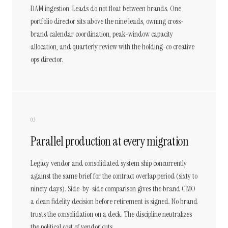
DAM ingestion. Leads do not float between brands. One
portfolio director sits above the nine leads, owning cross-
brand calendar coordination, peak-window capacity
allocation, and quarterly review with the holding-co creative
ops director.
03
Parallel production at every migration
Legacy vendor and consolidated system ship concurrently
against the same brief for the contract overlap period (sixty to
ninety days). Side-by-side comparison gives the brand CMO
a clean fidelity decision before retirement is signed. No brand
trusts the consolidation on a deck. The discipline neutralizes
the political cost of vendor cuts.