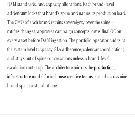
DAM standards, and capacity allocations. Each brand-level
addendum locks that brand's spine and names its production lead.
The CMO of each brand retains sovereignty over the spine —
ratifies changes, approves campaign concepts, owns final QC on
every asset before DAM ingestion. The portfolio operator audits at
the system level (capacity, SLA adherence, calendar coordination)
and stays out of spine conversations unless a brand-level
escalation routes up. The architecture mirrors the
production-
infrastructure model for in-house creative teams
, scaled across nine
brand spines instead of one.