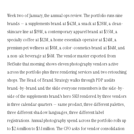
Week two of January, the annual ops review. The portfolio runs nine
brands — a supplements brand at $42M, a snack at $28M, a clean-
skincare line at $19M, a contemporary apparel brand at $35M, a
specialty coffee at $12M, a home essentials operator at $24M, a
premium pet wellness at $8M, a color-cosmetics brand at $14M, and
a non-alc beverage at $6M. The vendor master exported from
NetSuite that morning shows eleven photography vendors active
across the portfolio plus three rendering services and two retouching
shops. The Head of Brand Strategy walks through PDP audits
brand-by-brand and the slide everyone remembers is the side-by-
side of the supplements brand's hero SKU rendered by three vendors
in three calendar quarters — same product, three different palettes,
three different shadow languages, three different label
registrations. Annual photography spend across the portfolio rolls up
to $2.4 million to $3.1 million. The CFO asks for vendor consolidation