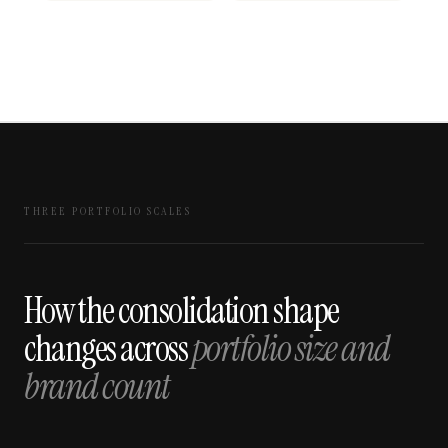
THREE PORTFOLIO SCALES
How the consolidation shape
changes across
portfolio size and
brand count