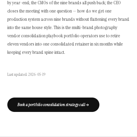
by year-end; the CMOs of the nine brands all push back; the CEO
closes the meeting with one question — how do we get one
production system across nine brands without flattening every brand
into the same house style. This is the multi-brand photography
vendor consolidation playbook portfolio operators use to retire
eleven vendors into one consolidated retainer in six months while
keeping every brand spine intact.
Last updated: 2026-05-19
Book a portfolio consolidation strategy call