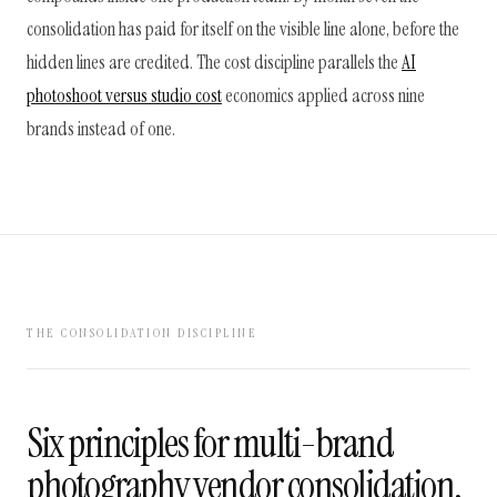
consolidation has paid for itself on the visible line alone, before the
hidden lines are credited. The cost discipline parallels the
AI
photoshoot versus studio cost
economics applied across nine
brands instead of one.
THE CONSOLIDATION DISCIPLINE
Six principles for multi-brand
photography vendor consolidation,