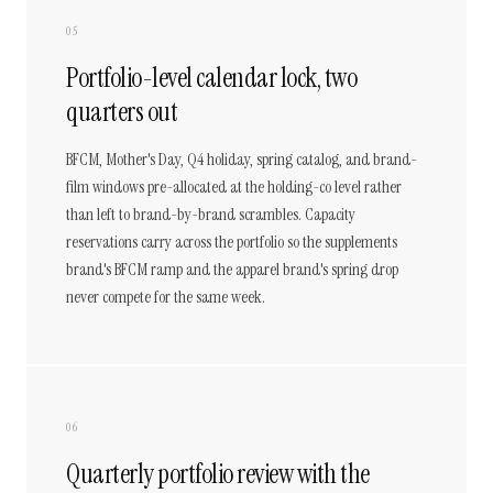
05
Portfolio-level calendar lock, two
quarters out
BFCM, Mother's Day, Q4 holiday, spring catalog, and brand-
film windows pre-allocated at the holding-co level rather
than left to brand-by-brand scrambles. Capacity
reservations carry across the portfolio so the supplements
brand's BFCM ramp and the apparel brand's spring drop
never compete for the same week.
06
Quarterly portfolio review with the