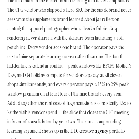
The third hidden line is inter-brand learning that never compounds.
The CPG vendor who shipped a hero SKU for the snack brand never
sees what the supplements brand learned about jar reflection
control; the apparel photographer who solved a fabric-drape
rendering never shares it with the skincare team launching a soft-
pouch line. Every vendor sees one brand. The operator pays the
cost of nine separate learning curves rather than one. The fourth
hidden line is calendar conflict — peak windows like BFCM, Mother's
Day, and Q4 holiday compete for vendor capacity at all eleven
shops simultaneously, and every operator pays a 15% to 25% peak-
window premium on at least four of the nine brands every year.
Added together, the real cost of fragmentation is consistently 1.5x to
2x the visible vendor spend — the slide that closes the CFO meeting
in favor of consolidation by year two. The same compounding-
learning argument shows up in the
DTC creative agency
portfolio