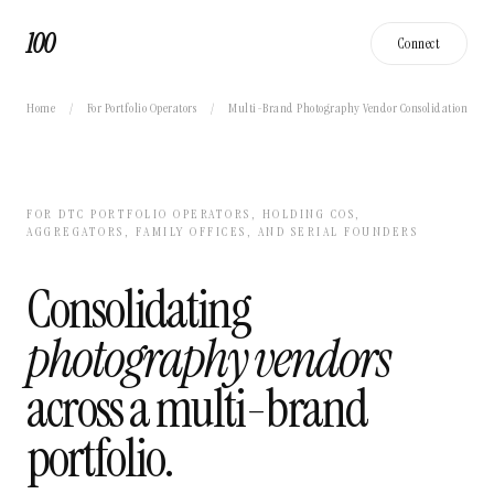
100
Connect
Home
/
For Portfolio Operators
/
Multi-Brand Photography Vendor Consolidation
FOR DTC PORTFOLIO OPERATORS, HOLDING COS,
AGGREGATORS, FAMILY OFFICES, AND SERIAL FOUNDERS
Consolidating
photography vendors
across a multi-brand
portfolio.