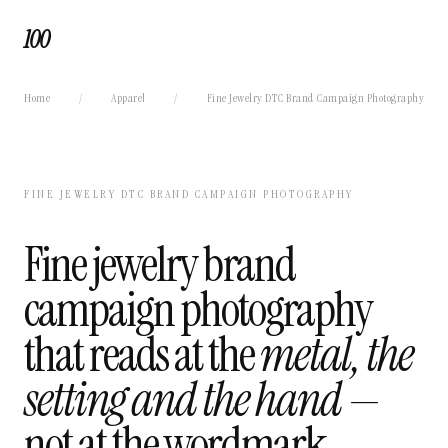
100
Home
/
Apparel
/
Fine Jewelry DTC Brand Campaign Photography
FINE JEWELRY DTC BRAND CAMPAIGN PHOTOGRAPHY
Fine jewelry brand
campaign photography
that reads at the
metal, the
setting and the hand
—
not at the wordmark.