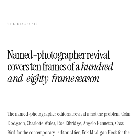
THE DIAGNOSIS
Named-photographer revival
covers ten frames of a
hundred-
and-eighty-frame season
The named-photographer editorial revival is not the problem. Colin
Dodgson, Charlotte Wales, Roe Ethridge, Angelo Pennetta, Cass
Bird for the contemporary-editorial tier; Erik Madigan Heck for the