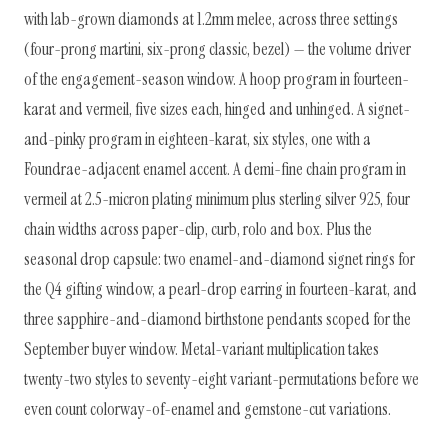
with lab-grown diamonds at 1.2mm melee, across three settings
(four-prong martini, six-prong classic, bezel) — the volume driver
of the engagement-season window. A hoop program in fourteen-
karat and vermeil, five sizes each, hinged and unhinged. A signet-
and-pinky program in eighteen-karat, six styles, one with a
Foundrae-adjacent enamel accent. A demi-fine chain program in
vermeil at 2.5-micron plating minimum plus sterling silver 925, four
chain widths across paper-clip, curb, rolo and box. Plus the
seasonal drop capsule: two enamel-and-diamond signet rings for
the Q4 gifting window, a pearl-drop earring in fourteen-karat, and
three sapphire-and-diamond birthstone pendants scoped for the
September buyer window. Metal-variant multiplication takes
twenty-two styles to seventy-eight variant-permutations before we
even count colorway-of-enamel and gemstone-cut variations.