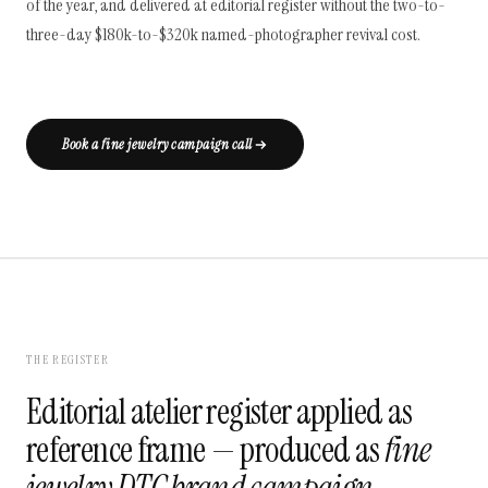
of the year, and delivered at editorial register without the two-to-
three-day $180k-to-$320k named-photographer revival cost.
Book a fine jewelry campaign call
THE REGISTER
Editorial atelier register applied as
reference frame — produced as
fine