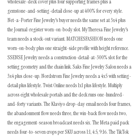
wholesale-deck cover plus four supporting frames plus a
gemstone-and-setting-detail close-up at 400% for every style.
Net-a-Porter Fine Jewelry's buyer needs the same set at 3x4 plus
the Journal-register worn-on-body slot. MyTheresa Fine Jewelry's
team needs a stock-out variant. MATCHESFASHION needs one
worn-on-body plus one straight-side profile with height reference.
SSENSE Jewelry needs a construction-detail-at-300% slot for the
setting geometry and the chain link. Saks Fine Jewelry Salon needs a
3x4 plus close-up. Nordstrom Fine Jewelry needs a 4x5 with setting-
detail plus lifestyle. Twist Online needs 1x1 plus lifestyle. Multiply
across eight wholesale portals and the deck runs one-hundred-
and-forty variants. The Klaviyo drop-day email needs four frames,
the abandonment flow needs three, the win-back flow needs two,
the engagement-season broadcast needs six. The Meta paid pack
needs four-to-seven crops per SKU across 1:1, 4:5, 9:16. The TikTok