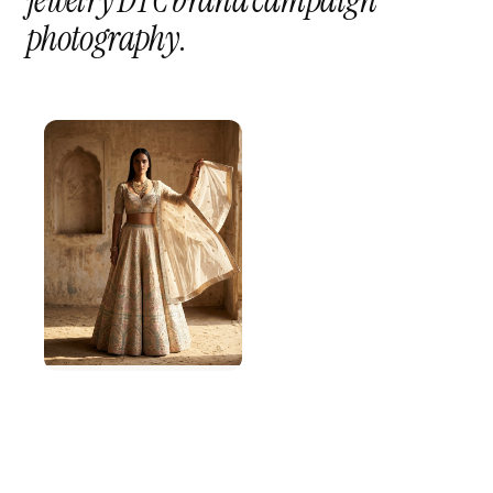
jewelry DTC brand campaign
photography
.