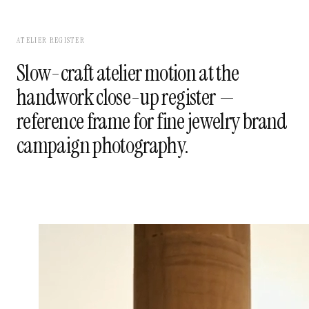
ATELIER REGISTER
Slow-craft atelier motion at the
handwork close-up register —
reference frame for fine jewelry brand
campaign photography.