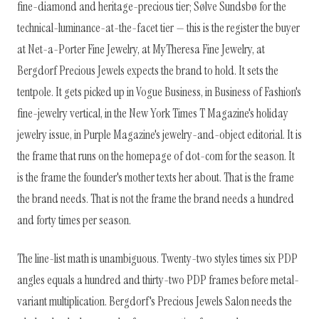
fine-diamond and heritage-precious tier; Sølve Sundsbø for the
technical-luminance-at-the-facet tier — this is the register the buyer
at Net-a-Porter Fine Jewelry, at MyTheresa Fine Jewelry, at
Bergdorf Precious Jewels expects the brand to hold. It sets the
tentpole. It gets picked up in Vogue Business, in Business of Fashion's
fine-jewelry vertical, in the New York Times T Magazine's holiday
jewelry issue, in Purple Magazine's jewelry-and-object editorial. It is
the frame that runs on the homepage of dot-com for the season. It
is the frame the founder's mother texts her about. That is the frame
the brand needs. That is not the frame the brand needs a hundred
and forty times per season.
The line-list math is unambiguous. Twenty-two styles times six PDP
angles equals a hundred and thirty-two PDP frames before metal-
variant multiplication. Bergdorf's Precious Jewels Salon needs the