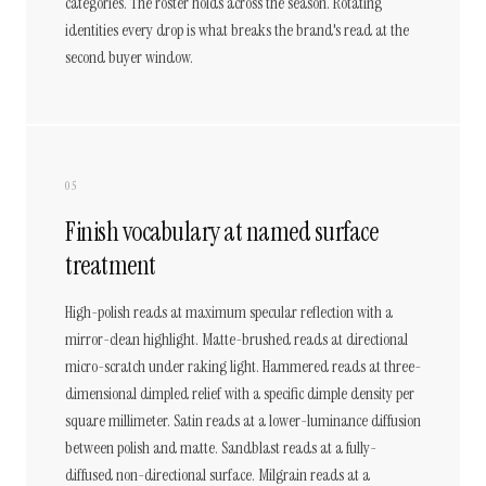
categories. The roster holds across the season. Rotating
identities every drop is what breaks the brand's read at the
second buyer window.
05
Finish vocabulary at named surface
treatment
High-polish reads at maximum specular reflection with a
mirror-clean highlight. Matte-brushed reads at directional
micro-scratch under raking light. Hammered reads at three-
dimensional dimpled relief with a specific dimple density per
square millimeter. Satin reads at a lower-luminance diffusion
between polish and matte. Sandblast reads at a fully-
diffused non-directional surface. Milgrain reads at a