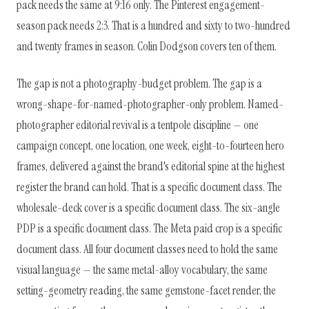
pack needs the same at 9:16 only. The Pinterest engagement-
season pack needs 2:3. That is a hundred and sixty to two-hundred
and twenty frames in season. Colin Dodgson covers ten of them.
The gap is not a photography-budget problem. The gap is a
wrong-shape-for-named-photographer-only problem. Named-
photographer editorial revival is a tentpole discipline — one
campaign concept, one location, one week, eight-to-fourteen hero
frames, delivered against the brand's editorial spine at the highest
register the brand can hold. That is a specific document class. The
wholesale-deck cover is a specific document class. The six-angle
PDP is a specific document class. The Meta paid crop is a specific
document class. All four document classes need to hold the same
visual language — the same metal-alloy vocabulary, the same
setting-geometry reading, the same gemstone-facet render, the