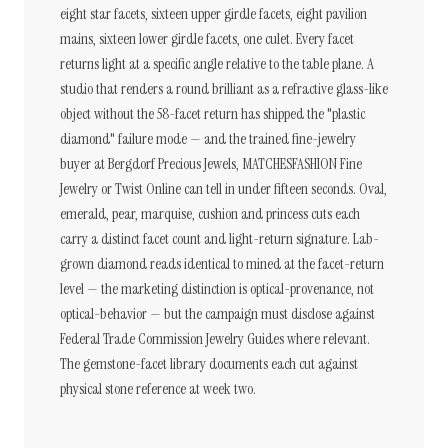
eight star facets, sixteen upper girdle facets, eight pavilion
mains, sixteen lower girdle facets, one culet. Every facet
returns light at a specific angle relative to the table plane. A
studio that renders a round brilliant as a refractive glass-like
object without the 58-facet return has shipped the "plastic
diamond" failure mode — and the trained fine-jewelry
buyer at Bergdorf Precious Jewels, MATCHESFASHION Fine
Jewelry or Twist Online can tell in under fifteen seconds. Oval,
emerald, pear, marquise, cushion and princess cuts each
carry a distinct facet count and light-return signature. Lab-
grown diamond reads identical to mined at the facet-return
level — the marketing distinction is optical-provenance, not
optical-behavior — but the campaign must disclose against
Federal Trade Commission Jewelry Guides where relevant.
The gemstone-facet library documents each cut against
physical stone reference at week two.