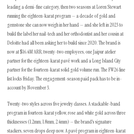
leading a demi-fine category, then two seasons at Loren Stewart
running the eighteen-karat program — a decade of gold and
gemstone she can now weigh in her hand — and she left in 2023 to
build the label her nail-tech and her orthodontist and her cousin at
Deloitte had all been asking her to build since 2020. The brand is
now at $16.4M ARR, twenty-two employees, one Jaipur atelier
partner for the eighteen-karat pavé work and a Long Island City
partner for the fourteen-karat solid gold volume run. The FW26 line
list locks Friday. The engagement-season paid pack has to be in-
account by November 3.
Twenty-two styles across five jewelry classes. A stackable-band
program in fourteen-karat yellow, rose and white gold across three
thicknesses (1.2mm, 1.8mm, 2.4mm) — the brand's signature
stackers, seven drops deep now. A pavé program in eighteen-karat