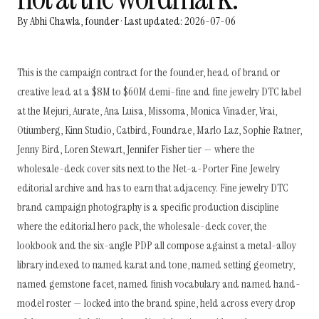
By Abhi Chawla, founder · Last updated: 2026-07-06
This is the campaign contract for the founder, head of brand or
creative lead at a $8M to $60M demi-fine and fine jewelry DTC label
at the Mejuri, Aurate, Ana Luisa, Missoma, Monica Vinader, Vrai,
Otiumberg, Kinn Studio, Catbird, Foundrae, Marlo Laz, Sophie Ratner,
Jenny Bird, Loren Stewart, Jennifer Fisher tier — where the
wholesale-deck cover sits next to the Net-a-Porter Fine Jewelry
editorial archive and has to earn that adjacency. Fine jewelry DTC
brand campaign photography is a specific production discipline
where the editorial hero pack, the wholesale-deck cover, the
lookbook and the six-angle PDP all compose against a metal-alloy
library indexed to named karat and tone, named setting geometry,
named gemstone facet, named finish vocabulary and named hand-
model roster — locked into the brand spine, held across every drop