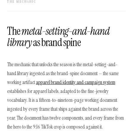
THE MECHANIC
The
metal-setting-and-hand
library
as brand spine
The mechanic that unlocks the season is the metal-setting-and-
hand library ingested as the brand-spine document — the same
working artifact
apparel brand identity and campaign system
establishes for apparel labels, adapted to the fine-jewelry
vocabulary. It is a fifteen-to-nineteen-page working document
ingested by every frame that ships against the brand across the
year. The document has twelve components, and every frame from
the hero to the 9:16 TikTok crop is composed against it.