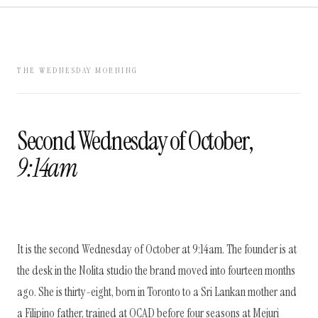
THE WEDNESDAY MORNING
Second Wednesday of October,
9:14am
It is the second Wednesday of October at 9:14am. The founder is at
the desk in the Nolita studio the brand moved into fourteen months
ago. She is thirty-eight, born in Toronto to a Sri Lankan mother and
a Filipino father, trained at OCAD before four seasons at Mejuri