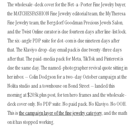
The wholesale-deck cover for the Net-a-Porter Fine Jewelry buyer,
the MATCHESFASHION Fine Jewelry editorial team, the MyTheresa
Fine Jewelry team, the Bergdorf Goodman Precious Jewels Salon,
and the Twist Online curator is due fourteen days after line-list lock.
The six-angle PDP suite for dot-com is due nineteen days after
that. The Klaviyo drop-day email pack is due twenty-three days
after that. The paid-media pack for Meta, TikTok and Pinterest is
due the same day. The named-photographer revival quote sitting in
her inbox — Colin Dodgson for a two-day October campaign at the
Nolita studio and a townhouse on Bond Street — landed this
morning at $205k plus post, for ten hero frames and the wholesale-
deck cover only. No PDP suite. No paid pack. No Klaviyo. No OOH.
This is
the campaign layer of the fine jewelry category
, and the math
on it has stopped working.