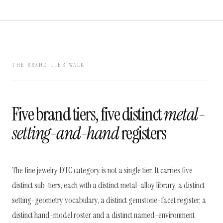
THE BRAND-TIER WALK
Five brand tiers, five distinct
metal-
setting-and-hand
registers
The fine jewelry DTC category is not a single tier. It carries five
distinct sub-tiers, each with a distinct metal-alloy library, a distinct
setting-geometry vocabulary, a distinct gemstone-facet register, a
distinct hand-model roster and a distinct named-environment