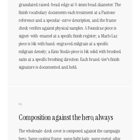
granulated raised-bead edge at 0.4mm bead diameter. The
finish vocabulary documents each treatment at a Pantone
reference and a specular-curve description, and the frame
check verifies against physical samples. A Foundrae piece is
signet-with-enamel at a specific finish register; a Marlo Laz
piece is 14k with hand-engraved milgrain at a specific
milgrain density; a Kinn Studio piece is 14k solid with brushed
satin at a specific brushing direction. Each brand-tier's finish
signature is documented and held.
06
Composition against the hero, always
The wholesale-deck cover is composed against the campaign
hero. Same casting frame, same light logic, same metal-alloy