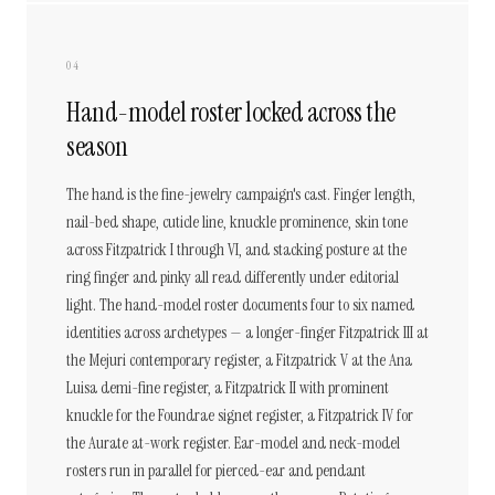
04
Hand-model roster locked across the
season
The hand is the fine-jewelry campaign's cast. Finger length,
nail-bed shape, cuticle line, knuckle prominence, skin tone
across Fitzpatrick I through VI, and stacking posture at the
ring finger and pinky all read differently under editorial
light. The hand-model roster documents four to six named
identities across archetypes — a longer-finger Fitzpatrick III at
the Mejuri contemporary register, a Fitzpatrick V at the Ana
Luisa demi-fine register, a Fitzpatrick II with prominent
knuckle for the Foundrae signet register, a Fitzpatrick IV for
the Aurate at-work register. Ear-model and neck-model
rosters run in parallel for pierced-ear and pendant