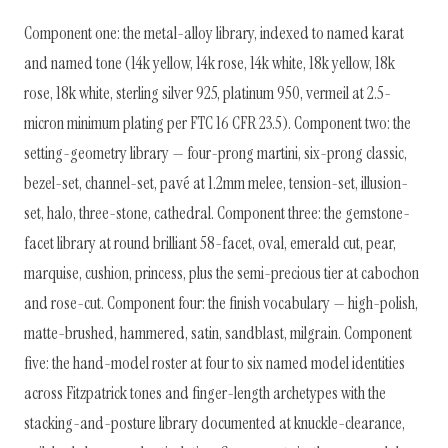
Component one: the metal-alloy library, indexed to named karat
and named tone (14k yellow, 14k rose, 14k white, 18k yellow, 18k
rose, 18k white, sterling silver 925, platinum 950, vermeil at 2.5-
micron minimum plating per FTC 16 CFR 23.5). Component two: the
setting-geometry library — four-prong martini, six-prong classic,
bezel-set, channel-set, pavé at 1.2mm melee, tension-set, illusion-
set, halo, three-stone, cathedral. Component three: the gemstone-
facet library at round brilliant 58-facet, oval, emerald cut, pear,
marquise, cushion, princess, plus the semi-precious tier at cabochon
and rose-cut. Component four: the finish vocabulary — high-polish,
matte-brushed, hammered, satin, sandblast, milgrain. Component
five: the hand-model roster at four to six named model identities
across Fitzpatrick tones and finger-length archetypes with the
stacking-and-posture library documented at knuckle-clearance,