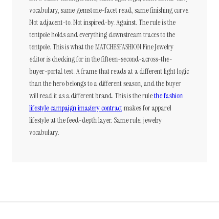
vocabulary, same gemstone-facet read, same finishing curve.
Not adjacent-to. Not inspired-by. Against. The rule is the
tentpole holds and everything downstream traces to the
tentpole. This is what the MATCHESFASHION Fine Jewelry
editor is checking for in the fifteen-second-across-the-
buyer-portal test. A frame that reads at a different light logic
than the hero belongs to a different season, and the buyer
will read it as a different brand. This is the rule
the fashion
lifestyle campaign imagery contract
makes for apparel
lifestyle at the feed-depth layer. Same rule, jewelry
vocabulary.