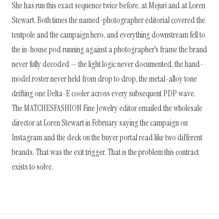
She has run this exact sequence twice before, at Mejuri and at Loren
Stewart. Both times the named-photographer editorial covered the
tentpole and the campaign hero, and everything downstream fell to
the in-house pod running against a photographer's frame the brand
never fully decoded — the light logic never documented, the hand-
model roster never held from drop to drop, the metal-alloy tone
drifting one Delta-E cooler across every subsequent PDP wave.
The MATCHESFASHION Fine Jewelry editor emailed the wholesale
director at Loren Stewart in February saying the campaign on
Instagram and the deck on the buyer portal read like two different
brands. That was the exit trigger. That is the problem this contract
exists to solve.