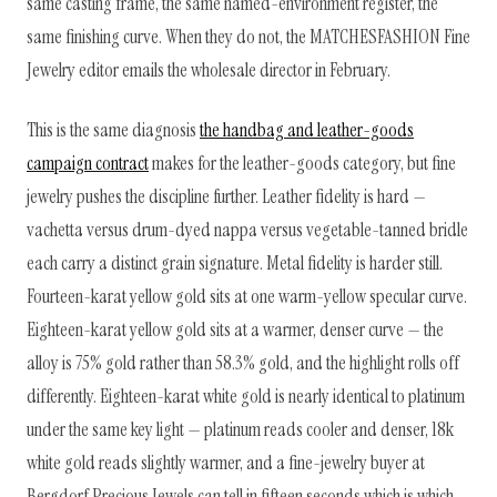
same casting frame, the same named-environment register, the
same finishing curve. When they do not, the MATCHESFASHION Fine
Jewelry editor emails the wholesale director in February.
This is the same diagnosis
the handbag and leather-goods
campaign contract
makes for the leather-goods category, but fine
jewelry pushes the discipline further. Leather fidelity is hard —
vachetta versus drum-dyed nappa versus vegetable-tanned bridle
each carry a distinct grain signature. Metal fidelity is harder still.
Fourteen-karat yellow gold sits at one warm-yellow specular curve.
Eighteen-karat yellow gold sits at a warmer, denser curve — the
alloy is 75% gold rather than 58.3% gold, and the highlight rolls off
differently. Eighteen-karat white gold is nearly identical to platinum
under the same key light — platinum reads cooler and denser, 18k
white gold reads slightly warmer, and a fine-jewelry buyer at
Bergdorf Precious Jewels can tell in fifteen seconds which is which.