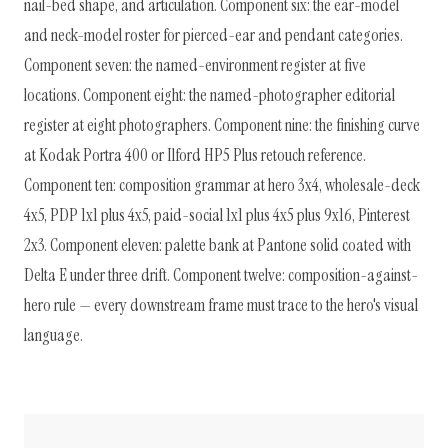
nail-bed shape, and articulation. Component six: the ear-model
and neck-model roster for pierced-ear and pendant categories.
Component seven: the named-environment register at five
locations. Component eight: the named-photographer editorial
register at eight photographers. Component nine: the finishing curve
at Kodak Portra 400 or Ilford HP5 Plus retouch reference.
Component ten: composition grammar at hero 3x4, wholesale-deck
4x5, PDP 1x1 plus 4x5, paid-social 1x1 plus 4x5 plus 9x16, Pinterest
2x3. Component eleven: palette bank at Pantone solid coated with
Delta E under three drift. Component twelve: composition-against-
hero rule — every downstream frame must trace to the hero's visual
language.