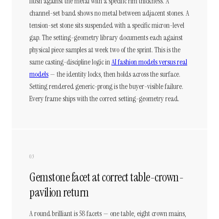
flush against the metal with a specific rim thickness. A
channel-set band shows no metal between adjacent stones. A
tension-set stone sits suspended with a specific micron-level
gap. The setting-geometry library documents each against
physical piece samples at week two of the sprint. This is the
same casting-discipline logic in
AI fashion models versus real
models
— the identity locks, then holds across the surface.
Setting rendered generic-prong is the buyer-visible failure.
Every frame ships with the correct setting-geometry read.
03
Gemstone facet at correct table-crown-
pavilion return
A round brilliant is 58 facets — one table, eight crown mains,