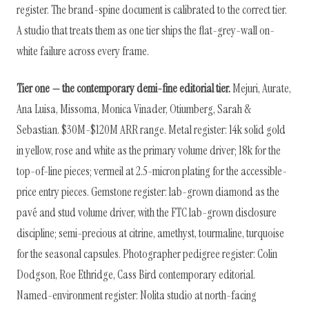
register. The brand-spine document is calibrated to the correct tier.
A studio that treats them as one tier ships the flat-grey-wall on-
white failure across every frame.
Tier one — the contemporary demi-fine editorial tier.
Mejuri, Aurate,
Ana Luisa, Missoma, Monica Vinader, Otiumberg, Sarah &
Sebastian. $30M-$120M ARR range. Metal register: 14k solid gold
in yellow, rose and white as the primary volume driver; 18k for the
top-of-line pieces; vermeil at 2.5-micron plating for the accessible-
price entry pieces. Gemstone register: lab-grown diamond as the
pavé and stud volume driver, with the FTC lab-grown disclosure
discipline; semi-precious at citrine, amethyst, tourmaline, turquoise
for the seasonal capsules. Photographer pedigree register: Colin
Dodgson, Roe Ethridge, Cass Bird contemporary editorial.
Named-environment register: Nolita studio at north-facing