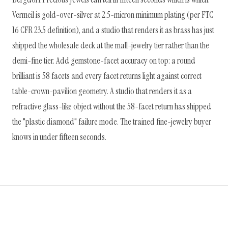
Vermeil is gold-over-silver at 2.5-micron minimum plating (per FTC
16 CFR 23.5 definition), and a studio that renders it as brass has just
shipped the wholesale deck at the mall-jewelry tier rather than the
demi-fine tier. Add gemstone-facet accuracy on top: a round
brilliant is 58 facets and every facet returns light against correct
table-crown-pavilion geometry. A studio that renders it as a
refractive glass-like object without the 58-facet return has shipped
the "plastic diamond" failure mode. The trained fine-jewelry buyer
knows in under fifteen seconds.