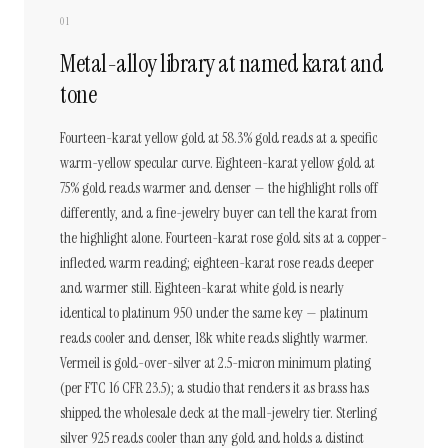
01
Metal-alloy library at named karat and
tone
Fourteen-karat yellow gold at 58.3% gold reads at a specific
warm-yellow specular curve. Eighteen-karat yellow gold at
75% gold reads warmer and denser — the highlight rolls off
differently, and a fine-jewelry buyer can tell the karat from
the highlight alone. Fourteen-karat rose gold sits at a copper-
inflected warm reading; eighteen-karat rose reads deeper
and warmer still. Eighteen-karat white gold is nearly
identical to platinum 950 under the same key — platinum
reads cooler and denser, 18k white reads slightly warmer.
Vermeil is gold-over-silver at 2.5-micron minimum plating
(per FTC 16 CFR 23.5); a studio that renders it as brass has
shipped the wholesale deck at the mall-jewelry tier. Sterling
silver 925 reads cooler than any gold and holds a distinct