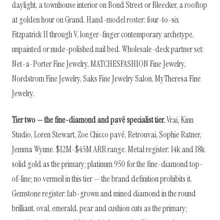
daylight, a townhouse interior on Bond Street or Bleecker, a rooftop
at golden hour on Grand. Hand-model roster: four-to-six
Fitzpatrick II through V, longer-finger contemporary archetype,
unpainted or nude-polished nail bed. Wholesale-deck partner set:
Net-a-Porter Fine Jewelry, MATCHESFASHION Fine Jewelry,
Nordstrom Fine Jewelry, Saks Fine Jewelry Salon, MyTheresa Fine
Jewelry.
Tier two — the fine-diamond and pavé specialist tier.
Vrai, Kinn
Studio, Loren Stewart, Zoe Chicco pavé, Retrouvai, Sophie Ratner,
Jemma Wynne. $12M-$45M ARR range. Metal register: 14k and 18k
solid gold as the primary; platinum 950 for the fine-diamond top-
of-line; no vermeil in this tier — the brand definition prohibits it.
Gemstone register: lab-grown and mined diamond in the round
brilliant, oval, emerald, pear and cushion cuts as the primary;