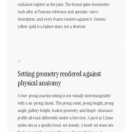
oxidation register at the joins. The brand spine documents
each alloy at Pantone reference and specular-curve
description, and every frame renders against it. Generic-
yellow-gold is a failure state, not a shortcut.
02
Setting geometry rendered against
physical anatomy
A four-prong martini setting is not visually interchangeable
with a six-prong classic. The prong count, prong length, prong
angle, gallery height, basket geometry and finger-clearance
profile all read differently under a hero key. A pavé at 1.2mm
melee sits at a specific bead-set density. A bezel-set stone sits