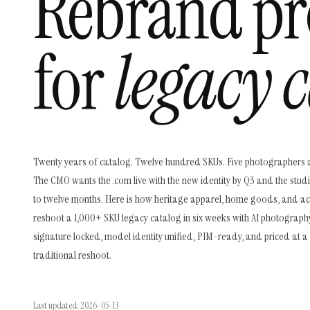
Rebrand pr
for
legacy c
Twenty years of catalog. Twelve hundred SKUs. Five photographers 
The CMO wants the .com live with the new identity by Q3 and the stud
to twelve months. Here is how heritage apparel, home goods, and a
reshoot a 1,000+ SKU legacy catalog in six weeks with AI photograph
signature locked, model identity unified, PIM-ready, and priced at a 
traditional reshoot.
Last updated: 2026-05-13