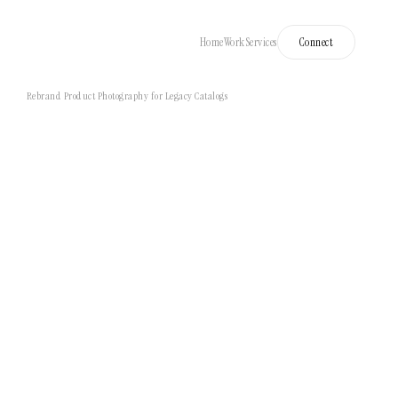
Home
Work
Services
Connect
Rebrand Product Photography for Legacy Catalogs