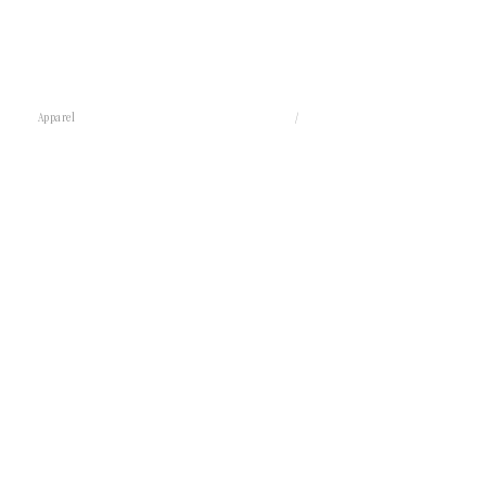
Apparel
/