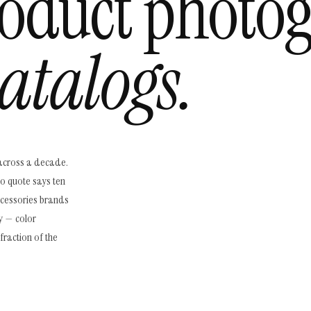
oduct photo
atalogs.
across a decade.
io quote says ten
ccessories brands
y — color
fraction of the