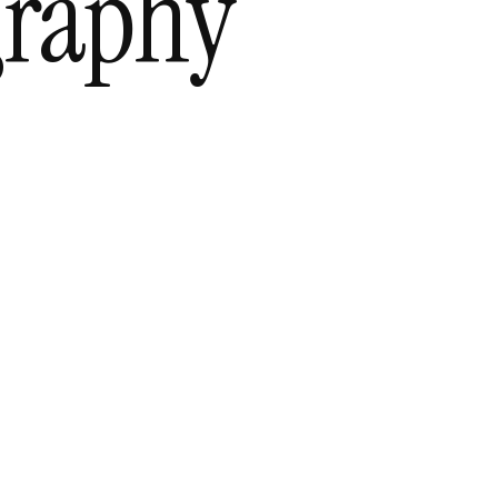
graphy