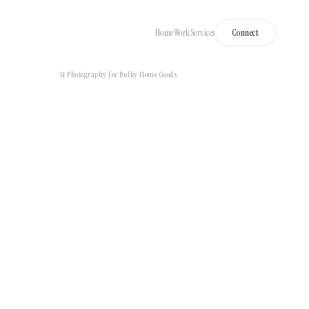
Home
Work
Services
Connect
AI Photography for Bulky Home Goods