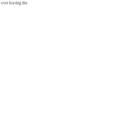
ever leaving the