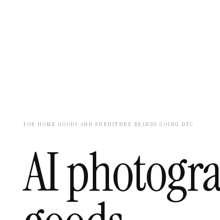
FOR HOME GOODS AND FURNITURE BRANDS GOING DTC
AI photogr