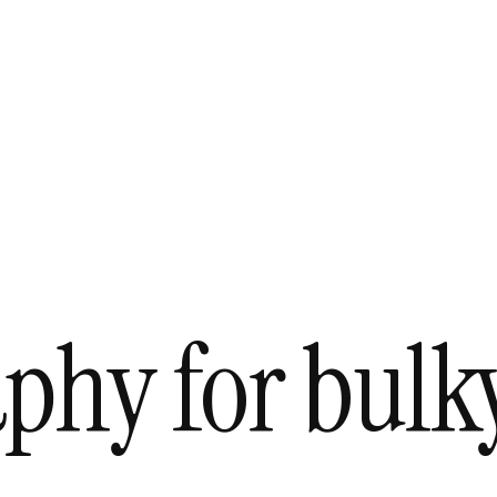
aphy for bul