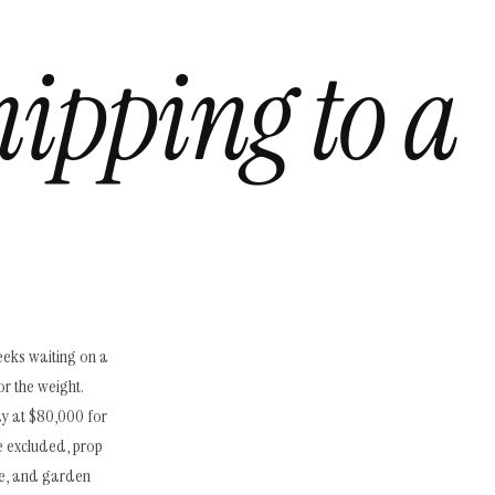
hipping to a
eeks waiting on a
or the weight.
ay at $80,000 for
e excluded, prop
re, and garden