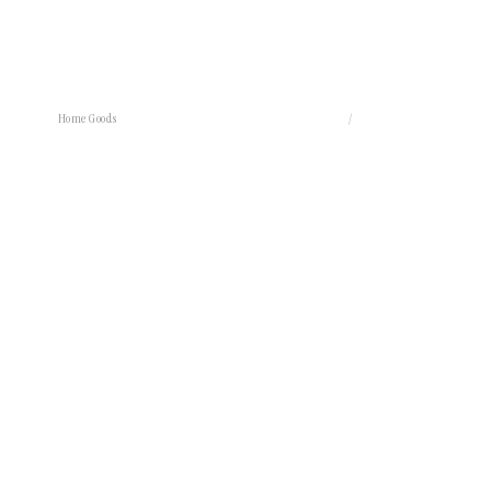
Home Goods
/