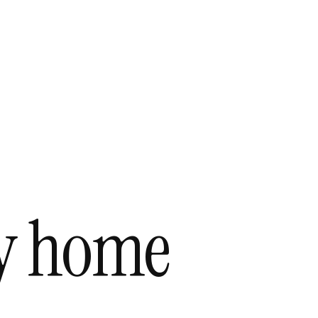
ky home