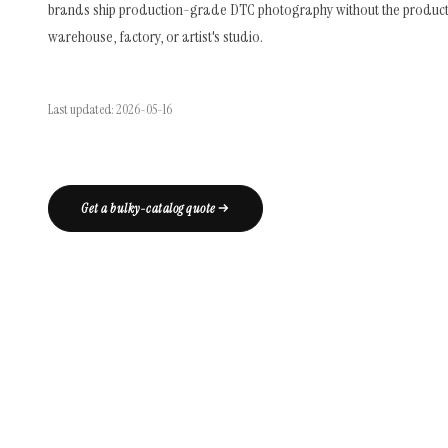
brands ship production-grade DTC photography without the product 
warehouse, factory, or artist's studio.
Last updated: 2026-05-16
Get a bulky-catalog quote