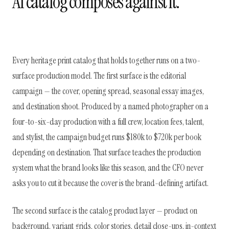
AI catalog composes against it.
Every heritage print catalog that holds together runs on a two-
surface production model. The first surface is the editorial
campaign — the cover, opening spread, seasonal essay images,
and destination shoot. Produced by a named photographer on a
four-to-six-day production with a full crew, location fees, talent,
and stylist, the campaign budget runs $180k to $720k per book
depending on destination. That surface teaches the production
system what the brand looks like this season, and the CFO never
asks you to cut it because the cover is the brand-defining artifact.
The second surface is the catalog product layer — product on
background, variant grids, color stories, detail close-ups, in-context