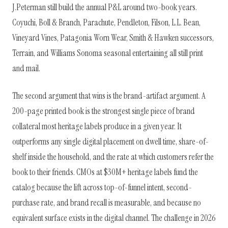
J.Peterman still build the annual P&L around two-book years.
Coyuchi, Boll & Branch, Parachute, Pendleton, Filson, L.L. Bean,
Vineyard Vines, Patagonia Worn Wear, Smith & Hawken successors,
Terrain, and Williams Sonoma seasonal entertaining all still print
and mail.
The second argument that wins is the brand-artifact argument. A
200-page printed book is the strongest single piece of brand
collateral most heritage labels produce in a given year. It
outperforms any single digital placement on dwell time, share-of-
shelf inside the household, and the rate at which customers refer the
book to their friends. CMOs at $30M+ heritage labels fund the
catalog because the lift across top-of-funnel intent, second-
purchase rate, and brand recall is measurable, and because no
equivalent surface exists in the digital channel. The challenge in 2026