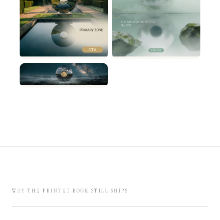
WHY THE PRINTED BOOK STILL SHIPS