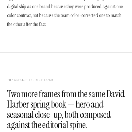
digital ship as one brand because they were produced against one
color contract, not because the team color-corrected one to match
the other after the fact.
THE CATALOG PRODUCT LAYER
Two more frames from the same David
Harber spring book — hero and
seasonal close-up, both composed
against the editorial spine.