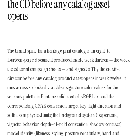
the CD before any catalog asset
opens
The brand spine for a heritage print catalog is an eight-to-
fourteen-page document produced inside week thirteen — the week
the editorial campaign shoots — and signed off by the creative
director before any catalog product asset opens in week twelve. It
runs across six locked variables: signature color values for the
season's palette in Pantone solid coated, sRGB hex, and the
corresponding CMYK conversion target; key-light direction and
softness in physical units; the background system (paper tone,
vignette behavior, depth-of-field convention, shadow contract);
model identity (likeness, styling, posture vocabulary, hand and