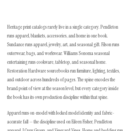
Heritage print catalogs rarely live in a single category. Pendleton
runs apparel, blankets, accessories, and home in one book.
Sundance runs apparel, jewelry, art, and seasonal gift. Filson runs
outerwear, bags, and workwear. Williams Sonoma seasonal
entertaining runs cookware, tabletop, and seasonal home.
Restoration Hardware sourcebooks run furniture, lighting, textiles,
and outdoor across hundreds of pages. The spine encodes the
brand point of view at the season level, but every category inside
the book has its own production discipline within that spine.
Apparel runs on-model with locked model identity and fabric-
accurate fall — the discipline used on Eileen Fisher, Pendleton
apparel, J.Crew Group, and Vineyard Vines. Home and bedding run