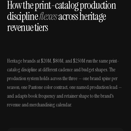
How the print-catalog production
discipline
flexes
across heritage
revenue tiers
Heritage brands at $20M, $80M, and $250M run the same print-
catalog discipline at different cadence and budget shapes. The
production system holds across the three — one brand spine per
season, one Pantone color contract, one named production lead —
and adapts book frequency and retainer shape to the brand's
revenue and merchandising calendar.