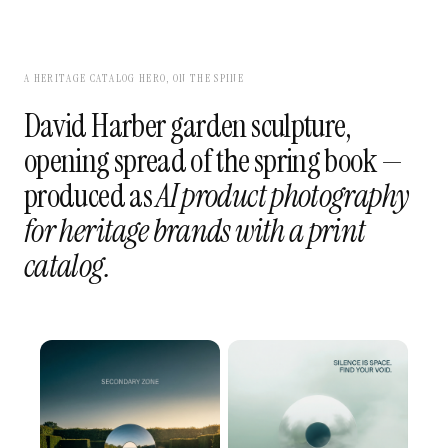
A HERITAGE CATALOG HERO, ON THE SPINE
David Harber garden sculpture,
opening spread of the spring book —
produced as
AI product photography
for heritage brands with a print
catalog.