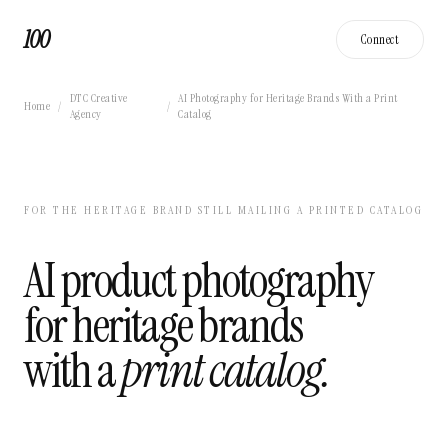
100
Connect
DTC Creative
AI Photography for Heritage Brands With a Print
Home
/
/
Agency
Catalog
FOR THE HERITAGE BRAND STILL MAILING A PRINTED CATALOG
AI product photography
for heritage brands
with a
print catalog.