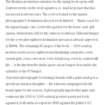
The Monday production calendar for the spring book opens with
fourteen weeks on the clock against a co-mail drop date that has
not moved in eleven years. The cover is locked to the named
photographer's destination shoot in week thirteen — Maine coast for
the apparel page-one, Cotswolds garden for the home-and-gift
opener, Vermont late fall for the outdoor workwear. Editorial budget
for the cover plus eighteen destination spreads is already approved
at $480k. The remaining 162 pages of the book — 1,800 catalog
product assets across eighteen merchandising categories, every
variant grid, every color story, every detail crop, every in-context still
life — is the line item the studio quote can no longer close inside the
calendar or the FY budget.
AI product photography for heritage brands with a print catalog is a
specific production discipline — the editorial campaign locks the
brand spine for the season, AI photography ingests that spine and
composes the 1,500 to 3,000 catalog product assets per book
against it, both surfaces export in CMYK against the printer's ICC