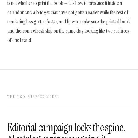
is not whether to print the book — it is how to produce it inside a
calendar and a budget that have not gotten easier while the rest of
marketing has gotten faster, and how to make sure the printed book
and the .com refresh ship on the same day looking like two surfaces
of one brand.
THE TWO-SURFACE MODEL
Editorial campaign locks the spine.