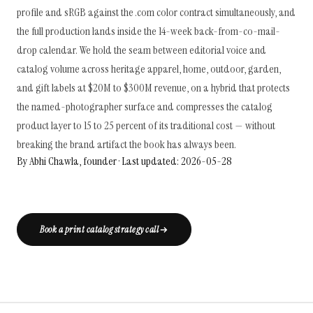
profile and sRGB against the .com color contract simultaneously, and
the full production lands inside the 14-week back-from-co-mail-
drop calendar. We hold the seam between editorial voice and
catalog volume across heritage apparel, home, outdoor, garden,
and gift labels at $20M to $300M revenue, on a hybrid that protects
the named-photographer surface and compresses the catalog
product layer to 15 to 25 percent of its traditional cost — without
breaking the brand artifact the book has always been.
By Abhi Chawla, founder · Last updated: 2026-05-28
Book a print catalog strategy call