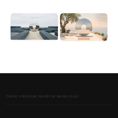
THREE OPERATING SHAPES BY BRAND SCALE