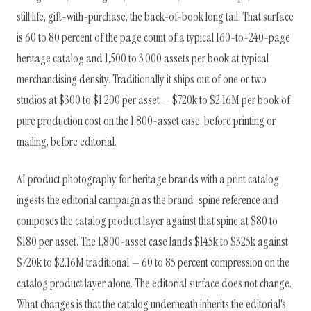
still life, gift-with-purchase, the back-of-book long tail. That surface
is 60 to 80 percent of the page count of a typical 160-to-240-page
heritage catalog and 1,500 to 3,000 assets per book at typical
merchandising density. Traditionally it ships out of one or two
studios at $300 to $1,200 per asset — $720k to $2.16M per book of
pure production cost on the 1,800-asset case, before printing or
mailing, before editorial.
AI product photography for heritage brands with a print catalog
ingests the editorial campaign as the brand-spine reference and
composes the catalog product layer against that spine at $80 to
$180 per asset. The 1,800-asset case lands $145k to $325k against
$720k to $2.16M traditional — 60 to 85 percent compression on the
catalog product layer alone. The editorial surface does not change.
What changes is that the catalog underneath inherits the editorial's