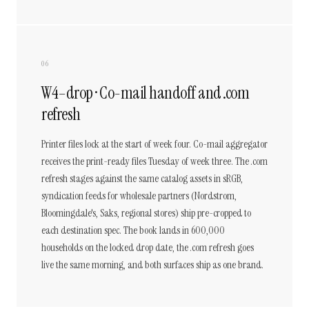
06
W4–drop · Co-mail handoff and .com
refresh
Printer files lock at the start of week four. Co-mail aggregator
receives the print-ready files Tuesday of week three. The .com
refresh stages against the same catalog assets in sRGB,
syndication feeds for wholesale partners (Nordstrom,
Bloomingdale's, Saks, regional stores) ship pre-cropped to
each destination spec. The book lands in 600,000
households on the locked drop date, the .com refresh goes
live the same morning, and both surfaces ship as one brand.