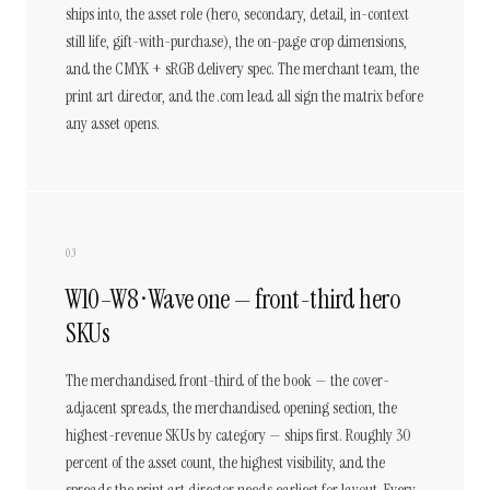
ships into, the asset role (hero, secondary, detail, in-context
still life, gift-with-purchase), the on-page crop dimensions,
and the CMYK + sRGB delivery spec. The merchant team, the
print art director, and the .com lead all sign the matrix before
any asset opens.
03
W10–W8 · Wave one — front-third hero
SKUs
The merchandised front-third of the book — the cover-
adjacent spreads, the merchandised opening section, the
highest-revenue SKUs by category — ships first. Roughly 30
percent of the asset count, the highest visibility, and the