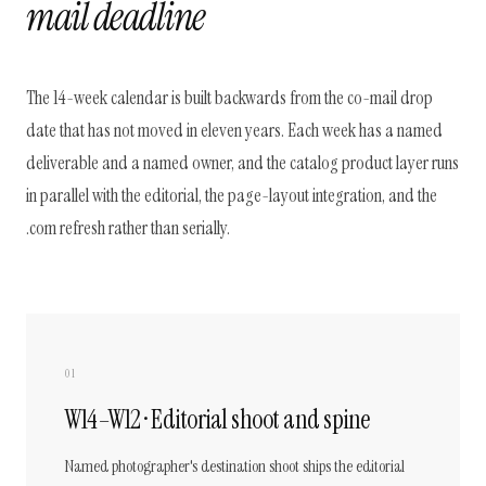
mail deadline
The 14-week calendar is built backwards from the co-mail drop
date that has not moved in eleven years. Each week has a named
deliverable and a named owner, and the catalog product layer runs
in parallel with the editorial, the page-layout integration, and the
.com refresh rather than serially.
01
W14–W12 · Editorial shoot and spine
Named photographer's destination shoot ships the editorial