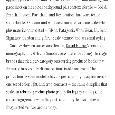
pack shots on the spine's background plus context lifestyle — Boll &
Branch, Coyuchi, Parachute, and Restoration Hardware textile
sourcebooks. Outdoor and workwear run in-environment lifestyle
plus material-truth detail — Filson, Patagonia Worn Wear, L.L. Bean
Signature. Garden and gift run scale, texture, and seasonal styling
— Smith & Hawken successors, Terrain,
David Harber
's printed
monograph, and Williams Sonoma seasonal entertaining. Heritage
brands that tried per-category outsourcing produced books that
fractured into visually distinct sections inside one cover. The
production-system model holds the per-category discipline inside
one set of color, light, and crop contracts — the same discipline that
scales at
rebrand product photography for legacy catalogs
, the
cousin engagement when the print-catalog cycle also unifies a
fragmented vendor archaeology.