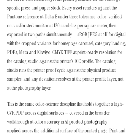
specific press and paper stock. Every asset renders against the
Pantone reference at Delta E under three tolerance, color-verified
on a calibrated monitor at 120 candelas per square meter, then
exported in two paths simultaneously — sRGB JPEG at 4K for digital
with the cropped variants for homepage carousel, category landing,
PDPs, Meta and Klaviyo; CMYK TIFF at print-ready resolution for
the catalog studio against the printer's ICC profile. The catalog
studio runs the printer proof cycle against the physical product
samples, and any deviation resolves at the printer profile layer, not
at the photography layer.
This is the same color-science discipline that holds together a high-
CVR PDP across digital surfaces — covered in the broader
walkthrough at
color accuracy in AI product photography
—
applied across the additional surface of the printed page. Print and