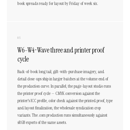
book spreads ready for layout by Friday of week six.
05
W6–W4 · Wave three and printer proof
cycle
Back-of-book long tail, gift-with-purchase imagery, and
detail close-ups ship in larger batches at the volume end of
the production curve. In parallel, the page-layout studio runs
the printer proof cycle — CMYK conversion against the
printer's ICC profile, color check against the printed proof, type
and layout finalization, the wholesale syndication crop
variants. The .com production runs simultaneously against
sRGB exports of the same assets.