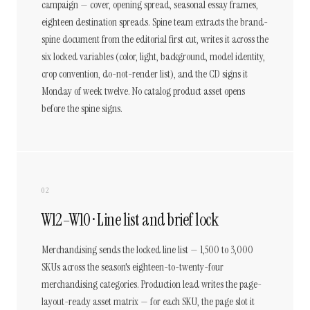
campaign — cover, opening spread, seasonal essay frames,
eighteen destination spreads. Spine team extracts the brand-
spine document from the editorial first cut, writes it across the
six locked variables (color, light, background, model identity,
crop convention, do-not-render list), and the CD signs it
Monday of week twelve. No catalog product asset opens
before the spine signs.
02
W12–W10 · Line list and brief lock
Merchandising sends the locked line list — 1,500 to 3,000
SKUs across the season's eighteen-to-twenty-four
merchandising categories. Production lead writes the page-
layout-ready asset matrix — for each SKU, the page slot it