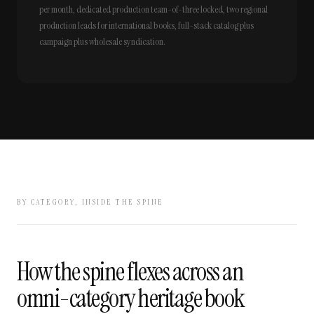
per month, dedicated production team-of-three locked, two regional
production leads for international books, full-stack catalog plus
campaign plus wholesale syndication.
BY CATEGORY, INSIDE THE SPINE
How the spine flexes across an
omni-category heritage book