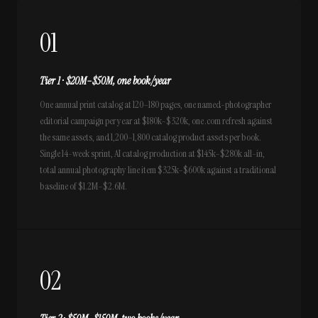
01
Tier 1 · $20M–$50M, one book/year
One annual print catalog at 120–180 pages, one named-photographer
editorial campaign per year at $180k–$320k, one .com refresh against
the same assets, and 1,200–1,800 catalog product assets per book.
Single 14-week sprint, AI catalog production at $145k–$280k all-in,
total annual photography line item $325k–$600k against a traditional
baseline of $1.2M–$2.6M.
02