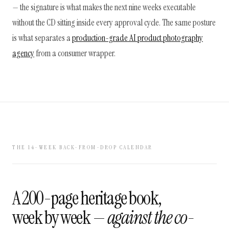
— the signature is what makes the next nine weeks executable
without the CD sitting inside every approval cycle. The same posture
is what separates a
production-grade AI product photography
agency
from a consumer wrapper.
THE 14-WEEK BACK-FROM-DROP CALENDAR
A 200-page heritage book,
week by week —
against the co-