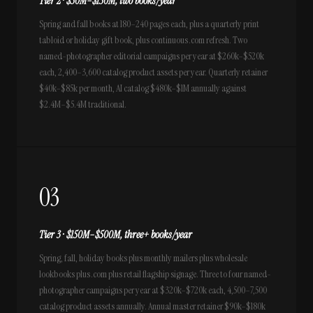
Tier 2 · $50M–$150M, two books/year
Spring and fall books at 180–240 pages each, plus a quarterly print
tabloid or holiday gift book, plus continuous .com refresh. Two
named-photographer editorial campaigns per year at $260k–$520k
each, 2,400–3,600 catalog product assets per year. Quarterly retainer
$40k–$85k per month, AI catalog $480k–$1M annually against
$2.4M–$5.4M traditional.
03
Tier 3 · $150M–$500M, three+ books/year
Spring, fall, holiday books plus monthly mailers plus wholesale
lookbooks plus .com plus retail flagship signage. Three to four named-
photographer campaigns per year at $320k–$720k each, 4,500–7,500
catalog product assets annually. Annual master retainer $90k–$180k