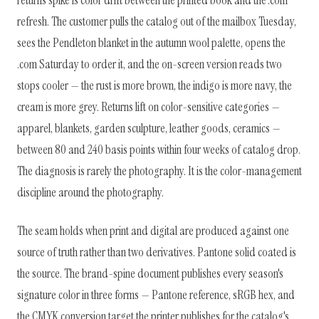
returns spike is color drift between the printed book and the .com
refresh. The customer pulls the catalog out of the mailbox Tuesday,
sees the Pendleton blanket in the autumn wool palette, opens the
.com Saturday to order it, and the on-screen version reads two
stops cooler — the rust is more brown, the indigo is more navy, the
cream is more grey. Returns lift on color-sensitive categories —
apparel, blankets, garden sculpture, leather goods, ceramics —
between 80 and 240 basis points within four weeks of catalog drop.
The diagnosis is rarely the photography. It is the color-management
discipline around the photography.
The seam holds when print and digital are produced against one
source of truth rather than two derivatives. Pantone solid coated is
the source. The brand-spine document publishes every season's
signature color in three forms — Pantone reference, sRGB hex, and
the CMYK conversion target the printer publishes for the catalog's