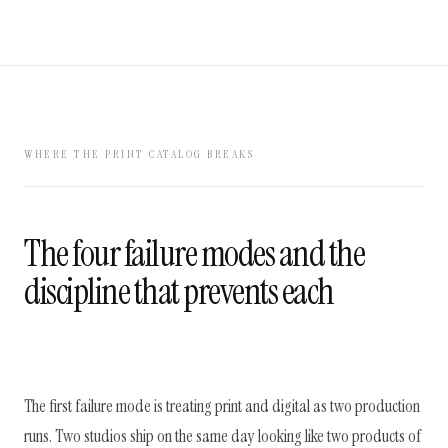
WHERE THE PRINT CATALOG BREAKS
The four failure modes and the
discipline that prevents each
The first failure mode is treating print and digital as two production
runs. Two studios ship on the same day looking like two products of