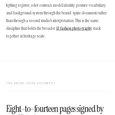
lighting register, color contract, model identity, posture vocabulary,
and background system through the brand-spine document rather
than through a second studio's interpretation. This is the same
discipline that holds the broader
AI fashion photography
stack
together at heritage scale.
THE BRAND-SPINE DOCUMENT
Eight-to-fourteen pages signed by