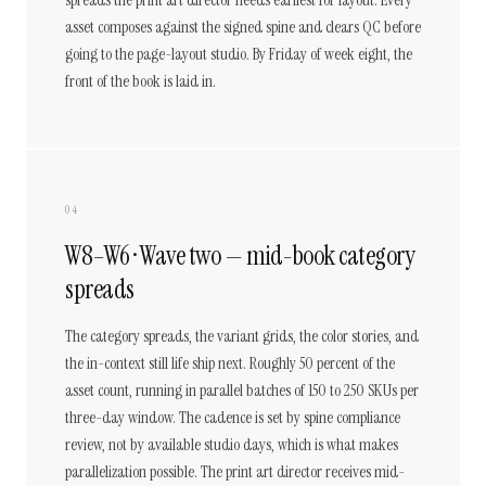
spreads the print art director needs earliest for layout. Every
asset composes against the signed spine and clears QC before
going to the page-layout studio. By Friday of week eight, the
front of the book is laid in.
04
W8–W6 · Wave two — mid-book category
spreads
The category spreads, the variant grids, the color stories, and
the in-context still life ship next. Roughly 50 percent of the
asset count, running in parallel batches of 150 to 250 SKUs per
three-day window. The cadence is set by spine compliance
review, not by available studio days, which is what makes
parallelization possible. The print art director receives mid-