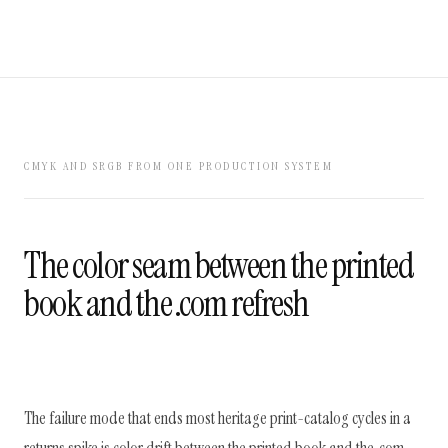
CMYK AND SRGB FROM ONE PRODUCTION SYSTEM
The color seam between the printed
book and the .com refresh
The failure mode that ends most heritage print-catalog cycles in a