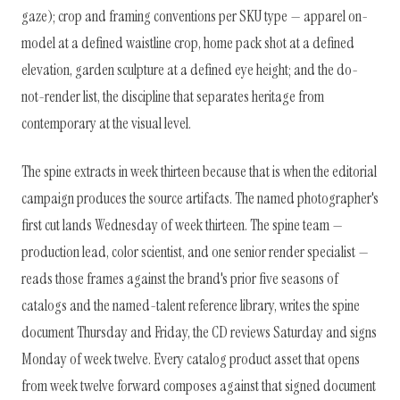
gaze); crop and framing conventions per SKU type — apparel on-
model at a defined waistline crop, home pack shot at a defined
elevation, garden sculpture at a defined eye height; and the do-
not-render list, the discipline that separates heritage from
contemporary at the visual level.
The spine extracts in week thirteen because that is when the editorial
campaign produces the source artifacts. The named photographer's
first cut lands Wednesday of week thirteen. The spine team —
production lead, color scientist, and one senior render specialist —
reads those frames against the brand's prior five seasons of
catalogs and the named-talent reference library, writes the spine
document Thursday and Friday, the CD reviews Saturday and signs
Monday of week twelve. Every catalog product asset that opens
from week twelve forward composes against that signed document