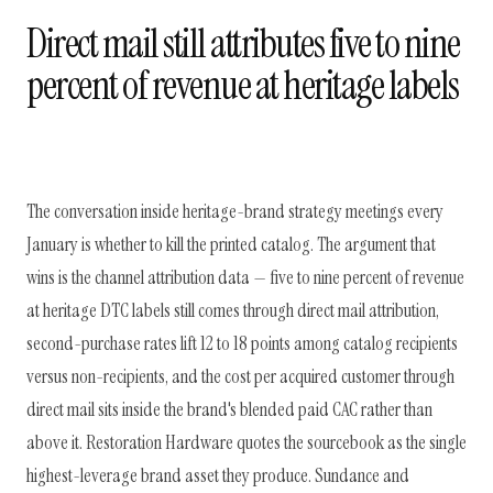
Direct mail still attributes five to nine
percent of revenue at heritage labels
The conversation inside heritage-brand strategy meetings every
January is whether to kill the printed catalog. The argument that
wins is the channel attribution data — five to nine percent of revenue
at heritage DTC labels still comes through direct mail attribution,
second-purchase rates lift 12 to 18 points among catalog recipients
versus non-recipients, and the cost per acquired customer through
direct mail sits inside the brand's blended paid CAC rather than
above it. Restoration Hardware quotes the sourcebook as the single
highest-leverage brand asset they produce. Sundance and