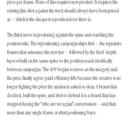
piece per frame. None of this requires new product. It requires the
existing line shot against the tier it should always have been priced
at — which is the cheapest reposition lever there is.
The third move is producing against the spine and watching the
position take. The repositioning campaign ships first — the signature
frames that announce the new tier — followed by the feed-depth
layer rebuilt on the same spine so the position reads identically
between campaigns. The AOV begins to move as the imagery and
the price finally agree; paid efficiency lifts because the creative is no
longer fighting the price the auction is asked to clear. A brand that
decided, built the spine, and shot to defend it is a brand that has
stopped having the "who are we again" conversation — and that,
more than any single frame, is what positioning buys.