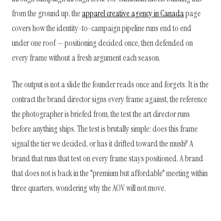
from the ground up, the
apparel creative agency in Canada
page
covers how the identity-to-campaign pipeline runs end to end
under one roof — positioning decided once, then defended on
every frame without a fresh argument each season.
The output is not a slide the founder reads once and forgets. It is the
contract the brand director signs every frame against, the reference
the photographer is briefed from, the test the art director runs
before anything ships. The test is brutally simple: does this frame
signal the tier we decided, or has it drifted toward the mush? A
brand that runs that test on every frame stays positioned. A brand
that does not is back in the "premium but affordable" meeting within
three quarters, wondering why the AOV will not move.