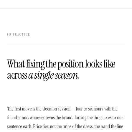
IN PRACTICE
What fixing the position looks like
across
a single season.
The first move is the decision session — four to six hours with the
founder and whoever owns the brand, forcing the three axes to one
sentence each. Price tier: not the price of the dress, the band the line