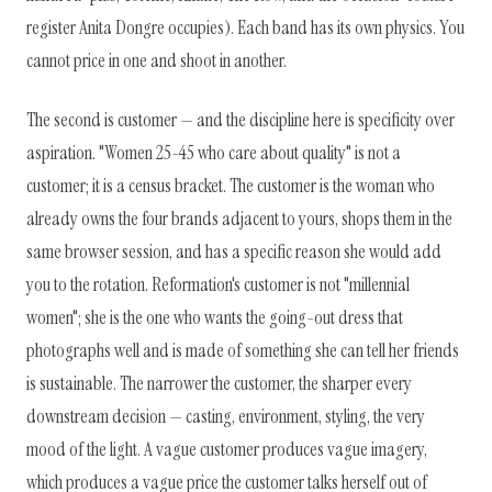
register Anita Dongre occupies). Each band has its own physics. You
cannot price in one and shoot in another.
The second is customer — and the discipline here is specificity over
aspiration. "Women 25-45 who care about quality" is not a
customer; it is a census bracket. The customer is the woman who
already owns the four brands adjacent to yours, shops them in the
same browser session, and has a specific reason she would add
you to the rotation. Reformation's customer is not "millennial
women"; she is the one who wants the going-out dress that
photographs well and is made of something she can tell her friends
is sustainable. The narrower the customer, the sharper every
downstream decision — casting, environment, styling, the very
mood of the light. A vague customer produces vague imagery,
which produces a vague price the customer talks herself out of