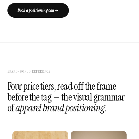
Book a positioning call
BRAND-WORLD REFERENCE
Four price tiers, read off the frame
before the tag — the visual grammar
of
apparel brand positioning
.