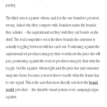
paying.
The third axis is against-whom, and it is the one founders get most
wrong. Asked who they compete with, founders name the brands
they admire — the aspirational set they wish they sat beside on the
shelf. The real competitive set is the three brands the customer is
actually toggling between with her card out. Positioning against the
aspirational set produces imagery that overshoots the price she will
pay; positioning against the real set produces imagery that wins the
toggle. Get the against-whom right and the price tier and customer
snap into focus, because you now know exactly what the frame has
to out-signal. This is the axis that most directly sets how the
brand
world
gets shot — the durable visual system every campaign signs
against.