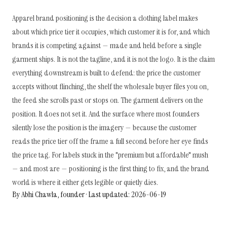
Apparel brand positioning is the decision a clothing label makes
about which price tier it occupies, which customer it is for, and which
brands it is competing against — made and held before a single
garment ships. It is not the tagline, and it is not the logo. It is the claim
everything downstream is built to defend: the price the customer
accepts without flinching, the shelf the wholesale buyer files you on,
the feed she scrolls past or stops on. The garment delivers on the
position. It does not set it. And the surface where most founders
silently lose the position is the imagery — because the customer
reads the price tier off the frame a full second before her eye finds
the price tag. For labels stuck in the "premium but affordable" mush
— and most are — positioning is the first thing to fix, and the brand
world is where it either gets legible or quietly dies.
By Abhi Chawla, founder · Last updated: 2026-06-19