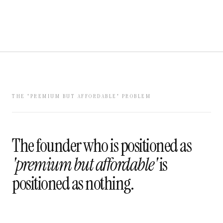
THE 'PREMIUM BUT AFFORDABLE' PROBLEM
The founder who is positioned as
'premium but affordable'
is
positioned as nothing.