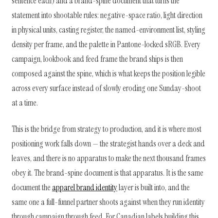
sentence each) and a brand-spine document that turns the
statement into shootable rules: negative-space ratio, light direction
in physical units, casting register, the named-environment list, styling
density per frame, and the palette in Pantone-locked sRGB. Every
campaign, lookbook and feed frame the brand ships is then
composed against the spine, which is what keeps the position legible
across every surface instead of slowly eroding one Sunday-shoot
at a time.
This is the bridge from strategy to production, and it is where most
positioning work falls down — the strategist hands over a deck and
leaves, and there is no apparatus to make the next thousand frames
obey it. The brand-spine document is that apparatus. It is the same
document the
apparel brand identity
layer is built into, and the
same one a full-funnel partner shoots against when they run identity
through campaign through feed. For Canadian labels building this