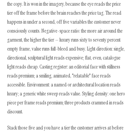
the copy. It is won in the imagery, because the eye reads the price
tier off the frame before the brain reaches the price tag. The read
happens in under a second, off five variables the customer never
consciously counts. Negative-space ratio: the more air around the
garment, the higher the tier — luxury runs sixty to seventy percent
empty frame, value runs full-bleed and busy. Light direction: single,
directional, sculptural light reads expensive; flat, even, catalogue
light reads cheap. Casting register: an editorial face with stillness
reads premium; a smiling, animated, "relatable" face reads
accessible. Environment: a named or architectural location reads
luxury; a generic white sweep reads value. Styling density: one hero
piece per frame reads premium; three products crammed in reads
discount.
Stack those five and you have a tier the customer arrives at before