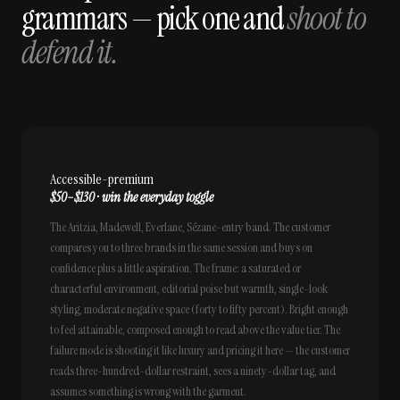
grammars — pick one and
shoot to
defend it.
Accessible-premium
$50–$130 · win the everyday toggle
The Aritzia, Madewell, Everlane, Sézane-entry band. The customer
compares you to three brands in the same session and buys on
confidence plus a little aspiration. The frame: a saturated or
characterful environment, editorial poise but warmth, single-look
styling, moderate negative space (forty to fifty percent). Bright enough
to feel attainable, composed enough to read above the value tier. The
failure mode is shooting it like luxury and pricing it here — the customer
reads three-hundred-dollar restraint, sees a ninety-dollar tag, and
assumes something is wrong with the garment.