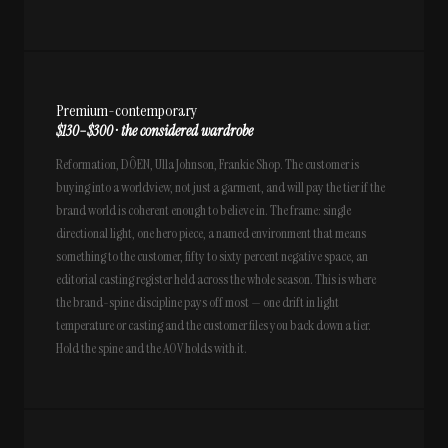
Premium-contemporary
$130–$300 · the considered wardrobe
Reformation, DÔEN, Ulla Johnson, Frankie Shop. The customer is
buying into a worldview, not just a garment, and will pay the tier if the
brand world is coherent enough to believe in. The frame: single
directional light, one hero piece, a named environment that means
something to the customer, fifty to sixty percent negative space, an
editorial casting register held across the whole season. This is where
the brand-spine discipline pays off most — one drift in light
temperature or casting and the customer files you back down a tier.
Hold the spine and the AOV holds with it.