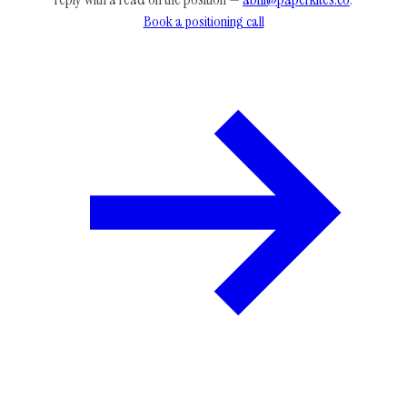
Book a positioning call