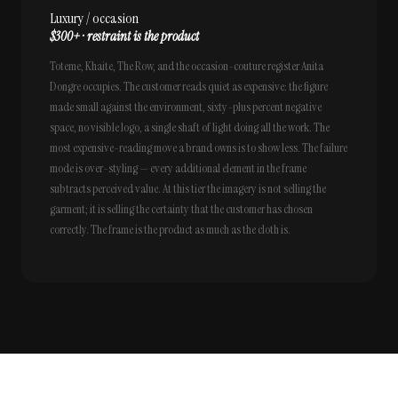
Luxury / occasion
$300+ · restraint is the product
Toteme, Khaite, The Row, and the occasion-couture register Anita
Dongre occupies. The customer reads quiet as expensive: the figure
made small against the environment, sixty-plus percent negative
space, no visible logo, a single shaft of light doing all the work. The
most expensive-reading move a brand owns is to show less. The failure
mode is over-styling — every additional element in the frame
subtracts perceived value. At this tier the imagery is not selling the
garment; it is selling the certainty that the customer has chosen
correctly. The frame is the product as much as the cloth is.