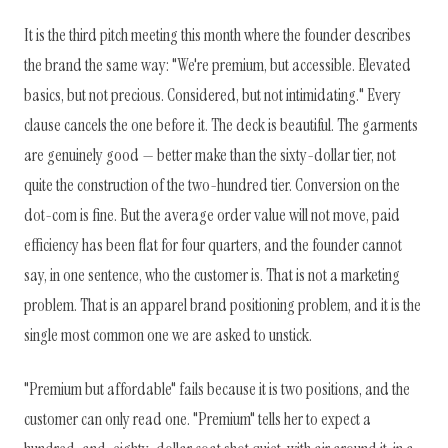
It is the third pitch meeting this month where the founder describes
the brand the same way: "We're premium, but accessible. Elevated
basics, but not precious. Considered, but not intimidating." Every
clause cancels the one before it. The deck is beautiful. The garments
are genuinely good — better make than the sixty-dollar tier, not
quite the construction of the two-hundred tier. Conversion on the
dot-com is fine. But the average order value will not move, paid
efficiency has been flat for four quarters, and the founder cannot
say, in one sentence, who the customer is. That is not a marketing
problem. That is an apparel brand positioning problem, and it is the
single most common one we are asked to unstick.
"Premium but affordable" fails because it is two positions, and the
customer can only read one. "Premium" tells her to expect a