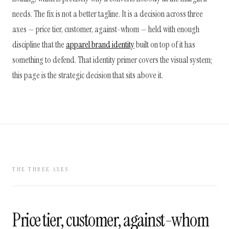
needs. The fix is not a better tagline. It is a decision across three
axes — price tier, customer, against-whom — held with enough
discipline that the
apparel brand identity
built on top of it has
something to defend. That identity primer covers the visual system;
this page is the strategic decision that sits above it.
THE THREE AXES
Price tier, customer, against-whom