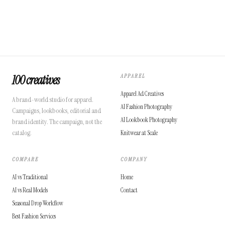
100 creatives
APPAREL
Apparel Ad Creatives
A brand-world studio for apparel.
AI Fashion Photography
Campaigns, lookbooks, editorial and
AI Lookbook Photography
brand identity. The campaign, not the
catalog.
Knitwear at Scale
COMPARE
COMPANY
AI vs Traditional
Home
AI vs Real Models
Contact
Seasonal Drop Workflow
Best Fashion Services