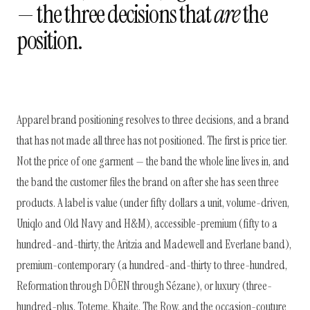
— the three decisions that
are
the
position.
Apparel brand positioning resolves to three decisions, and a brand
that has not made all three has not positioned. The first is price tier.
Not the price of one garment — the band the whole line lives in, and
the band the customer files the brand on after she has seen three
products. A label is value (under fifty dollars a unit, volume-driven,
Uniqlo and Old Navy and H&M), accessible-premium (fifty to a
hundred-and-thirty, the Aritzia and Madewell and Everlane band),
premium-contemporary (a hundred-and-thirty to three-hundred,
Reformation through DÔEN through Sézane), or luxury (three-
hundred-plus, Toteme, Khaite, The Row, and the occasion-couture