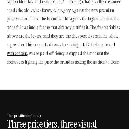
tag on Monday and reshoot in Q3 — through that gap the customer
reads the old value-forward imagery against the new premium
price and bounces. The brand world signals the higher tier first; the
price follows into a frame that already justifies it. The five variables
above are the levers, and they are the cheapest levers in the whole
reposition. This connects directly to
scaling a DTC fashion brand
with content
, where paid efficiency is capped the moment the
creative is fighting the price the brand is asking the auction to clear.
The positioning map
Three price tiers, three visual