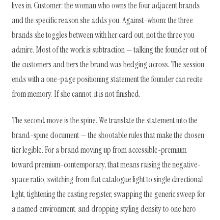
lives in. Customer: the woman who owns the four adjacent brands
and the specific reason she adds you. Against-whom: the three
brands she toggles between with her card out, not the three you
admire. Most of the work is subtraction — talking the founder out of
the customers and tiers the brand was hedging across. The session
ends with a one-page positioning statement the founder can recite
from memory. If she cannot, it is not finished.
The second move is the spine. We translate the statement into the
brand-spine document — the shootable rules that make the chosen
tier legible. For a brand moving up from accessible-premium
toward premium-contemporary, that means raising the negative-
space ratio, switching from flat catalogue light to single directional
light, tightening the casting register, swapping the generic sweep for
a named environment, and dropping styling density to one hero