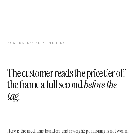
HOW IMAGERY SETS THE TIER
The customer reads the price tier off
the frame a full second
before the
tag.
Here is the mechanic founders underweight: positioning is not won in