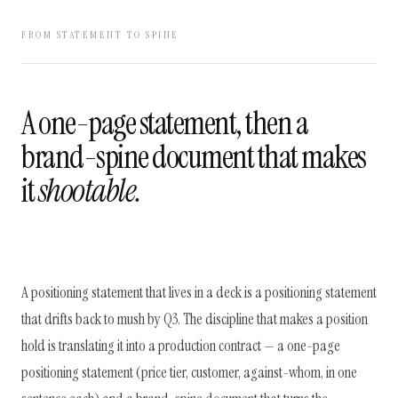
FROM STATEMENT TO SPINE
A one-page statement, then a
brand-spine document that makes
it
shootable.
A positioning statement that lives in a deck is a positioning statement
that drifts back to mush by Q3. The discipline that makes a position
hold is translating it into a production contract — a one-page
positioning statement (price tier, customer, against-whom, in one