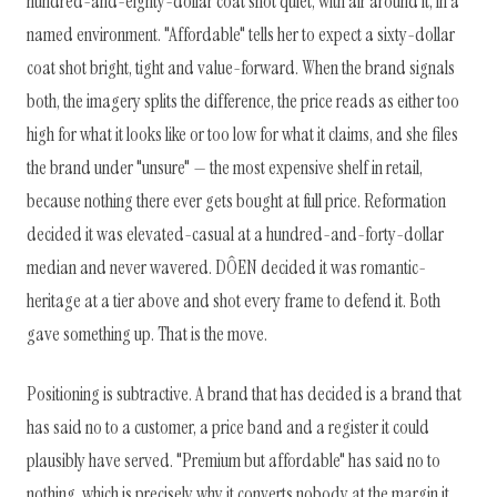
hundred-and-eighty-dollar coat shot quiet, with air around it, in a
named environment. "Affordable" tells her to expect a sixty-dollar
coat shot bright, tight and value-forward. When the brand signals
both, the imagery splits the difference, the price reads as either too
high for what it looks like or too low for what it claims, and she files
the brand under "unsure" — the most expensive shelf in retail,
because nothing there ever gets bought at full price. Reformation
decided it was elevated-casual at a hundred-and-forty-dollar
median and never wavered. DÔEN decided it was romantic-
heritage at a tier above and shot every frame to defend it. Both
gave something up. That is the move.
Positioning is subtractive. A brand that has decided is a brand that
has said no to a customer, a price band and a register it could
plausibly have served. "Premium but affordable" has said no to
nothing, which is precisely why it converts nobody at the margin it