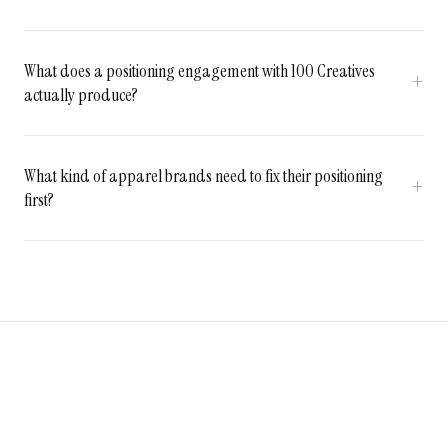
What does a positioning engagement with 100 Creatives
actually produce?
What kind of apparel brands need to fix their positioning
first?