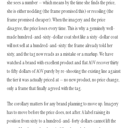
she sees a number — which means by the time she finds the price,
she is either nodding (the frame promised this) or recoiling (the
frame promised cheaper). When the imagery and the price
disagree, the price loses every time. This is why a genuinely well-
made hundred-and-sixty-dollar coat shot like a sixty-dollar coat
will not sell at a hundred-and-sixty: the frame already told her
sixty, and the tag now reads as a mistake or a markup. We have
watched a brand with excellent product and flat AOV recover thirty
to fifty dollars of AOV purely by re-shooting the existing line against
the tier it was actually priced at — no new product, no price change,
only a frame that finally agreed with the tag.
The corollary matters for any brand planning to move up. Imagery
has to move before the price does, not after. A label raising its
position from sixty to a hundred-and-forty dollars cannot lift the