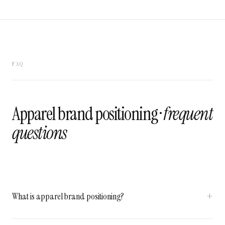
FAQ
Apparel brand positioning ·
frequent
questions
What is apparel brand positioning?