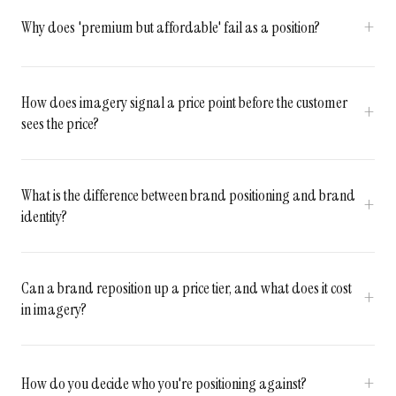
Why does 'premium but affordable' fail as a position?
How does imagery signal a price point before the customer
sees the price?
What is the difference between brand positioning and brand
identity?
Can a brand reposition up a price tier, and what does it cost
in imagery?
How do you decide who you're positioning against?