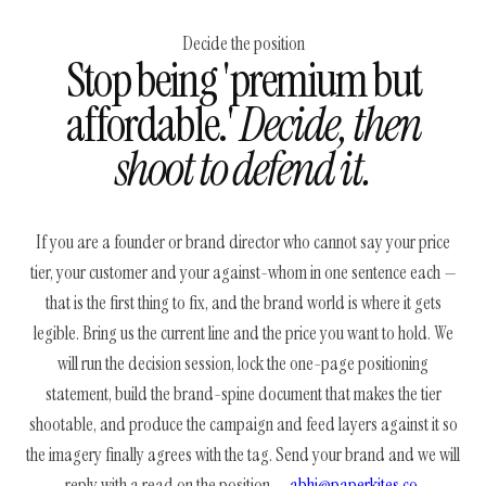
Decide the position
Stop being 'premium but
affordable.'
Decide, then
shoot to defend it.
If you are a founder or brand director who cannot say your price
tier, your customer and your against-whom in one sentence each —
that is the first thing to fix, and the brand world is where it gets
legible. Bring us the current line and the price you want to hold. We
will run the decision session, lock the one-page positioning
statement, build the brand-spine document that makes the tier
shootable, and produce the campaign and feed layers against it so
the imagery finally agrees with the tag. Send your brand and we will
reply with a read on the position —
abhi@paperkites.co
.