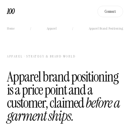
100
Connect
Home
/
Apparel
/
Apparel Brand Positioning
APPAREL · STRATEGY & BRAND WORLD
Apparel brand positioning
is a price point and a
customer, claimed
before a
garment ships.