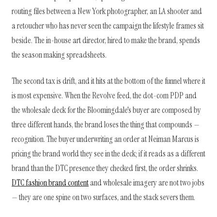
routing files between a New York photographer, an LA shooter and
a retoucher who has never seen the campaign the lifestyle frames sit
beside. The in-house art director, hired to make the brand, spends
the season making spreadsheets.
The second tax is drift, and it hits at the bottom of the funnel where it
is most expensive. When the Revolve feed, the dot-com PDP and
the wholesale deck for the Bloomingdale's buyer are composed by
three different hands, the brand loses the thing that compounds —
recognition. The buyer underwriting an order at Neiman Marcus is
pricing the brand world they see in the deck; if it reads as a different
brand than the DTC presence they checked first, the order shrinks.
DTC fashion brand content
and wholesale imagery are not two jobs
— they are one spine on two surfaces, and the stack severs them.