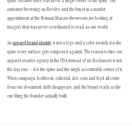
spine, because there was never a single owner of the spine. The
customer browsing on Revolve and the buyer in a market
appointment at the Neiman Marcus showroom are looking at
imagery that was never coordinated to read as one world.
An
apparel brand identity
is not a logo and a color swatch; it is the
spine every surface gets composed against. The reason to hire one
apparel creative agency in the USA instead of six freelancers is not
the day rate — it is the spine and the single accountable owner of it.
When campaign, lookbook, editorial, dot-com and feed all come
from one document, drift disappears, and the brand reads as the
one thing the founder actually built.