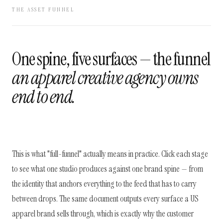
THE ASSET FUNNEL
One spine, five surfaces — the funnel
an apparel creative agency owns
end to end.
This is what "full-funnel" actually means in practice. Click each stage
to see what one studio produces against one brand spine — from
the identity that anchors everything to the feed that has to carry
between drops. The same document outputs every surface a US
apparel brand sells through, which is exactly why the customer