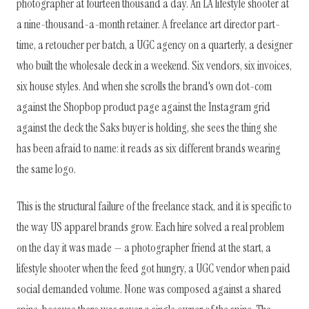
photographer at fourteen thousand a day. An LA lifestyle shooter at
a nine-thousand-a-month retainer. A freelance art director part-
time, a retoucher per batch, a UGC agency on a quarterly, a designer
who built the wholesale deck in a weekend. Six vendors, six invoices,
six house styles. And when she scrolls the brand's own dot-com
against the Shopbop product page against the Instagram grid
against the deck the Saks buyer is holding, she sees the thing she
has been afraid to name: it reads as six different brands wearing
the same logo.
This is the structural failure of the freelance stack, and it is specific to
the way US apparel brands grow. Each hire solved a real problem
on the day it was made — a photographer friend at the start, a
lifestyle shooter when the feed got hungry, a UGC vendor when paid
social demanded volume. None was composed against a shared