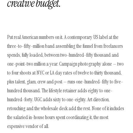
creative budget.
Put real American numbers on it. A contemporary US label at the
three-to-fifty-million band assembling the funnel from freelancers
spends, fully loaded, between two-hundred-fifty thousand and
one-point-two million a year. Campaign photography alone — two
to four shoots at NYC or LA day rates of twelve to thirty thousand,
plus talent, glam, crew and post — runs one-hundred-fifty to five-
hundred thousand. The lifestyle retainer adds eighty to one-
hundred-forty. UGC adds sixty to one-eighty. Art direction,
retouching and the wholesale deck add the rest. None of it includes
the salaried in-house hours spent coordinating it, the most
expensive vendor of all.