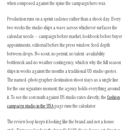
when composed against the spine the campaign hero was.
Production runs on a sprint cadence rather than a shoot day. Every
two weeks the studio ships a wave across whichever surfaces the
calendar needs — campaign before market, lookbook before buyer
appointments, editorial before the press window, feed depth
between drops. No scout, no permit, no talent-availability
bottleneck and no weather contingency, which is why the full season
ships in weeks against the months a traditional US studio quotes.
The named-photographer destination shoot stays as a single line
for the one signature moment; the agency holds everything around
it. To see the cost math against US studio rates directly, the
fashion
campaign studio in the USA
page runs the calculator.
The review loop keeps it looking like the brand and not a house