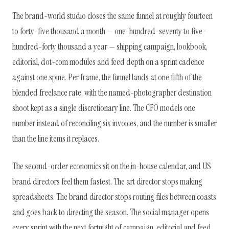
The brand-world studio closes the same funnel at roughly fourteen
to forty-five thousand a month — one-hundred-seventy to five-
hundred-forty thousand a year — shipping campaign, lookbook,
editorial, dot-com modules and feed depth on a sprint cadence
against one spine. Per frame, the funnel lands at one fifth of the
blended freelance rate, with the named-photographer destination
shoot kept as a single discretionary line. The CFO models one
number instead of reconciling six invoices, and the number is smaller
than the line items it replaces.
The second-order economics sit on the in-house calendar, and US
brand directors feel them fastest. The art director stops making
spreadsheets. The brand director stops routing files between coasts
and goes back to directing the season. The social manager opens
every sprint with the next fortnight of campaign, editorial and feed