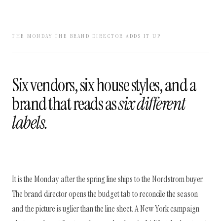
THE MONDAY THE BRAND DIRECTOR ADDS IT UP
Six vendors, six house styles, and a
brand that reads as
six different
labels.
It is the Monday after the spring line ships to the Nordstrom buyer.
The brand director opens the budget tab to reconcile the season
and the picture is uglier than the line sheet. A New York campaign