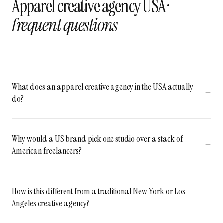
Apparel creative agency USA ·
frequent questions
What does an apparel creative agency in the USA actually
do?
Why would a US brand pick one studio over a stack of
American freelancers?
How is this different from a traditional New York or Los
Angeles creative agency?