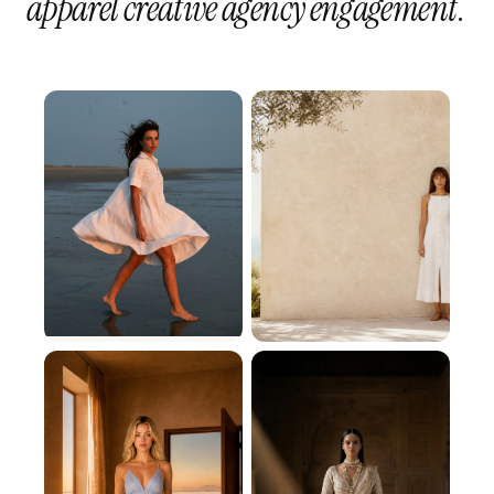
apparel creative agency engagement
.