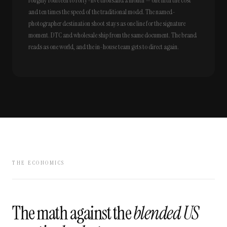
roughly fourteen to forty-five thousand a month — one fifth the cost
and ten times the speed of the traditional model. The named-
photographer destination shoot stays as one line for the signature
moment. DTC and wholesale ship from the same document. The brand
reads as one world, and the in-house team gets to direct again.
THE ECONOMICS
The math against the
blended US