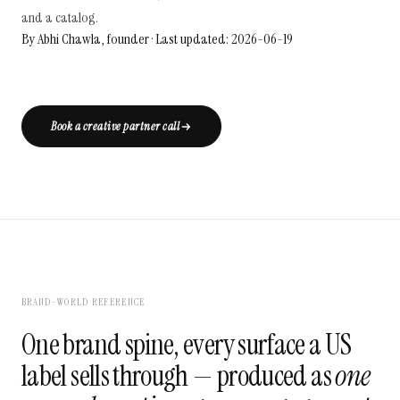
and a catalog.
By Abhi Chawla, founder · Last updated: 2026-06-19
Book a creative partner call
BRAND-WORLD REFERENCE
One brand spine, every surface a US
label sells through — produced as
one