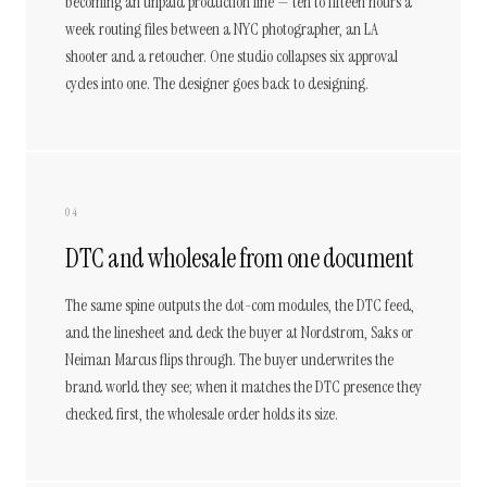
becoming an unpaid production line — ten to fifteen hours a
week routing files between a NYC photographer, an LA
shooter and a retoucher. One studio collapses six approval
cycles into one. The designer goes back to designing.
04
DTC and wholesale from one document
The same spine outputs the dot-com modules, the DTC feed,
and the linesheet and deck the buyer at Nordstrom, Saks or
Neiman Marcus flips through. The buyer underwrites the
brand world they see; when it matches the DTC presence they
checked first, the wholesale order holds its size.