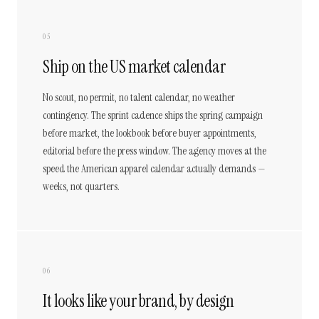
05
Ship on the US market calendar
No scout, no permit, no talent calendar, no weather
contingency. The sprint cadence ships the spring campaign
before market, the lookbook before buyer appointments,
editorial before the press window. The agency moves at the
speed the American apparel calendar actually demands —
weeks, not quarters.
06
It looks like your brand, by design