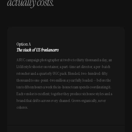
actually costs.
Option A
The stack of US freelancers
A NYC campaign photographer at twelve to thirty thousand a day, an
LA lifestyle shooter on retainer, a part-time art director, a per-batch
retoucher and a quarterly UGC pack. Blended, two-hundred-fifty
thousand to one-point-two million a year fully loaded — before the
ten to fifteen hours a week the in-house team spends coordinating it.
Each vendor is excellent; together they produce six house styles and a
brand that drifts across every channel. Grows organically, never
coheres.