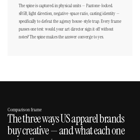
The spine is captured in physical units — Pantone-locked
sRGB, light direction, negative-space ratio, casting identity —
specifically to defeat the agency house-style trap. Every frame
passes one test: would your art director sign it off without
notes? The spine makes the answer converge to yes.
Comparison frame
The three ways US apparel brands
buy creative — and what each one