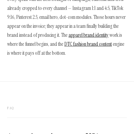
already cropped to every channel — Instagram 1:1 and 4:5, TikTok
9:16, Pinterest 2:3, email hero, dot-com modules. Those hours never
appear on the invoice; they appear in a team finally building the
brand instead of producing it. The
apparel brand identity
work is
where the funnel begins, and the
DTC fashion brand content
engine
is where it pays off at the bottom.
FAQ