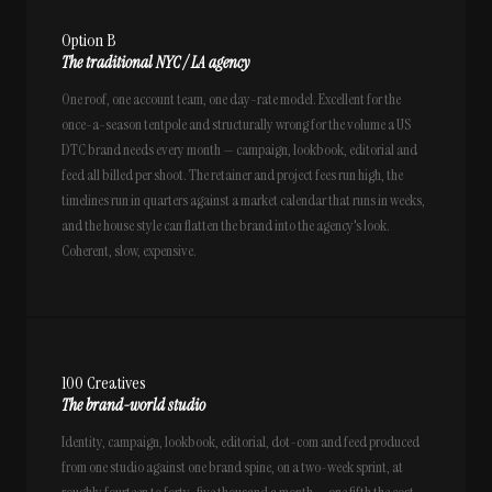
Option B
The traditional NYC / LA agency
One roof, one account team, one day-rate model. Excellent for the
once-a-season tentpole and structurally wrong for the volume a US
DTC brand needs every month — campaign, lookbook, editorial and
feed all billed per shoot. The retainer and project fees run high, the
timelines run in quarters against a market calendar that runs in weeks,
and the house style can flatten the brand into the agency's look.
Coherent, slow, expensive.
100 Creatives
The brand-world studio
Identity, campaign, lookbook, editorial, dot-com and feed produced
from one studio against one brand spine, on a two-week sprint, at