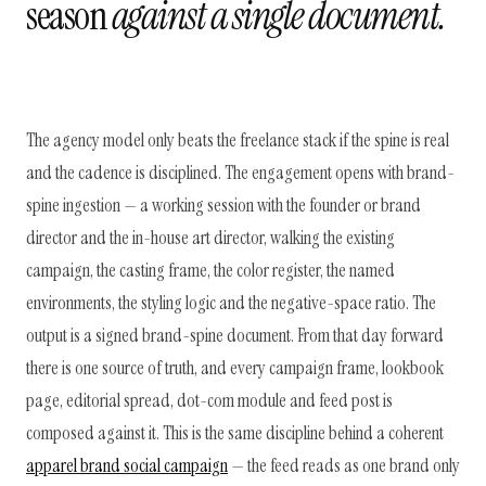
season
against a single document.
The agency model only beats the freelance stack if the spine is real
and the cadence is disciplined. The engagement opens with brand-
spine ingestion — a working session with the founder or brand
director and the in-house art director, walking the existing
campaign, the casting frame, the color register, the named
environments, the styling logic and the negative-space ratio. The
output is a signed brand-spine document. From that day forward
there is one source of truth, and every campaign frame, lookbook
page, editorial spread, dot-com module and feed post is
composed against it. This is the same discipline behind a coherent
apparel brand social campaign
— the feed reads as one brand only