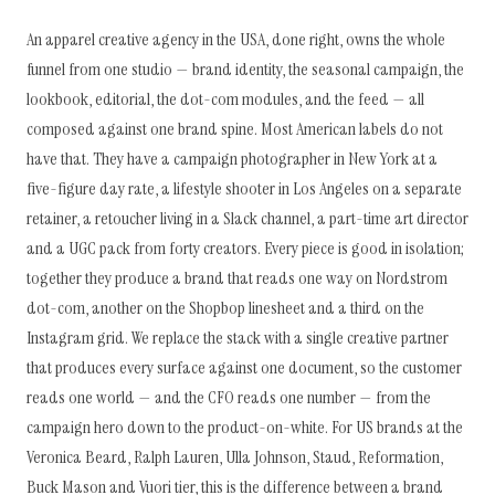
An apparel creative agency in the USA, done right, owns the whole
funnel from one studio — brand identity, the seasonal campaign, the
lookbook, editorial, the dot-com modules, and the feed — all
composed against one brand spine. Most American labels do not
have that. They have a campaign photographer in New York at a
five-figure day rate, a lifestyle shooter in Los Angeles on a separate
retainer, a retoucher living in a Slack channel, a part-time art director
and a UGC pack from forty creators. Every piece is good in isolation;
together they produce a brand that reads one way on Nordstrom
dot-com, another on the Shopbop linesheet and a third on the
Instagram grid. We replace the stack with a single creative partner
that produces every surface against one document, so the customer
reads one world — and the CFO reads one number — from the
campaign hero down to the product-on-white. For US brands at the
Veronica Beard, Ralph Lauren, Ulla Johnson, Staud, Reformation,
Buck Mason and Vuori tier, this is the difference between a brand