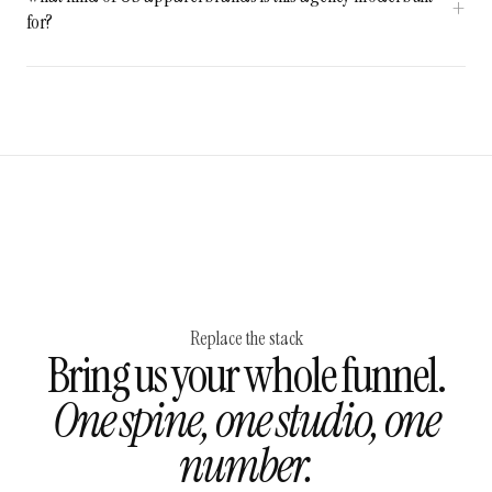
for?
Replace the stack
Bring us your whole funnel.
One spine, one studio, one
number.