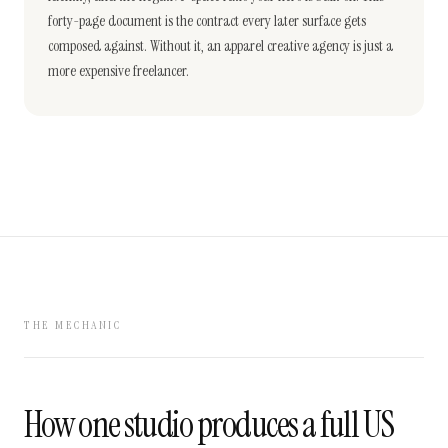
forty-page document is the contract every later surface gets
composed against. Without it, an apparel creative agency is just a
more expensive freelancer.
THE MECHANIC
How one studio produces a full US