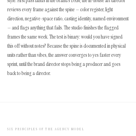
style. First pass lands in the brand's DAM; the in-house art director
reviews every frame against the spine — color register, light
direction, negative-space ratio, casting identity, named environment
— and flags anything that fails. The studio finishes the flagged
frames the same week. The test is binary: would you have signed
this off without notes? Because the spine is documented in physical
units rather than vibes, the answer converges to yes faster every
sprint, until the brand director stops being a producer and goes
back to being a director.
SIX PRINCIPLES OF THE AGENCY MODEL