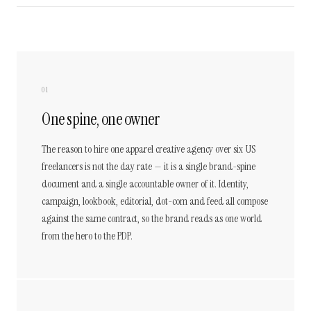
01
One spine, one owner
The reason to hire one apparel creative agency over six US
freelancers is not the day rate — it is a single brand-spine
document and a single accountable owner of it. Identity,
campaign, lookbook, editorial, dot-com and feed all compose
against the same contract, so the brand reads as one world
from the hero to the PDP.