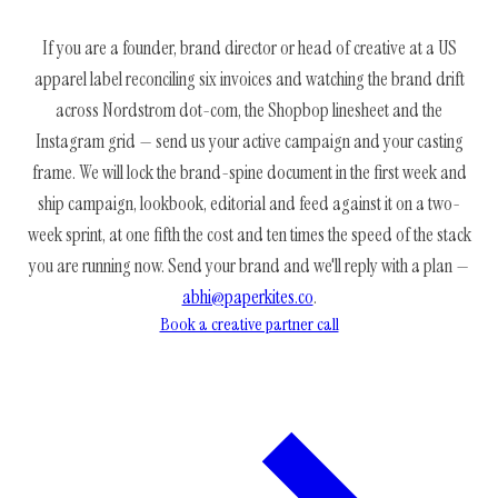
If you are a founder, brand director or head of creative at a US
apparel label reconciling six invoices and watching the brand drift
across Nordstrom dot-com, the Shopbop linesheet and the
Instagram grid — send us your active campaign and your casting
frame. We will lock the brand-spine document in the first week and
ship campaign, lookbook, editorial and feed against it on a two-
week sprint, at one fifth the cost and ten times the speed of the stack
you are running now. Send your brand and we'll reply with a plan —
abhi@paperkites.co
.
Book a creative partner call