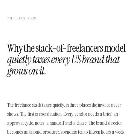
THE DIAGNOSIS
Why the stack-of-freelancers model
quietly taxes every US brand that
grows on it.
The freelance stack taxes quietly, in three places the invoice never
shows. The first is coordination. Every vendor needs a brief, an
approval cycle, notes, a handoff and a chase. The brand director
becomes an unpaid producer, spending ten to fifteen hours a week