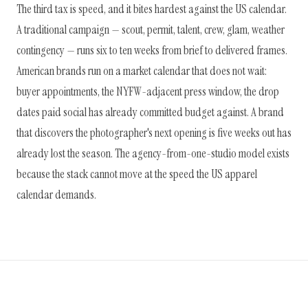
The third tax is speed, and it bites hardest against the US calendar.
A traditional campaign — scout, permit, talent, crew, glam, weather
contingency — runs six to ten weeks from brief to delivered frames.
American brands run on a market calendar that does not wait:
buyer appointments, the NYFW-adjacent press window, the drop
dates paid social has already committed budget against. A brand
that discovers the photographer's next opening is five weeks out has
already lost the season. The agency-from-one-studio model exists
because the stack cannot move at the speed the US apparel
calendar demands.