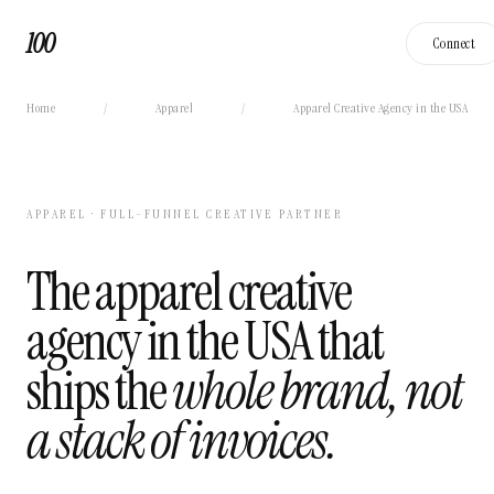
100
Connect
Home
/
Apparel
/
Apparel Creative Agency in the USA
APPAREL · FULL-FUNNEL CREATIVE PARTNER
The apparel creative
agency in the USA that
ships the
whole brand, not
a stack of invoices.