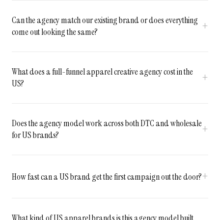
Can the agency match our existing brand or does everything
come out looking the same?
What does a full-funnel apparel creative agency cost in the
US?
Does the agency model work across both DTC and wholesale
for US brands?
How fast can a US brand get the first campaign out the door?
What kind of US apparel brands is this agency model built