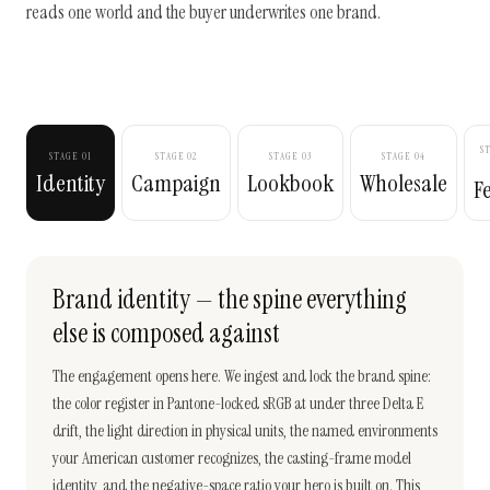
reads one world and the buyer underwrites one brand.
S
STAGE 01
STAGE 02
STAGE 03
STAGE 04
Identity
Campaign
Lookbook
Wholesale
F
Brand identity — the spine everything
else is composed against
The engagement opens here. We ingest and lock the brand spine:
the color register in Pantone-locked sRGB at under three Delta E
drift, the light direction in physical units, the named environments
your American customer recognizes, the casting-frame model
identity, and the negative-space ratio your hero is built on. This