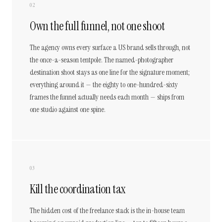
02
Own the full funnel, not one shoot
The agency owns every surface a US brand sells through, not
the once-a-season tentpole. The named-photographer
destination shoot stays as one line for the signature moment;
everything around it — the eighty to one-hundred-sixty
frames the funnel actually needs each month — ships from
one studio against one spine.
03
Kill the coordination tax
The hidden cost of the freelance stack is the in-house team