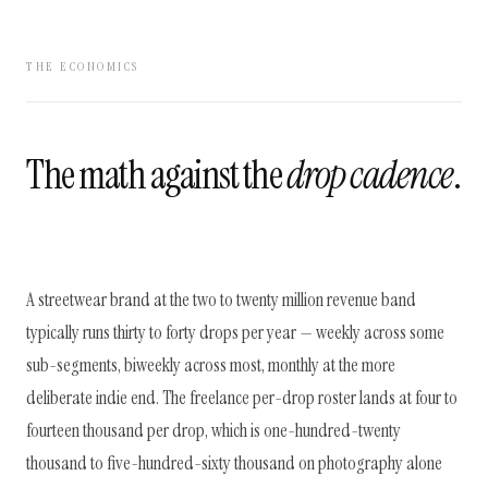
THE ECONOMICS
The math against the
drop cadence
.
A streetwear brand at the two to twenty million revenue band
typically runs thirty to forty drops per year — weekly across some
sub-segments, biweekly across most, monthly at the more
deliberate indie end. The freelance per-drop roster lands at four to
fourteen thousand per drop, which is one-hundred-twenty
thousand to five-hundred-sixty thousand on photography alone