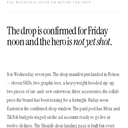
THE WEDNESDAY SEVEN PM BEFORE THE DROP
The drop is confirmed for Friday
noon and the hero is
not yet shot
.
It is Wednesday seven pm. The drop manifest just landed in Notion
— eleven SKUs, two graphic tees, a heavyweight hooded zip-up,
two pieces of cut-and-sew outerwear, three accessories, the collab
piece the brand has been teasing for a fortnight. Friday noon
Eastern is the confirmed drop window. The paid pod has Meta and
TikTok budgets staged on the ad accounts ready to go live at
twelve oh three. The Shopify drop landing page is built but every