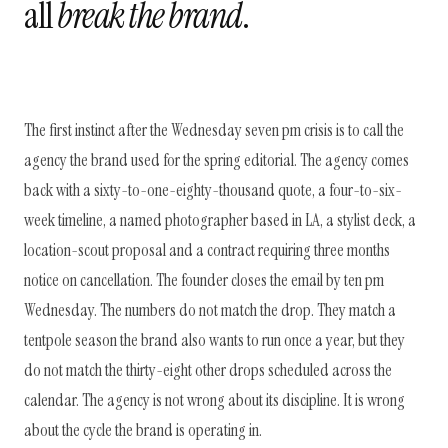
all
break the brand
.
The first instinct after the Wednesday seven pm crisis is to call the
agency the brand used for the spring editorial. The agency comes
back with a sixty-to-one-eighty-thousand quote, a four-to-six-
week timeline, a named photographer based in LA, a stylist deck, a
location-scout proposal and a contract requiring three months
notice on cancellation. The founder closes the email by ten pm
Wednesday. The numbers do not match the drop. They match a
tentpole season the brand also wants to run once a year, but they
do not match the thirty-eight other drops scheduled across the
calendar. The agency is not wrong about its discipline. It is wrong
about the cycle the brand is operating in.