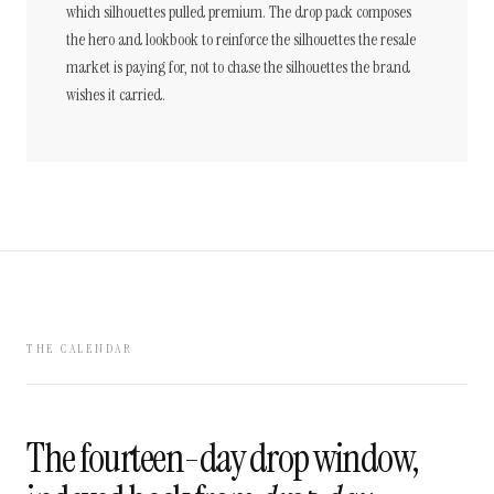
which silhouettes pulled premium. The drop pack composes
the hero and lookbook to reinforce the silhouettes the resale
market is paying for, not to chase the silhouettes the brand
wishes it carried.
THE CALENDAR
The fourteen-day drop window,