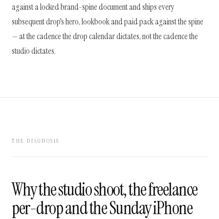
against a locked brand-spine document and ships every
subsequent drop's hero, lookbook and paid pack against the spine
— at the cadence the drop calendar dictates, not the cadence the
studio dictates.
THE DIAGNOSIS
Why the studio shoot, the freelance
per-drop and the Sunday iPhone