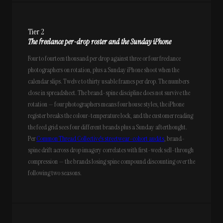
Tier 2
The freelance per-drop roster and the Sunday iPhone
Four to fourteen thousand per drop against three or four freelance
photographers on rotation, plus a Sunday iPhone shoot when the
calendar slips. Twelve to thirty usable frames per drop. The numbers
close in spreadsheet. The brand-spine discipline does not survive the
rotation — four photographers means four house styles, the iPhone
register breaks the colour-temperature lock, and the customer reading
the feed grid sees four different brands plus a Sunday afterthought.
Per
Common Thread Collective's streetwear-cohort audits
, brand-
spine drift across drop imagery correlates with first-week sell-through
compression — the brands losing spine compound discounting over the
following two seasons.