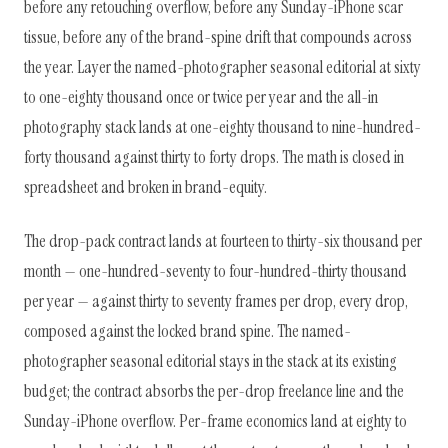
before any retouching overflow, before any Sunday-iPhone scar
tissue, before any of the brand-spine drift that compounds across
the year. Layer the named-photographer seasonal editorial at sixty
to one-eighty thousand once or twice per year and the all-in
photography stack lands at one-eighty thousand to nine-hundred-
forty thousand against thirty to forty drops. The math is closed in
spreadsheet and broken in brand-equity.
The drop-pack contract lands at fourteen to thirty-six thousand per
month — one-hundred-seventy to four-hundred-thirty thousand
per year — against thirty to seventy frames per drop, every drop,
composed against the locked brand spine. The named-
photographer seasonal editorial stays in the stack at its existing
budget; the contract absorbs the per-drop freelance line and the
Sunday-iPhone overflow. Per-frame economics land at eighty to