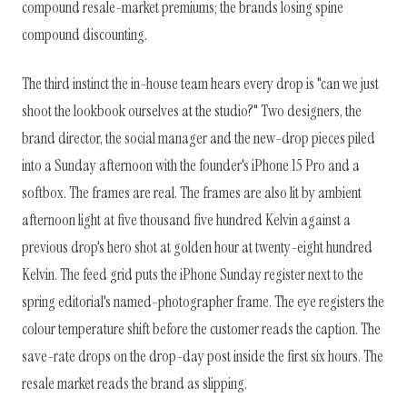
compound resale-market premiums; the brands losing spine
compound discounting.
The third instinct the in-house team hears every drop is "can we just
shoot the lookbook ourselves at the studio?" Two designers, the
brand director, the social manager and the new-drop pieces piled
into a Sunday afternoon with the founder's iPhone 15 Pro and a
softbox. The frames are real. The frames are also lit by ambient
afternoon light at five thousand five hundred Kelvin against a
previous drop's hero shot at golden hour at twenty-eight hundred
Kelvin. The feed grid puts the iPhone Sunday register next to the
spring editorial's named-photographer frame. The eye registers the
colour temperature shift before the customer reads the caption. The
save-rate drops on the drop-day post inside the first six hours. The
resale market reads the brand as slipping.