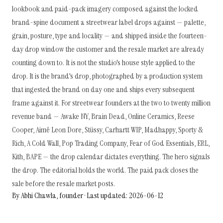
lookbook and paid-pack imagery composed against the locked
brand-spine document a streetwear label drops against — palette,
grain, posture, type and locality — and shipped inside the fourteen-
day drop window the customer and the resale market are already
counting down to. It is not the studio's house style applied to the
drop. It is the brand's drop, photographed by a production system
that ingested the brand on day one and ships every subsequent
frame against it. For streetwear founders at the two to twenty million
revenue band — Awake NY, Brain Dead, Online Ceramics, Reese
Cooper, Aimé Leon Dore, Stüssy, Carhartt WIP, Madhappy, Sporty &
Rich, A Cold Wall, Pop Trading Company, Fear of God Essentials, ERL,
Kith, BAPE — the drop calendar dictates everything. The hero signals
the drop. The editorial holds the world. The paid pack closes the
sale before the resale market posts.
By Abhi Chawla, founder · Last updated: 2026-06-12