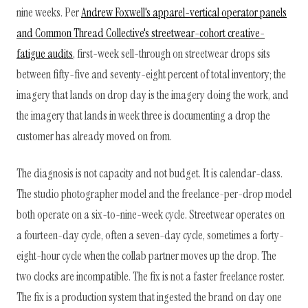
nine weeks. Per
Andrew Foxwell's apparel-vertical operator panels
and Common Thread Collective's streetwear-cohort creative-
fatigue audits
, first-week sell-through on streetwear drops sits
between fifty-five and seventy-eight percent of total inventory; the
imagery that lands on drop day is the imagery doing the work, and
the imagery that lands in week three is documenting a drop the
customer has already moved on from.
The diagnosis is not capacity and not budget. It is calendar-class.
The studio photographer model and the freelance-per-drop model
both operate on a six-to-nine-week cycle. Streetwear operates on
a fourteen-day cycle, often a seven-day cycle, sometimes a forty-
eight-hour cycle when the collab partner moves up the drop. The
two clocks are incompatible. The fix is not a faster freelance roster.
The fix is a production system that ingested the brand on day one