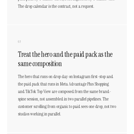
The drop calendar is the contract, not a request.
03
Treat the hero and the paid pack as the
same composition
The hero that runs on drop day on Instagram first-stop and
the paid pack that runs in Meta Advantage Plus Shopping
and TikTok Top View are composed from the same brand-
spine session, not assembled in two parallel pipelines. The
customer scrolling from organic to paid sees one drop, not two
studios working in parallel.