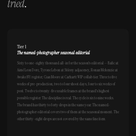
tried
.
Tier 1
The named-photographer seasonal editorial
Sixty to one-eighty thousand all-in for the season's editorial — Bafic at
Aimé Leon Dore, Tyrone Lebon at Stüssy adjacency, Ronan Mckenzie at
Awake NY register, Cian Moore at Carhartt WIP collab tier. Three to five
weeks of pre-production, two to four shoot days, four to six weeks of
post. Twelve to twenty-five usable frames at the brand's highest
possible register. The discipline is real. The cycle is six to nine weeks.
The brand has thirty to forty drops in the same year. The named-
photographer editorial covers two of them at the seasonal moment. The
other thirty-eight drops are not covered by the same line item.