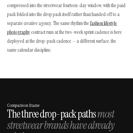
compressed into the streetwear fourteen-day window, with the paid
pack folded into the drop pack itself rather than handed off to a
separate creative agency. The same rhythm the
fashion lifestyle
photography
contract runs at the two-week sprint cadence is here
deployed at the drop-pack cadence — a different surface, the
same calendar discipline.
Comparison frame
The three drop-pack paths
most
streetwear brands have already