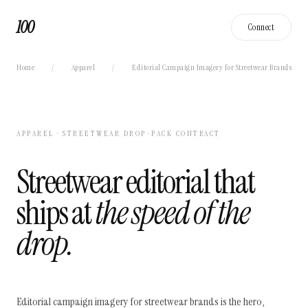
100
Connect
Home
/
Apparel
/
Editorial Campaign Imagery for Streetwear Brands
APPAREL · STREETWEAR DROP-PACK CONTRACT
Streetwear editorial that
ships at
the speed of the
drop.
Editorial campaign imagery for streetwear brands is the hero,