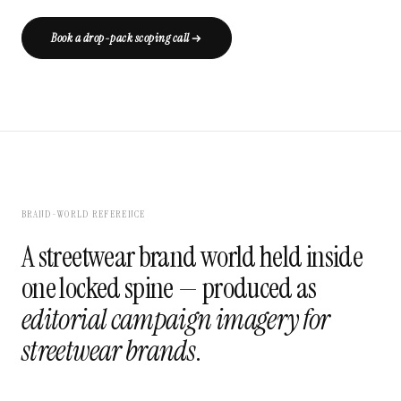
Book a drop-pack scoping call
BRAND-WORLD REFERENCE
A streetwear brand world held inside
one locked spine — produced as
editorial campaign imagery for
streetwear brands
.