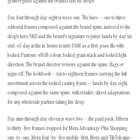
grain register against the brand's last six drops.
Day four through day eight is wave one. The hero — one to three
editorial frames composed against the brand spine, indexed to the
drop's hero SKU and the brand's signature register, lands by day six
end-of-day in the in-house team's DAM as a first-pass file with
locked Pantone-sRGB colour, locked grain stack and locked light
direction. The brand director reviews against the spine, flags or
signs off. The lookbook — ten to eighteen frames carrying the full
assortment across the locked casting frame — lands by day eight,
composed against the same spine, with retailer-direct adaptations
for any wholesale partner taking the drop.
Day nine through day eleven is wave two — the paid pack. Fifteen
to thirty-five frames cropped for Meta Advantage Plus Shopping
one-to-one, Meta four-by-five mobile-first, Meta and TikTok nine-