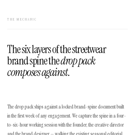
THE MECHANIC
The six layers of the streetwear
brand spine the
drop pack
composes against
.
The drop pack ships against a locked brand-spine document built
in the first week of any engagement. We capture the spine in a four-
to-six-hour working session with the founder, the creative director
and the brand designer — walking the existing seasonal editorial,