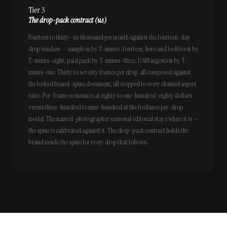
Tier 3
The drop-pack contract (us)
Fourteen to thirty-six thousand per month against the fourteen-day
drop window — sample in by T-minus-fourteen, hero and lookbook by
T-minus-eight, paid pack by T-minus-three, DAM ingestion by T-
minus-one. Thirty to seventy frames per drop, all composed against
the locked brand-spine document, all cropped to every channel aspect
ratio. Per-frame economics at eighty to one-hundred-eighty dollars
versus three-hundred to nine-hundred at the freelance per-drop
model. The named-photographer seasonal editorial stays where it is —
the spine is calibrated against it. The drop-pack contract holds the
brand inside the spine for every drop that follows.