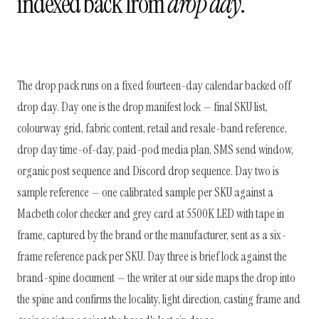
indexed back from
drop day
.
The drop pack runs on a fixed fourteen-day calendar backed off
drop day. Day one is the drop manifest lock — final SKU list,
colourway grid, fabric content, retail and resale-band reference,
drop day time-of-day, paid-pod media plan, SMS send window,
organic post sequence and Discord drop sequence. Day two is
sample reference — one calibrated sample per SKU against a
Macbeth color checker and grey card at 5500K LED with tape in
frame, captured by the brand or the manufacturer, sent as a six-
frame reference pack per SKU. Day three is brief lock against the
brand-spine document — the writer at our side maps the drop into
the spine and confirms the locality, light direction, casting frame and