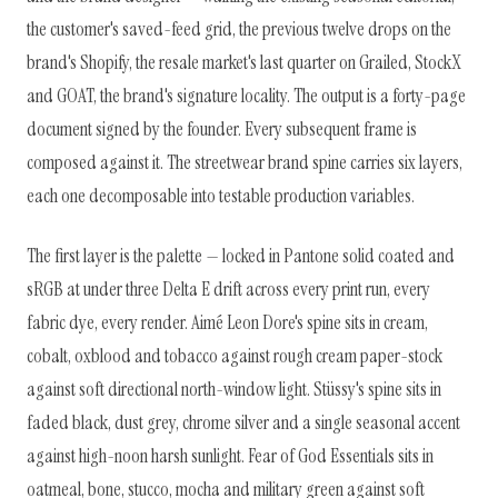
the customer's saved-feed grid, the previous twelve drops on the
brand's Shopify, the resale market's last quarter on Grailed, StockX
and GOAT, the brand's signature locality. The output is a forty-page
document signed by the founder. Every subsequent frame is
composed against it. The streetwear brand spine carries six layers,
each one decomposable into testable production variables.
The first layer is the palette — locked in Pantone solid coated and
sRGB at under three Delta E drift across every print run, every
fabric dye, every render. Aimé Leon Dore's spine sits in cream,
cobalt, oxblood and tobacco against rough cream paper-stock
against soft directional north-window light. Stüssy's spine sits in
faded black, dust grey, chrome silver and a single seasonal accent
against high-noon harsh sunlight. Fear of God Essentials sits in
oatmeal, bone, stucco, mocha and military green against soft