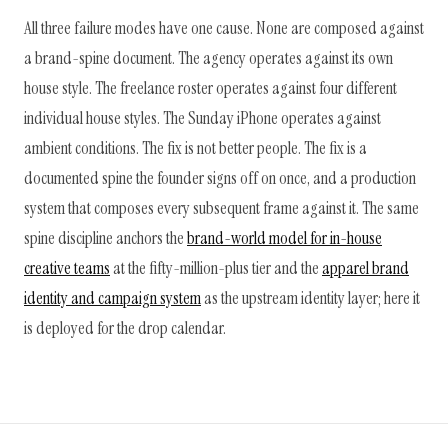
All three failure modes have one cause. None are composed against
a brand-spine document. The agency operates against its own
house style. The freelance roster operates against four different
individual house styles. The Sunday iPhone operates against
ambient conditions. The fix is not better people. The fix is a
documented spine the founder signs off on once, and a production
system that composes every subsequent frame against it. The same
spine discipline anchors the
brand-world model for in-house
creative teams
at the fifty-million-plus tier and the
apparel brand
identity and campaign system
as the upstream identity layer; here it
is deployed for the drop calendar.