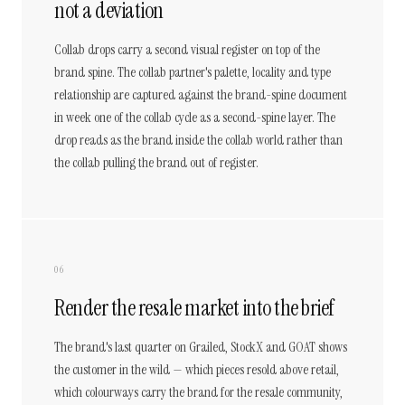
not a deviation
Collab drops carry a second visual register on top of the
brand spine. The collab partner's palette, locality and type
relationship are captured against the brand-spine document
in week one of the collab cycle as a second-spine layer. The
drop reads as the brand inside the collab world rather than
the collab pulling the brand out of register.
06
Render the resale market into the brief
The brand's last quarter on Grailed, StockX and GOAT shows
the customer in the wild — which pieces resold above retail,
which colourways carry the brand for the resale community,