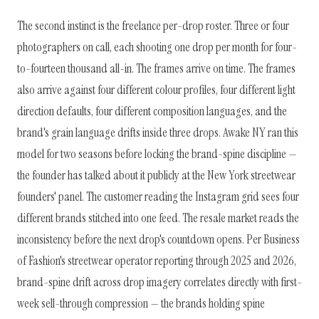
The second instinct is the freelance per-drop roster. Three or four
photographers on call, each shooting one drop per month for four-
to-fourteen thousand all-in. The frames arrive on time. The frames
also arrive against four different colour profiles, four different light
direction defaults, four different composition languages, and the
brand's grain language drifts inside three drops. Awake NY ran this
model for two seasons before locking the brand-spine discipline —
the founder has talked about it publicly at the New York streetwear
founders' panel. The customer reading the Instagram grid sees four
different brands stitched into one feed. The resale market reads the
inconsistency before the next drop's countdown opens. Per Business
of Fashion's streetwear operator reporting through 2025 and 2026,
brand-spine drift across drop imagery correlates directly with first-
week sell-through compression — the brands holding spine