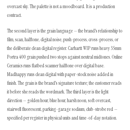
overcast sky. The palette is not a moodboard. It is a production
contract.
The second layer is the grain language — the brand's relationship to
film, scan, halftone, digital noise, push-process, cross-process, or
the deliberate clean digital register. Carhartt WIP runs heavy 35mm
Portra 400 grain pushed two stops against neutral midtones. Online
Ceramics runs flatbed scanner halftone over digital base.
Madhappy runs clean digital with paper-stock noise added in
finish. The grain is the brand's signature texture; the customer reads
it before she reads the wordmark. The third layer is the light
direction — golden hour, blue hour, harsh noon, soft overcast,
stairwell fluorescent, parking-garage sodium, club-strobe red —
specified per register in physical units and time-of-day notation.