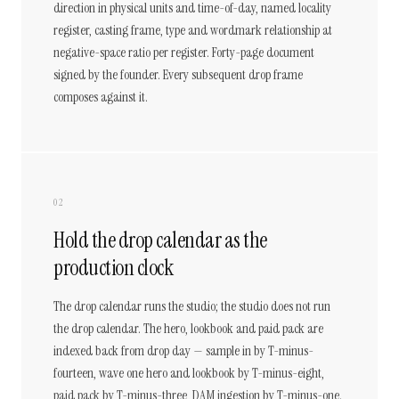
direction in physical units and time-of-day, named locality
register, casting frame, type and wordmark relationship at
negative-space ratio per register. Forty-page document
signed by the founder. Every subsequent drop frame
composes against it.
02
Hold the drop calendar as the
production clock
The drop calendar runs the studio; the studio does not run
the drop calendar. The hero, lookbook and paid pack are
indexed back from drop day — sample in by T-minus-
fourteen, wave one hero and lookbook by T-minus-eight,
paid pack by T-minus-three, DAM ingestion by T-minus-one.