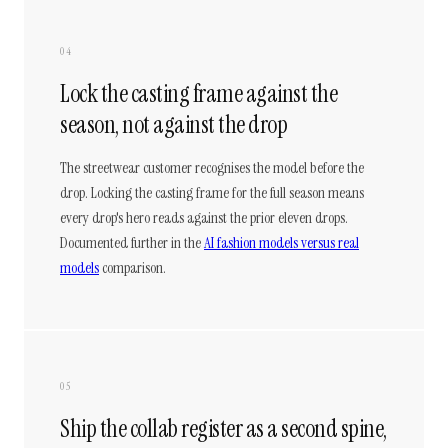
04
Lock the casting frame against the
season, not against the drop
The streetwear customer recognises the model before the
drop. Locking the casting frame for the full season means
every drop's hero reads against the prior eleven drops.
Documented further in the
AI fashion models versus real
models
comparison.
05
Ship the collab register as a second spine,