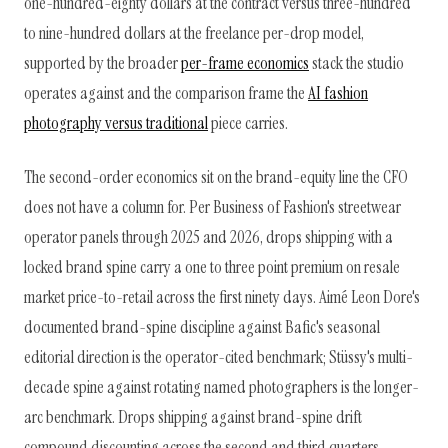
one-hundred-eighty dollars at the contract versus three-hundred
to nine-hundred dollars at the freelance per-drop model,
supported by the broader
per-frame economics
stack the studio
operates against and the comparison frame the
AI fashion
photography versus traditional
piece carries.
The second-order economics sit on the brand-equity line the CFO
does not have a column for. Per Business of Fashion's streetwear
operator panels through 2025 and 2026, drops shipping with a
locked brand spine carry a one to three point premium on resale
market price-to-retail across the first ninety days. Aimé Leon Dore's
documented brand-spine discipline against Bafic's seasonal
editorial direction is the operator-cited benchmark; Stüssy's multi-
decade spine against rotating named photographers is the longer-
arc benchmark. Drops shipping against brand-spine drift
compound discounting across the second and third quarters