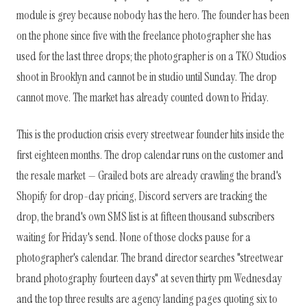
module is grey because nobody has the hero. The founder has been
on the phone since five with the freelance photographer she has
used for the last three drops; the photographer is on a TKO Studios
shoot in Brooklyn and cannot be in studio until Sunday. The drop
cannot move. The market has already counted down to Friday.
This is the production crisis every streetwear founder hits inside the
first eighteen months. The drop calendar runs on the customer and
the resale market — Grailed bots are already crawling the brand's
Shopify for drop-day pricing, Discord servers are tracking the
drop, the brand's own SMS list is at fifteen thousand subscribers
waiting for Friday's send. None of those clocks pause for a
photographer's calendar. The brand director searches "streetwear
brand photography fourteen days" at seven thirty pm Wednesday
and the top three results are agency landing pages quoting six to