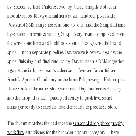
by-sixteen vertical, Pinterest two-by-three, Shopify dot-com
module crops, Klaviyo email hero at six-hundred-pixel wide,
Postscript SMS image asset at one-to-one, and the Snapchat nine-
by-sixteen on brands running Snap. Every frame composed from
the wave-one hero and lookbook source files against the brand
spine — not a separate pipeline. Day twelve is review against the
spine, finishing and final retouching. Day thirteen is DAM ingestion
against the in-house team's calendar — Bynder, Brandfolder,
Frontify, Aprimo, Cloudinary or the brand's lightweight Notion-plus-
Drive stack at the indie-streetwear end. Day fourteen is delivery
into the drop-day kit — paid pod ready to push live, social
manager ready to schedule, founder ready to post first-stop.
The rhythm matches the cadence the
seasonal drop photography
workflow
establishes for the broader apparel category — here