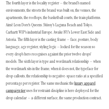
The fourth layer is the locality register — the brand's named
environments, the streets the brand was built on, the venues, the
apartments, the rooftops, the basketball courts, the train platforms.
Aimé Leon Dore's Queens. Stüssy's Laguna Beach and Tokyo.
Carhartt WIP's industrial Europe. Awake NY's Lower East Side and
Astoria. The fifth layer is the casting frame — face, posture, body
language, age register, styling logic — locked for the season so
every drop's hero recognises against the prior twelve drops'
models. The sixth layer is type and wordmark relationship — when
the wordmark sits in the frame, when it does not, the typeface for
drop callouts, the relationship to negative-space ratio at a specified
percentage per register. The same mechanic the
luxury apparel
campaign tier
uses for restraint discipline is here deployed for the
drop calendar — a different surface, the same production contract.