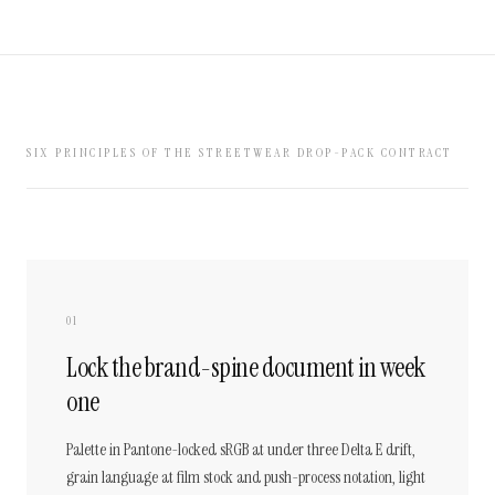
SIX PRINCIPLES OF THE STREETWEAR DROP-PACK CONTRACT
01
Lock the brand-spine document in week
one
Palette in Pantone-locked sRGB at under three Delta E drift,
grain language at film stock and push-process notation, light