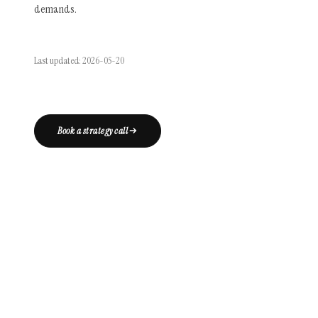
demands.
Last updated: 2026-05-20
Book a strategy call