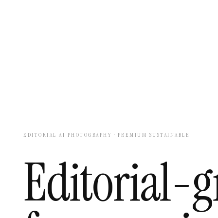
EDITORIAL AI PHOTOGRAPHY · PREMIUM SUSTAINABLE
Editorial-