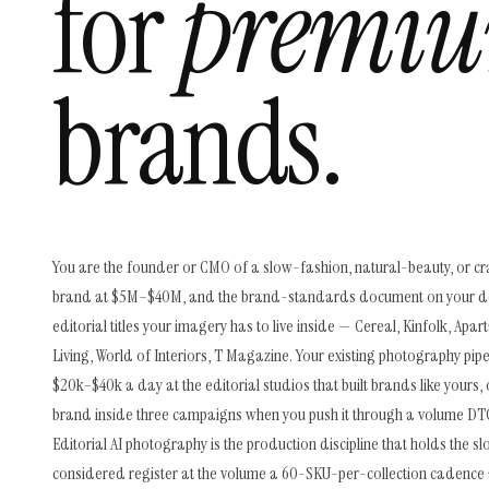
for
premiu
brands.
You are the founder or CMO of a slow-fashion, natural-beauty, or cr
brand at $5M–$40M, and the brand-standards document on your d
editorial titles your imagery has to live inside — Cereal, Kinfolk, Ap
Living, World of Interiors, T Magazine. Your existing photography pipel
$20k–$40k a day at the editorial studios that built brands like yours, 
brand inside three campaigns when you push it through a volume DTC
Editorial AI photography is the production discipline that holds the s
considered register at the volume a 60-SKU-per-collection cadence 