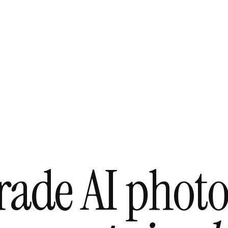
grade AI phot