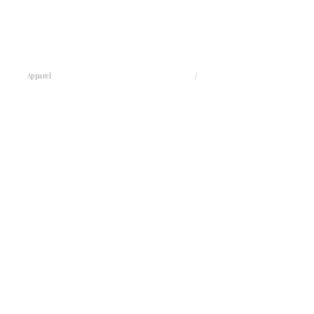
Apparel
/