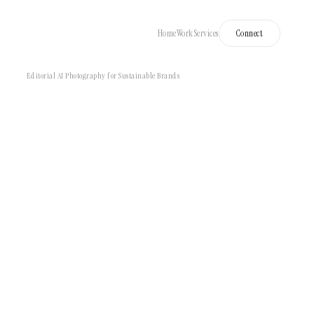
Home
Work
Services
Connect
Editorial AI Photography for Sustainable Brands