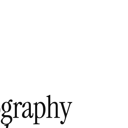
ography