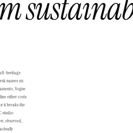
m sustainab
aft-heritage
esk names six
artamento, Vogue
ine either costs
or it breaks the
 studio.
low, observed,
actually