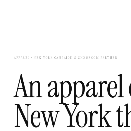
APPAREL · NEW YORK CAMPAIGN & SHOWROOM PARTNER
An apparel 
New York th