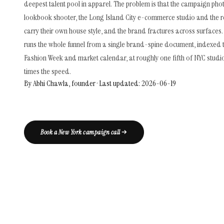
deepest talent pool in apparel. The problem is that the campaign pho
lookbook shooter, the Long Island City e-commerce studio and the 
carry their own house style, and the brand fractures across surfaces.
runs the whole funnel from a single brand-spine document, indexed 
Fashion Week and market calendar, at roughly one fifth of NYC studi
times the speed.
By Abhi Chawla, founder · Last updated: 2026-06-19
Book a New York campaign call