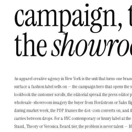
campaign, 
the
showro
An apparel creative agency in New York is the unit that turns one bran
surface a fashion label sells on — the campaign hero that opens the 
lookbook the customer scrolls, the editorial spread the press editor pu
wholesale-showroom imagery the buyer from Nordstrom or Saks fli
during market week, the PDP frames the dot-com converts on, and t
carries between drops. For a NYC contemporary or luxury label at the K
Staud, Theory or Veronica Beard tier, the problem is never talent — 