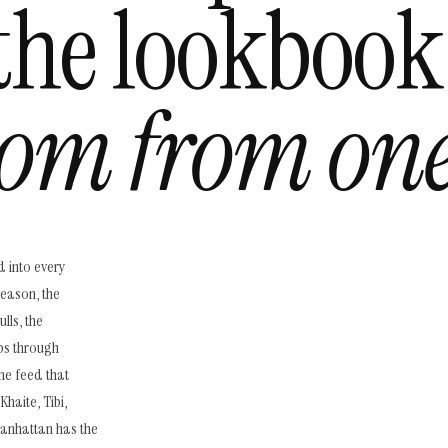
the lookbook
om from one
d into every
season, the
lls, the
ps through
he feed that
haite, Tibi,
Manhattan has the