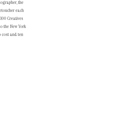
tographer, the
retoucher each
 100 Creatives
to the New York
o cost and ten