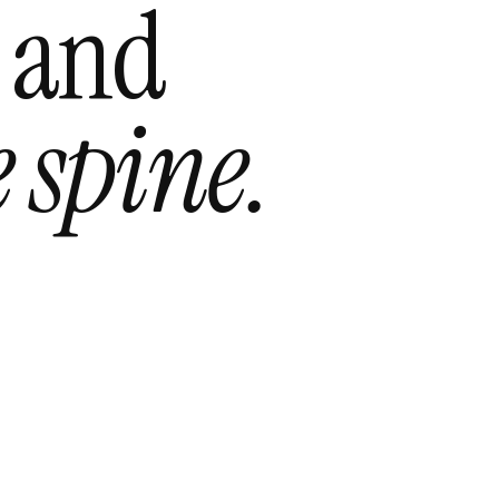
 and
 spine.