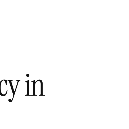
cy in