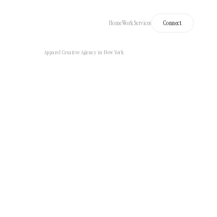
Home
Work
Services
Connect
Apparel Creative Agency in New York