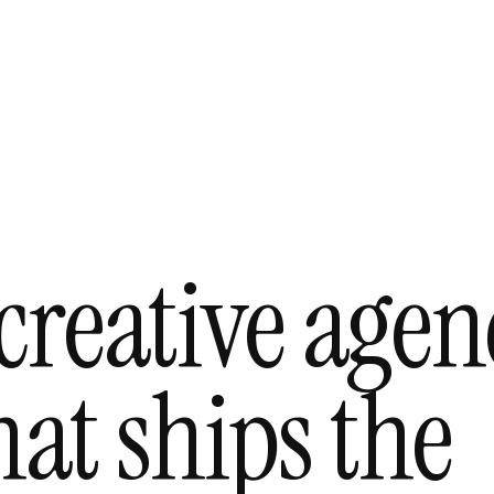
creative agen
at ships the