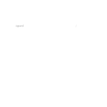
Apparel
/