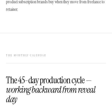
product subscription brands buy when they move from freelance to
retainer.
THE MONTHLY CALENDAR
The 45-day production cycle —
working backward from reveal
day