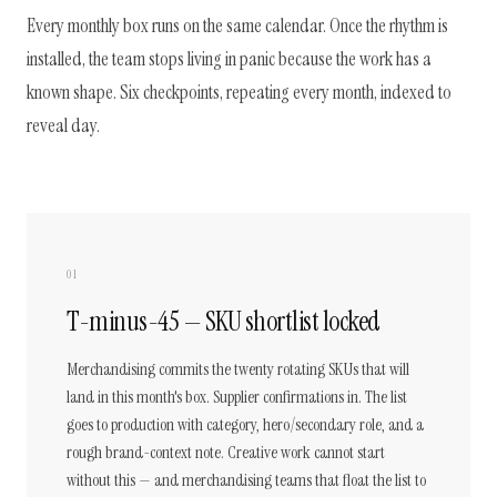
Every monthly box runs on the same calendar. Once the rhythm is
installed, the team stops living in panic because the work has a
known shape. Six checkpoints, repeating every month, indexed to
reveal day.
01
T-minus-45 — SKU shortlist locked
Merchandising commits the twenty rotating SKUs that will
land in this month's box. Supplier confirmations in. The list
goes to production with category, hero/secondary role, and a
rough brand-context note. Creative work cannot start
without this — and merchandising teams that float the list to