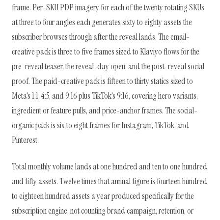
frame. Per-SKU PDP imagery for each of the twenty rotating SKUs
at three to four angles each generates sixty to eighty assets the
subscriber browses through after the reveal lands. The email-
creative pack is three to five frames sized to Klaviyo flows for the
pre-reveal teaser, the reveal-day open, and the post-reveal social
proof. The paid-creative pack is fifteen to thirty statics sized to
Meta's 1:1, 4:5, and 9:16 plus TikTok's 9:16, covering hero variants,
ingredient or feature pulls, and price-anchor frames. The social-
organic pack is six to eight frames for Instagram, TikTok, and
Pinterest.
Total monthly volume lands at one hundred and ten to one hundred
and fifty assets. Twelve times that annual figure is fourteen hundred
to eighteen hundred assets a year produced specifically for the
subscription engine, not counting brand campaign, retention, or