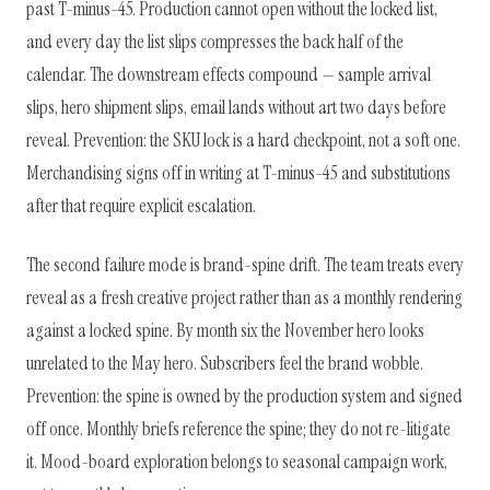
past T-minus-45. Production cannot open without the locked list,
and every day the list slips compresses the back half of the
calendar. The downstream effects compound — sample arrival
slips, hero shipment slips, email lands without art two days before
reveal. Prevention: the SKU lock is a hard checkpoint, not a soft one.
Merchandising signs off in writing at T-minus-45 and substitutions
after that require explicit escalation.
The second failure mode is brand-spine drift. The team treats every
reveal as a fresh creative project rather than as a monthly rendering
against a locked spine. By month six the November hero looks
unrelated to the May hero. Subscribers feel the brand wobble.
Prevention: the spine is owned by the production system and signed
off once. Monthly briefs reference the spine; they do not re-litigate
it. Mood-board exploration belongs to seasonal campaign work,