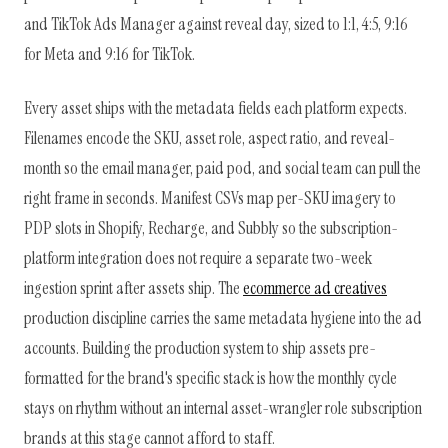
and TikTok Ads Manager against reveal day, sized to 1:1, 4:5, 9:16
for Meta and 9:16 for TikTok.
Every asset ships with the metadata fields each platform expects.
Filenames encode the SKU, asset role, aspect ratio, and reveal-
month so the email manager, paid pod, and social team can pull the
right frame in seconds. Manifest CSVs map per-SKU imagery to
PDP slots in Shopify, Recharge, and Subbly so the subscription-
platform integration does not require a separate two-week
ingestion sprint after assets ship. The
ecommerce ad creatives
production discipline carries the same metadata hygiene into the ad
accounts. Building the production system to ship assets pre-
formatted for the brand's specific stack is how the monthly cycle
stays on rhythm without an internal asset-wrangler role subscription
brands at this stage cannot afford to staff.