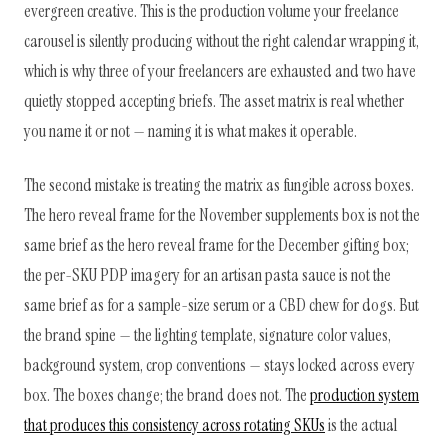
evergreen creative. This is the production volume your freelance
carousel is silently producing without the right calendar wrapping it,
which is why three of your freelancers are exhausted and two have
quietly stopped accepting briefs. The asset matrix is real whether
you name it or not — naming it is what makes it operable.
The second mistake is treating the matrix as fungible across boxes.
The hero reveal frame for the November supplements box is not the
same brief as the hero reveal frame for the December gifting box;
the per-SKU PDP imagery for an artisan pasta sauce is not the
same brief as for a sample-size serum or a CBD chew for dogs. But
the brand spine — the lighting template, signature color values,
background system, crop conventions — stays locked across every
box. The boxes change; the brand does not. The
production system
that produces this consistency across rotating SKUs
is the actual