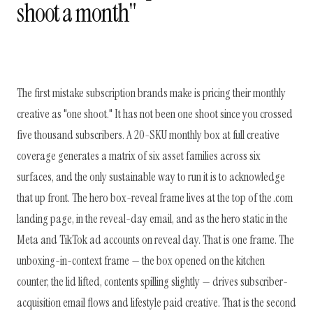
shoot a month"
The first mistake subscription brands make is pricing their monthly
creative as "one shoot." It has not been one shoot since you crossed
five thousand subscribers. A 20-SKU monthly box at full creative
coverage generates a matrix of six asset families across six
surfaces, and the only sustainable way to run it is to acknowledge
that up front. The hero box-reveal frame lives at the top of the .com
landing page, in the reveal-day email, and as the hero static in the
Meta and TikTok ad accounts on reveal day. That is one frame. The
unboxing-in-context frame — the box opened on the kitchen
counter, the lid lifted, contents spilling slightly — drives subscriber-
acquisition email flows and lifestyle paid creative. That is the second