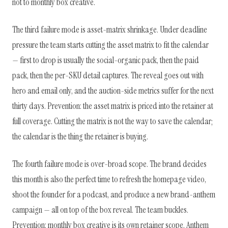
not to monthly box creative.
The third failure mode is asset-matrix shrinkage. Under deadline
pressure the team starts cutting the asset matrix to fit the calendar
— first to drop is usually the social-organic pack, then the paid
pack, then the per-SKU detail captures. The reveal goes out with
hero and email only, and the auction-side metrics suffer for the next
thirty days. Prevention: the asset matrix is priced into the retainer at
full coverage. Cutting the matrix is not the way to save the calendar;
the calendar is the thing the retainer is buying.
The fourth failure mode is over-broad scope. The brand decides
this month is also the perfect time to refresh the homepage video,
shoot the founder for a podcast, and produce a new brand-anthem
campaign — all on top of the box reveal. The team buckles.
Prevention: monthly box creative is its own retainer scope. Anthem