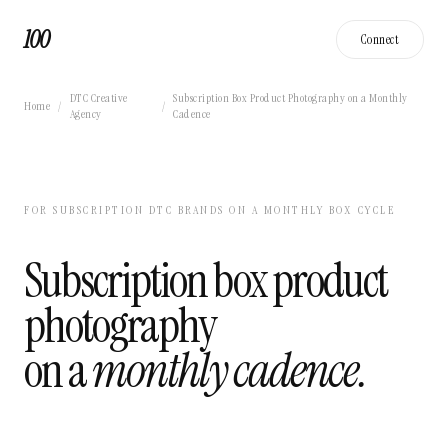
100
Connect
DTC Creative
Subscription Box Product Photography on a Monthly
Home
/
/
Agency
Cadence
FOR SUBSCRIPTION DTC BRANDS ON A MONTHLY BOX CYCLE
Subscription box product
photography
on a
monthly cadence.