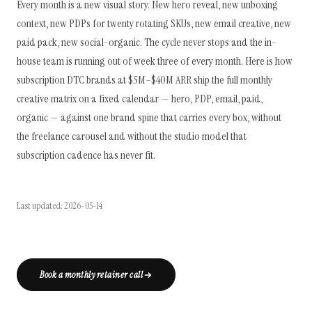
Every month is a new visual story. New hero reveal, new unboxing
context, new PDPs for twenty rotating SKUs, new email creative, new
paid pack, new social-organic. The cycle never stops and the in-
house team is running out of week three of every month. Here is how
subscription DTC brands at $5M–$40M ARR ship the full monthly
creative matrix on a fixed calendar — hero, PDP, email, paid,
organic — against one brand spine that carries every box, without
the freelance carousel and without the studio model that
subscription cadence has never fit.
Last updated: 2026-05-14
Book a monthly retainer call