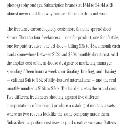
photography budget. Subscription brands at $5M to $40M ARR
almost never run it that way because the math does not work.
The freelance carousel quietly costs more than the spreadsheet
shows. Three to four freelancers — one for product, one for lifestyle,
one for paid creative, one ad-hoc — billing $3k to $5k a month each
lands somewhere between $12k and $20k monthly direct cost. Add
the implicit cost of the in-house designer or marketing manager
spending fifteen hours a week coordinating, briefing, and chasing
— call that $4k to $6k of fully-loaded internal time — and the real
monthly number is $16k to $26k. The harder cost is the brand cost.
Five different freelancers shooting against five different
interpretations of the brand produce a catalog of monthly assets
where no two reveals look like the same company made them.
Subscriber acquisition cost rises as paid creative variance flattens —