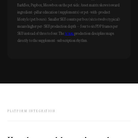
BarkBox, Pupbox, Meowbox on the pet side. Asset matrix skews toward
ingredient-pillar education (supplements) or pet-with-product
lifestyle (pet boxes). Smaller SKU counts per box (six to twelve typical)
means higher per-SKU production depth — four to six PDP frames per
SKU instead of three to four. The
Armra
production discipline maps
directly to the supplement-subscription rhythm.
PLATFORM INTEGRATION