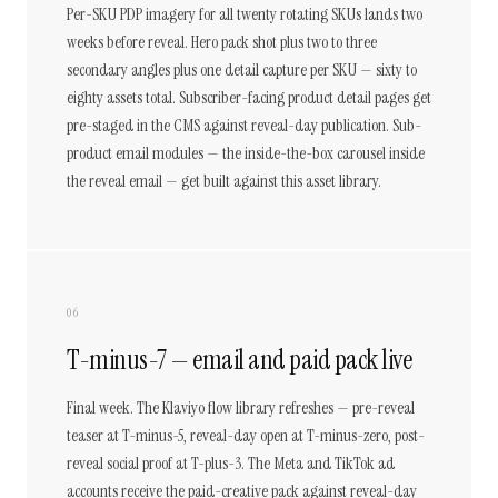
Per-SKU PDP imagery for all twenty rotating SKUs lands two
weeks before reveal. Hero pack shot plus two to three
secondary angles plus one detail capture per SKU — sixty to
eighty assets total. Subscriber-facing product detail pages get
pre-staged in the CMS against reveal-day publication. Sub-
product email modules — the inside-the-box carousel inside
the reveal email — get built against this asset library.
06
T-minus-7 — email and paid pack live
Final week. The Klaviyo flow library refreshes — pre-reveal
teaser at T-minus-5, reveal-day open at T-minus-zero, post-
reveal social proof at T-plus-3. The Meta and TikTok ad
accounts receive the paid-creative pack against reveal-day