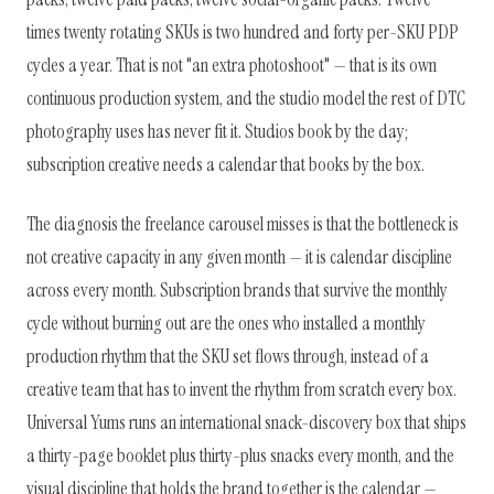
times twenty rotating SKUs is two hundred and forty per-SKU PDP
cycles a year. That is not "an extra photoshoot" — that is its own
continuous production system, and the studio model the rest of DTC
photography uses has never fit it. Studios book by the day;
subscription creative needs a calendar that books by the box.
The diagnosis the freelance carousel misses is that the bottleneck is
not creative capacity in any given month — it is calendar discipline
across every month. Subscription brands that survive the monthly
cycle without burning out are the ones who installed a monthly
production rhythm that the SKU set flows through, instead of a
creative team that has to invent the rhythm from scratch every box.
Universal Yums runs an international snack-discovery box that ships
a thirty-page booklet plus thirty-plus snacks every month, and the
visual discipline that holds the brand together is the calendar —