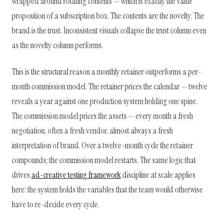
wrapped around rotating contents — which is exactly the value
proposition of a subscription box. The contents are the novelty. The
brand is the trust. Inconsistent visuals collapse the trust column even
as the novelty column performs.
This is the structural reason a monthly retainer outperforms a per-
month commission model. The retainer prices the calendar — twelve
reveals a year against one production system holding one spine.
The commission model prices the assets — every month a fresh
negotiation, often a fresh vendor, almost always a fresh
interpretation of brand. Over a twelve-month cycle the retainer
compounds; the commission model restarts. The same logic that
drives
ad-creative testing framework
discipline at scale applies
here: the system holds the variables that the team would otherwise
have to re-decide every cycle.