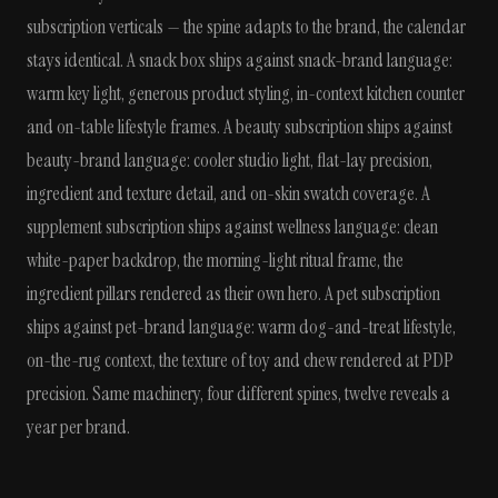
subscription verticals — the spine adapts to the brand, the calendar
stays identical. A snack box ships against snack-brand language:
warm key light, generous product styling, in-context kitchen counter
and on-table lifestyle frames. A beauty subscription ships against
beauty-brand language: cooler studio light, flat-lay precision,
ingredient and texture detail, and on-skin swatch coverage. A
supplement subscription ships against wellness language: clean
white-paper backdrop, the morning-light ritual frame, the
ingredient pillars rendered as their own hero. A pet subscription
ships against pet-brand language: warm dog-and-treat lifestyle,
on-the-rug context, the texture of toy and chew rendered at PDP
precision. Same machinery, four different spines, twelve reveals a
year per brand.