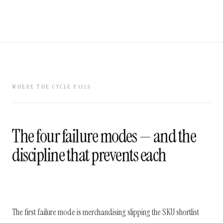
WHERE THE CYCLE FAILS
The four failure modes — and the
discipline that prevents each
The first failure mode is merchandising slipping the SKU shortlist