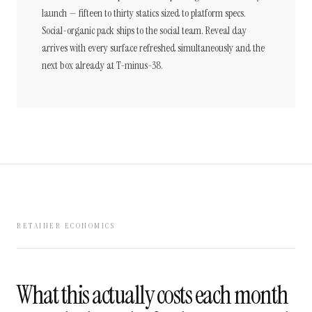
launch — fifteen to thirty statics sized to platform specs.
Social-organic pack ships to the social team. Reveal day
arrives with every surface refreshed simultaneously and the
next box already at T-minus-38.
RETAINER ECONOMICS
What this actually costs each month