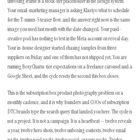
unboxing frame is a stock-tier placeholder in the design system.
Your email-marketing manager is asking Klaviyo what to schedule
for the T-minus-5 teaser flow, and the answer right now is the same
image you used last month with the date changed. Your paid-
creative pod has nothing to test in the Meta account on reveal day.
Your in-house designer started chasing samples from three
suppliers on Friday and one of them has not shipped yet. You are
running BoxyCharm-tier expectations on a freelance carousel and a
Google Sheet, and the cycle resets the second this box closes.
This is the subscription box product photography problem on a
monthly cadence, and it is why founders and COOs of subscription
DTC brands type the search query that landed you here. The cycle is
not a project. It is not a campaign. It is a heartbeat — twelve reveals
a year, twelve hero shots, twelve unboxing contexts, twelve email
packs, twelve paid packs, twelve social-organic packs. Twelve