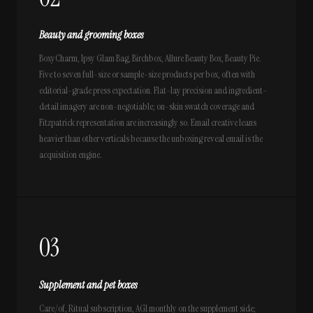
Beauty and grooming boxes
BoxyCharm, Ipsy Glam Bag, Birchbox, Allure Beauty Box, Beauty Pie.
Five to seven full-size or sample-size products per box, often with
editorial-grade press expectation. Flat-lay precision and ingredient-
detail imagery are non-negotiable; on-skin swatch coverage and
Fitzpatrick representation are increasingly so. Email creative leans
heavier than other verticals because the unboxing reveal email is the
acquisition engine.
03
Supplement and pet boxes
Care/of, Ritual subscription, AG1 monthly on the supplement side;