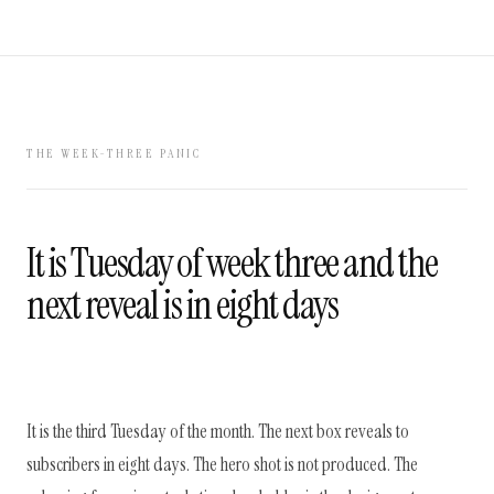
THE WEEK-THREE PANIC
It is Tuesday of week three and the
next reveal is in eight days
It is the third Tuesday of the month. The next box reveals to
subscribers in eight days. The hero shot is not produced. The