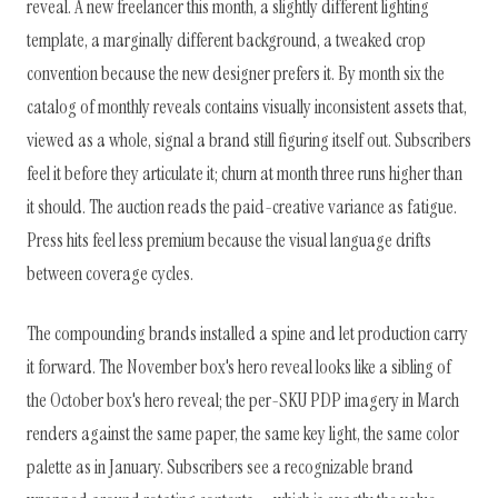
reveal. A new freelancer this month, a slightly different lighting
template, a marginally different background, a tweaked crop
convention because the new designer prefers it. By month six the
catalog of monthly reveals contains visually inconsistent assets that,
viewed as a whole, signal a brand still figuring itself out. Subscribers
feel it before they articulate it; churn at month three runs higher than
it should. The auction reads the paid-creative variance as fatigue.
Press hits feel less premium because the visual language drifts
between coverage cycles.
The compounding brands installed a spine and let production carry
it forward. The November box's hero reveal looks like a sibling of
the October box's hero reveal; the per-SKU PDP imagery in March
renders against the same paper, the same key light, the same color
palette as in January. Subscribers see a recognizable brand