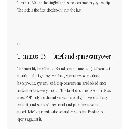
T-minus-30 are the single biggest reason monthly cycles slip.
The lock is the first checkpoint, not the last.
02
T-minus-35 — brief and spine carryover
The monthly brief lands. Brand spine is unchanged from last
month — the lighting template, signature color values,
background system, and crop conventions are locked once
and inherited every month. The brief documents which SKUs
need PDP-only treatment versus hero-eligible versus lifestyle
context, and signs off the email and paid-creative pack
mood. Brief approval is the second checkpoint. Production
opens against it.