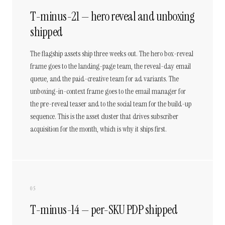
T-minus-21 — hero reveal and unboxing
shipped
The flagship assets ship three weeks out. The hero box-reveal
frame goes to the landing-page team, the reveal-day email
queue, and the paid-creative team for ad variants. The
unboxing-in-context frame goes to the email manager for
the pre-reveal teaser and to the social team for the build-up
sequence. This is the asset cluster that drives subscriber
acquisition for the month, which is why it ships first.
05
T-minus-14 — per-SKU PDP shipped