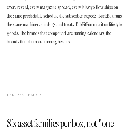
every reveal, every magazine spread, every Klaviyo flow ships on
the same predictable schedule the subscriber expects. BarkBox runs
the same machinery on dogs and treats. FabFitFun runs it on lifestyle
goods. The brands that compound are running calendars; the
brands that churn are running heroics.
THE ASSET MATRIX
Six asset families per box, not "one