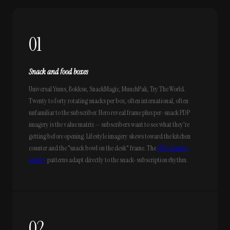
01
Snack and food boxes
Universal Yums, Bokksu, SnackMagic, MunchPak, Try The World.
Twenty to forty rotating snacks per box, often international, often
unfamiliar to the subscriber. Hero reveal frame plus per-snack PDP
imagery is the value matrix — subscribers want to see what they're
getting before opening. Lifestyle imagery skews toward the kitchen
counter and the "snack bowl on the desk" frame. The
CPG creative
agency
patterns adapt directly to the snack-subscription rhythm.
02