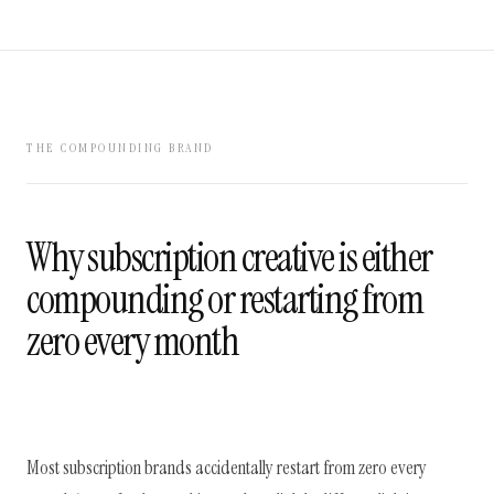
THE COMPOUNDING BRAND
Why subscription creative is either
compounding or restarting from
zero every month
Most subscription brands accidentally restart from zero every