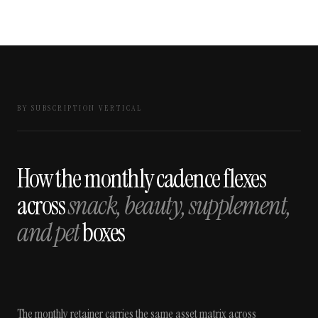
BY SUBSCRIPTION VERTICAL
How the monthly cadence flexes
across
snack, beauty, supplement,
and pet
boxes
The monthly retainer carries the same asset matrix across