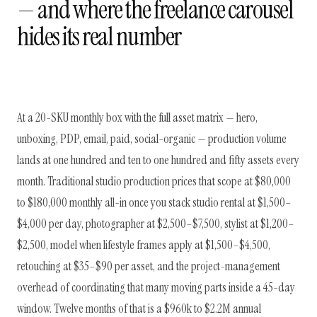
— and where the freelance carousel
hides its real number
At a 20-SKU monthly box with the full asset matrix — hero,
unboxing, PDP, email, paid, social-organic — production volume
lands at one hundred and ten to one hundred and fifty assets every
month. Traditional studio production prices that scope at $80,000
to $180,000 monthly all-in once you stack studio rental at $1,500–
$4,000 per day, photographer at $2,500–$7,500, stylist at $1,200–
$2,500, model when lifestyle frames apply at $1,500–$4,500,
retouching at $35–$90 per asset, and the project-management
overhead of coordinating that many moving parts inside a 45-day
window. Twelve months of that is a $960k to $2.2M annual