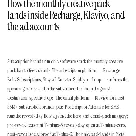
How the monthly creative pack
lands inside Recharge, Klaviyo, and
the ad accounts
Subscription brands run on a software stack the monthly creative
pack has to feed cleanly. The subscription platform — Recharge,
Bold Subscriptions, Stay AI, Smartrr, Subbly, or Loop — surfaces the
upcoming box reveal in the subscriber dashboard against
destination-specific crops. The email platform — Klaviyo for most
$5M+ subscription brands, plus Postscript or Attentive for SMS —
runs the reveal-day flow against the hero and email-pack imagery:
pre-reveal teaser at T-minus-5, reveal-day open at T-minus-zero,
post-reveal social proof at T-plus-3. The paid pack lands in Meta