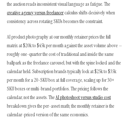
the auction reads inconsistent visual language as fatigue. The
creative agency versus freelancer
calculus shifts decisively when
consistency across rotating SKUs becomes the constraint.
AI product photography at our monthly retainer prices the full
matrix at $20k to $45k per month against the asset volume above —
roughly one-quarter the cost of traditional and inside the same
ballpark as the freelance carousel, but with the spine locked and the
calendar held. Subscription brands typically lock at $25k to $35k
per month for a 20-SKU box at full coverage, scaling up for 30+
SKU boxes or multi-brand portfolios. The pricing follows the
calendar, not the assets. The
AI photoshoot versus studio cost
breakdown gives the per-asset math; the monthly retainer is the
calendar-priced version of the same economics.