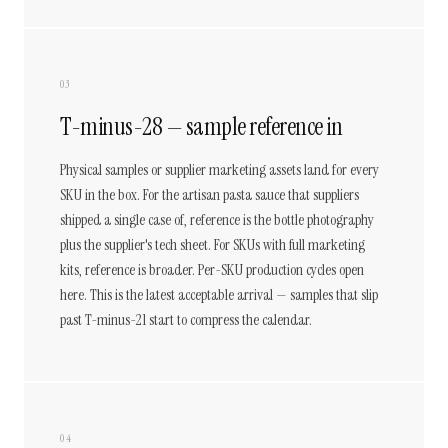
03
T-minus-28 — sample reference in
Physical samples or supplier marketing assets land for every
SKU in the box. For the artisan pasta sauce that suppliers
shipped a single case of, reference is the bottle photography
plus the supplier's tech sheet. For SKUs with full marketing
kits, reference is broader. Per-SKU production cycles open
here. This is the latest acceptable arrival — samples that slip
past T-minus-21 start to compress the calendar.
04